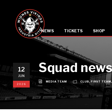
NEWS
TICKETS
SHOP
Squad news:
12
JUN
MEDIA TEAM
CLUB
,
FIRST TEAM
,
2026