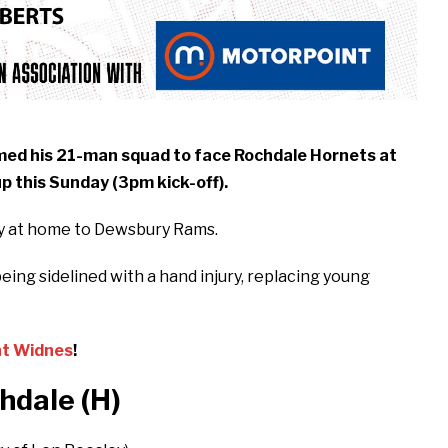
med his 21-man squad to face Rochdale Hornets at
p this Sunday (3pm kick-off).
ry at home to Dewsbury Rams.
eing sidelined with a hand injury, replacing young
nt Widnes
!
hdale (H
)