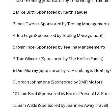
1 Matt Fleming (Sponsored by Lena Hough in memory
2 Mike Butt (Sponsored by Keith Tague)
3 Jack Owens (Sponsored by Teeling Management)
4 Joe Edge (Sponsored by Teeling Management)
5 Ryan Ince (Sponsored by Teeling Management)
7 Tom Gilmore (Sponsored by The Hollins Family)
8 Dan Murray (Sponsored by KJ Plumbing & Heating 
9 Jordan Johnstone (Sponsored by DMR Motors)
10 Liam Bent (Sponsored by Harold Prescott & Sons 
11 Sam Wilde (Sponsored by Jeannie’s Away Travel)