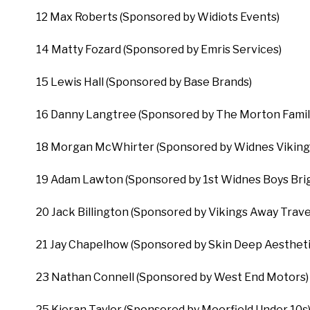
12 Max Roberts (Sponsored by Widiots Events)
14 Matty Fozard (Sponsored by Emris Services)
15 Lewis Hall (Sponsored by Base Brands)
16 Danny Langtree (Sponsored by The Morton Famil
18 Morgan McWhirter (Sponsored by Widnes Viking
19 Adam Lawton (Sponsored by 1st Widnes Boys Brig
20 Jack Billington (Sponsored by Vikings Away Trave
21 Jay Chapelhow (Sponsored by Skin Deep Aestheti
23 Nathan Connell (Sponsored by West End Motors)
25 Kieran Taylor (Sponsored by Moorfield Under 10s