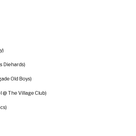
y)
s Diehards)
ade Old Boys)
l @ The Village Club)
cs)
)