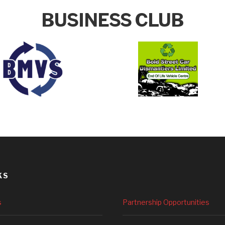
BUSINESS CLUB
KS
s
Partnership Opportunities