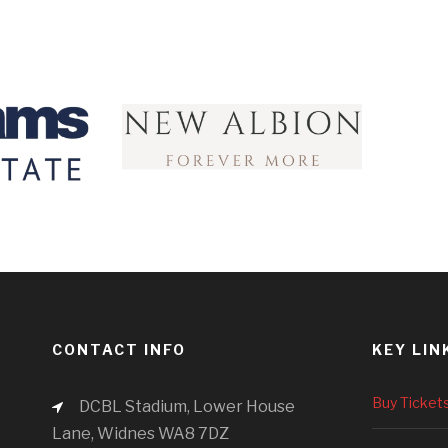
CONTACT INFO
KEY LIN
Buy Ticket
DCBL Stadium, Lower House
Lane, Widnes WA8 7DZ