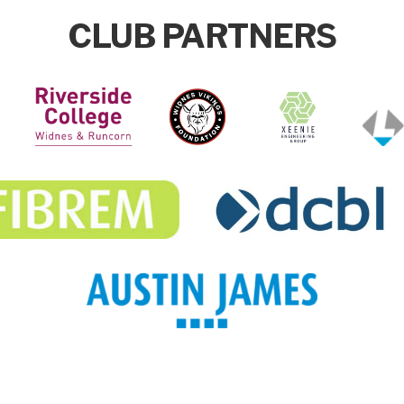
CLUB PARTNERS