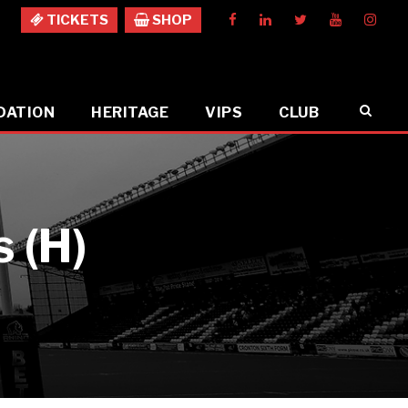
TICKETS
SHOP
DATION
HERITAGE
VIPS
CLUB
 (H)