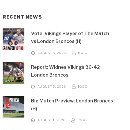
RECENT NEWS
Vote: Vikings Player of The Match
vs London Broncos (H)
AUGUST 3, 2026
IGOO
Report: Widnes Vikings 36-42
London Broncos
AUGUST 3, 2026
IGOO
Big Match Preview: London Broncos
(H)
AUGUST 1, 2026
IGOO