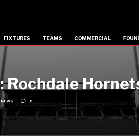
FIXTURES
TEAMS
COMMERCIAL
FOUN
 Rochdale Hornets
NEWS
0