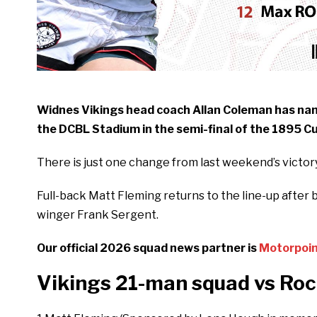
Widnes Vikings head coach Allan Coleman has na
the DCBL Stadium in the semi-final of the 1895 Cu
There is just one change from last weekend’s victo
Full-back Matt Fleming returns to the line-up after b
winger Frank Sergent.
Our official 2026 squad news partner is
Motorpoi
Vikings 21-man squad vs Roc