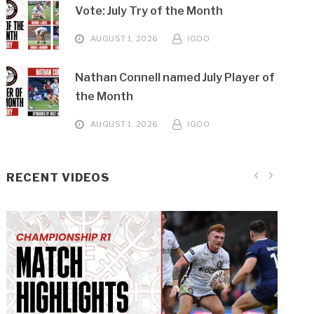
Vote: July Try of the Month
AUGUST 1, 2026
IGOO
Nathan Connell named July Player of
the Month
AUGUST 1, 2026
IGOO
RECENT VIDEOS
Bradford (H) Highlights
Batley (H) Highlights
Hunslet (H) Highlights
Sheffield (A) Highlights
Barrow (A) Highlights
Warrington (A) Highlights
London (A) Highlights
London (H) Highlights
Featherstone (A) Highlights
Halifax (A) Highlights