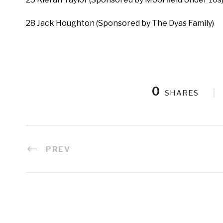
28 Jack Houghton (Sponsored by The Dyas Family)
0
SHARES
PREV