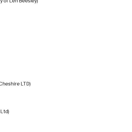
 of Len Beesley)
Cheshire LTD)
Ltd)