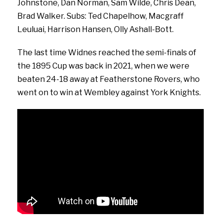
Johnstone, Dan Norman, Sam Wilde, Chris Dean,
Brad Walker. Subs: Ted Chapelhow, Macgraff
Leuluai, Harrison Hansen, Olly Ashall-Bott.
The last time Widnes reached the semi-finals of
the 1895 Cup was back in 2021, when we were
beaten 24-18 away at Featherstone Rovers, who
went on to win at Wembley against York Knights.