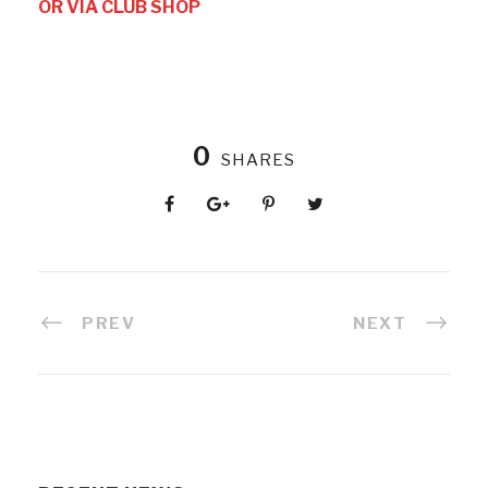
OR VIA CLUB SHOP
0
SHARES
PREV
NEXT