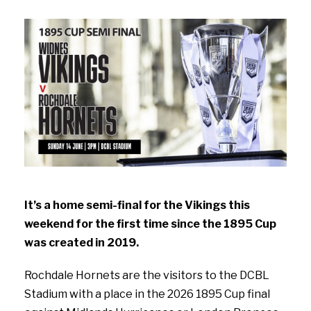
It’s a home semi-final for the Vikings this
weekend for the first time since the 1895 Cup
was created in 2019.
Rochdale Hornets are the visitors to the DCBL
Stadium with a place in the 2026 1895 Cup final