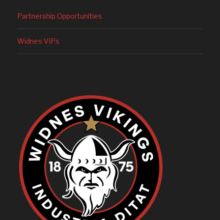
Partnership Opportunities
Widnes VIPs