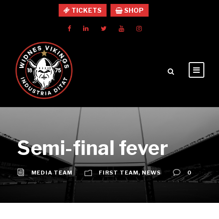
TICKETS
SHOP
Semi-final fever
MEDIA TEAM
FIRST TEAM
,
NEWS
0