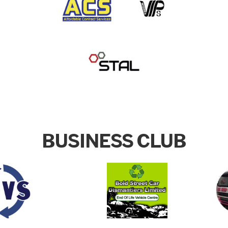
BUSINESS CLUB