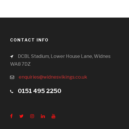
CONTACT INFO
DCBL Stadium, Lower House Lane, Widnes
WA8 7DZ
enquiries@widnesvikings.co.uk
0151 495 2250