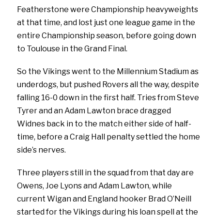
Featherstone were Championship heavyweights
at that time, and lost just one league game in the
entire Championship season, before going down
to Toulouse in the Grand Final.
So the Vikings went to the Millennium Stadium as
underdogs, but pushed Rovers all the way, despite
falling 16-0 down in the first half. Tries from Steve
Tyrer and an Adam Lawton brace dragged
Widnes back in to the match either side of half-
time, before a Craig Hall penalty settled the home
side’s nerves.
Three players still in the squad from that day are
Owens, Joe Lyons and Adam Lawton, while
current Wigan and England hooker Brad O’Neill
started for the Vikings during his loan spell at the