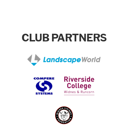
CLUB PARTNERS