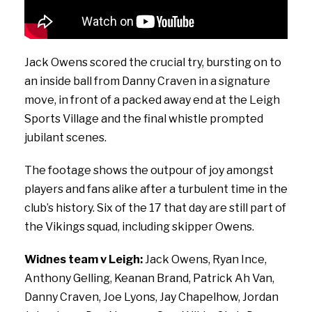
Jack Owens scored the crucial try, bursting on to
an inside ball from Danny Craven in a signature
move, in front of a packed away end at the Leigh
Sports Village and the final whistle prompted
jubilant scenes.
The footage shows the outpour of joy amongst
players and fans alike after a turbulent time in the
club’s history. Six of the 17 that day are still part of
the Vikings squad, including skipper Owens.
Widnes team v Leigh:
Jack Owens, Ryan Ince,
Anthony Gelling, Keanan Brand, Patrick Ah Van,
Danny Craven, Joe Lyons, Jay Chapelhow, Jordan