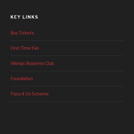
KEY LINKS
Buy Tickets
First Time Fan
Vikings Business Club
Foundation
Pass It On Scheme