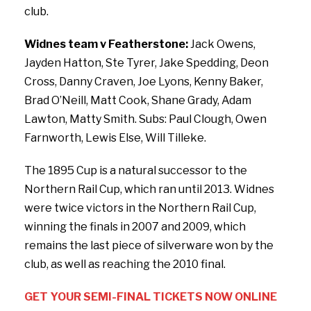
club.
Widnes team v Featherstone:
Jack Owens,
Jayden Hatton, Ste Tyrer, Jake Spedding, Deon
Cross, Danny Craven, Joe Lyons, Kenny Baker,
Brad O’Neill, Matt Cook, Shane Grady, Adam
Lawton, Matty Smith. Subs: Paul Clough, Owen
Farnworth, Lewis Else, Will Tilleke.
The 1895 Cup is a natural successor to the
Northern Rail Cup, which ran until 2013. Widnes
were twice victors in the Northern Rail Cup,
winning the finals in 2007 and 2009, which
remains the last piece of silverware won by the
club, as well as reaching the 2010 final.
GET YOUR SEMI-FINAL TICKETS NOW ONLINE