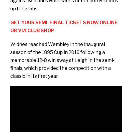
against Midlands Hurricanes or London Broncos
up for grabs.
GET YOUR SEMI-FINAL TICKETS NOW ONLINE
OR VIA CLUB SHOP
Widnes reached Wembley in the inaugural
season of the 1895 Cup in 2019 following a
memorable 12-8 win away at Leigh in the semi-
finals, which provided the competition with a
classic in its first year.