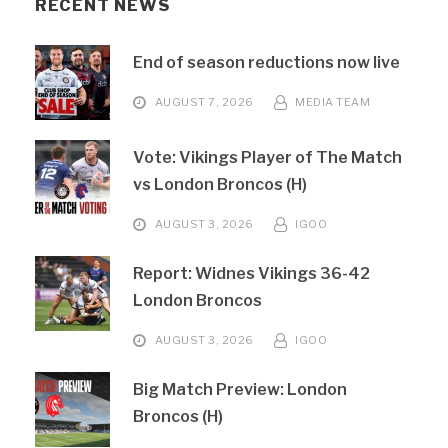
RECENT NEWS
End of season reductions now live
AUGUST 7, 2026
MEDIA TEAM
Vote: Vikings Player of The Match
vs London Broncos (H)
AUGUST 3, 2026
IGOO
Report: Widnes Vikings 36-42
London Broncos
AUGUST 3, 2026
IGOO
Big Match Preview: London
Broncos (H)