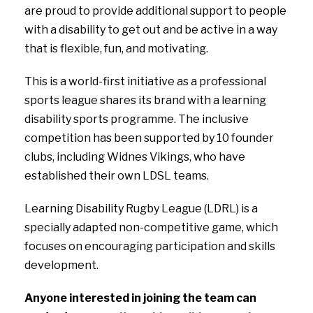
are proud to provide additional support to people
with a disability to get out and be active in a way
that is flexible, fun, and motivating.
This is a world-first initiative as a professional
sports league shares its brand with a learning
disability sports programme. The inclusive
competition has been supported by 10 founder
clubs, including Widnes Vikings, who have
established their own LDSL teams.
Learning Disability Rugby League (LDRL) is a
specially adapted non-competitive game, which
focuses on encouraging participation and skills
development.
Anyone interested in joining the team can