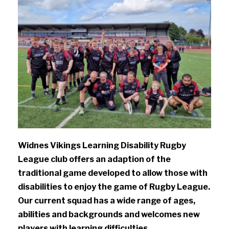
Widnes Vikings Learning Disability Rugby
League club offers an adaption of the
traditional game developed to allow those with
disabilities to enjoy the game of Rugby League.
Our current squad has a wide range of ages,
abilities and backgrounds and welcomes new
players with learning difficulties.