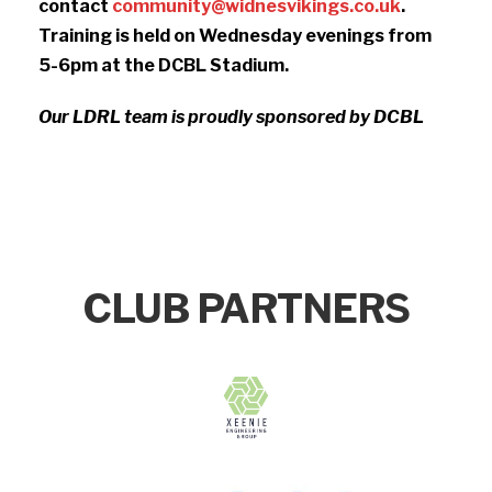
contact
community@widnesvikings.co.uk
.
Training is held on Wednesday evenings from
5-6pm at the DCBL Stadium.
Our LDRL team is proudly sponsored by DCBL
CLUB PARTNERS