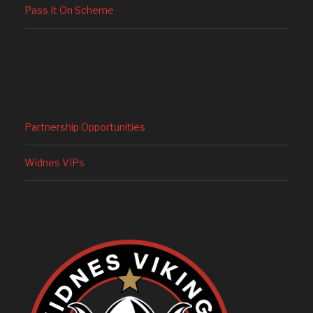
Pass It On Scheme
Partnership Opportunities
Widnes VIPs