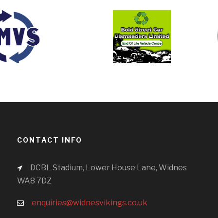
CONTACT INFO
DCBL Stadium, Lower House Lane, Widnes
WA8 7DZ
enquiries@widnesvikings.co.uk