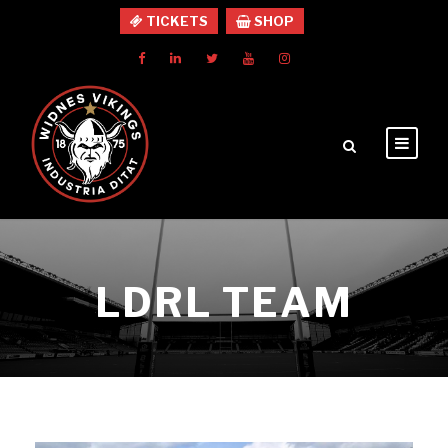
TICKETS
SHOP
LDRL TEAM