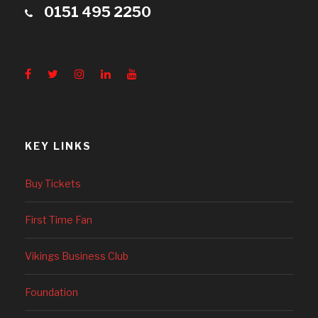
0151 495 2250
KEY LINKS
Buy Tickets
First Time Fan
Vikings Business Club
Foundation