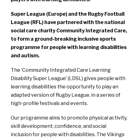
Super League (Europe) and the Rugby Football
League (RFL) have partnered with the national
social care charity Community Integrated Care,
to form a ground-breaking inclusive sports
programme for people with learning disabilities
and autism.
The ‘Community Integrated Care Learning
Disability Super League’ (LDSL) gives people with
learning disabilities the opportunity to play an
adapted version of Rugby League, in a series of
high-profile festivals and events.
Our programme aims to promote physical activity,
skill development, confidence, and social
inclusion for people with disabilities. The Vikings