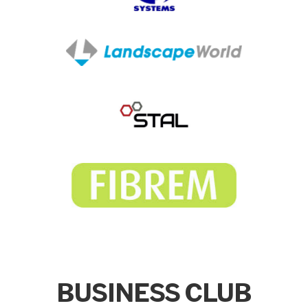
BUSINESS CLUB