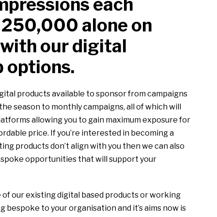
mpressions each
 250,000 alone on
with our digital
 options.
gital products available to sponsor from campaigns
he season to monthly campaigns, all of which will
platforms allowing you to gain maximum exposure for
ordable price. If you’re interested in becoming a
sting products don’t align with you then we can also
spoke opportunities that will support your
 of our existing digital based products or working
g bespoke to your organisation and it’s aims now is