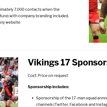
oximately 7,000 contacts when the
ture) with company branding included,
any website
Vikings 17 Sponsor
Cost: Price on request
Sponsorship includes:
Sponsorship of the 17-man squad anno
channels (Twitter, Facebook and Insta