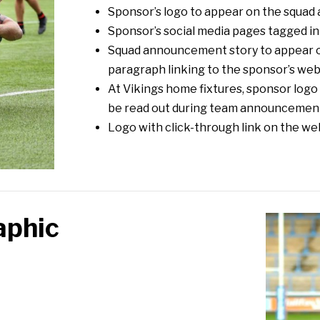
Sponsor’s logo to appear on the squa
Sponsor’s social media pages tagged i
Squad announcement story to appear on
paragraph linking to the sponsor’s web
At Vikings home fixtures, sponsor log
be read out during team announcemen
Logo with click-through link on the we
aphic