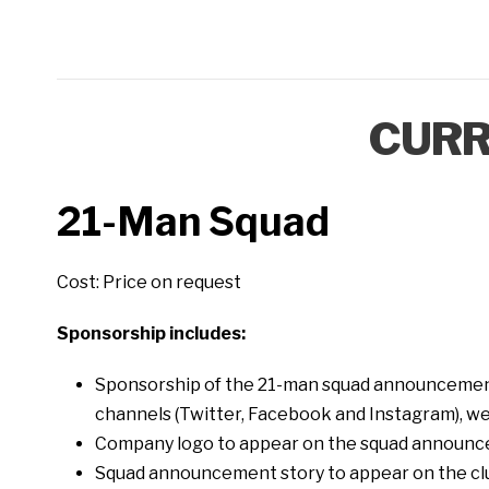
CURR
21-Man Squad
Cost: Price on request
Sponsorship includes:
Sponsorship of the 21-man squad announcement
channels (Twitter, Facebook and Instagram), web
Company logo to appear on the squad announc
Squad announcement story to appear on the clu