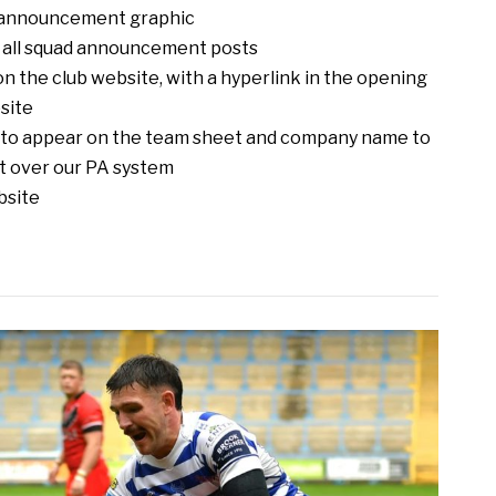
d announcement graphic
n all squad announcement posts
 the club website, with a hyperlink in the opening
site
o to appear on the team sheet and company name to
t over our PA system
bsite