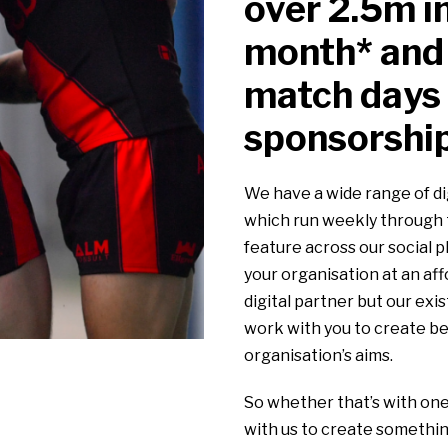
over 2.5m i
month* and
match days 
sponsorship
We have a wide range of di
which run weekly through t
feature across our social 
your organisation at an aff
digital partner but our exi
work with you to create be
organisation’s aims.
So whether that’s with one
with us to create somethin