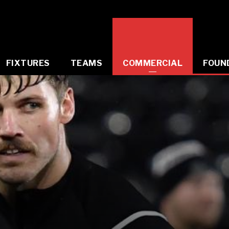
FIXTURES
TEAMS
COMMERCIAL
FOUN