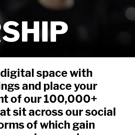
RSHIP
 digital space with
ngs and place your
ont of our 100,000+
at sit across our social
orms of which gain