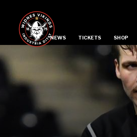
NEWS
TICKETS
SHOP