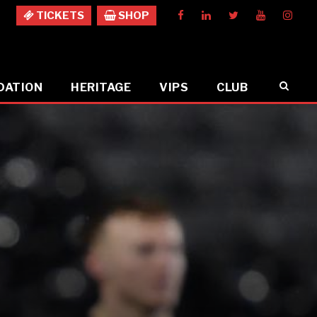
TICKETS
SHOP
DATION
HERITAGE
VIPS
CLUB