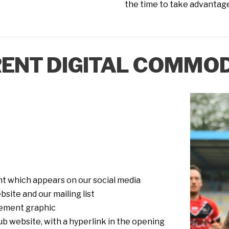
the time to take advantage 
ENT DIGITAL COMMOD
 which appears on our social media
site and our mailing list
ement graphic
b website, with a hyperlink in the opening