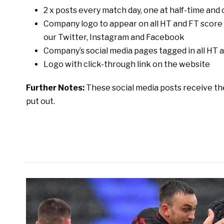
2 x posts every match day, one at half-time and 
Company logo to appear on all HT and FT scor
our Twitter, Instagram and Facebook
Company’s social media pages tagged in all H
Logo with click-through link on the website
Further Notes:
These social media posts receive t
put out.