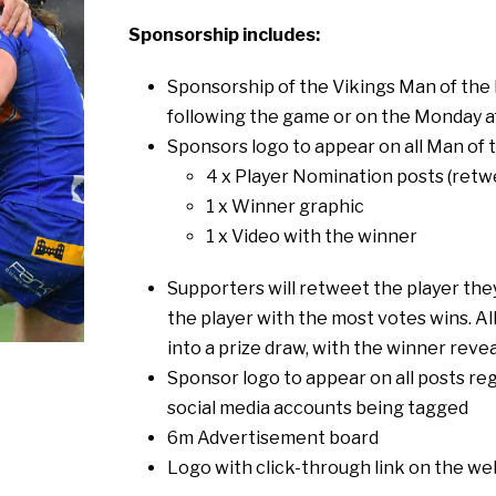
Sponsorship includes:
Sponsorship of the Vikings Man of the 
following the game or on the Monday 
Sponsors logo to appear on all Man of 
4 x Player Nomination posts (retwe
1 x Winner graphic
1 x Video with the winner
Supporters will retweet the player they
the player with the most votes wins. A
into a prize draw, with the winner reve
Sponsor logo to appear on all posts re
social media accounts being tagged
6m Advertisement board
Logo with click-through link on the we