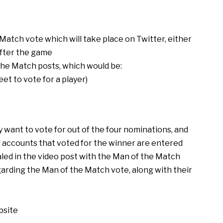
Match vote which will take place on Twitter, either
after the game
the Match posts, which would be:
et to vote for a player)
 want to vote for out of the four nominations, and
ll accounts that voted for the winner are entered
aled in the video post with the Man of the Match
garding the Man of the Match vote, along with their
bsite