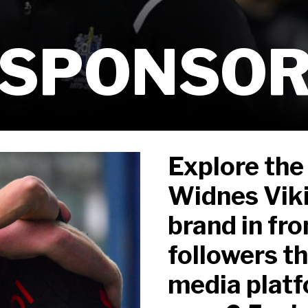
 SPONSO
Explore the
Widnes Viki
brand in fr
followers th
media platf