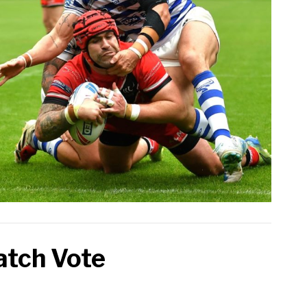
atch Vote