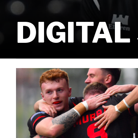
DIGITAL