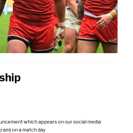
ship
uncement which appears on our social media
gram) on a match day