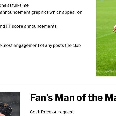
one at full-time
e announcement graphics which appear on
T and FT score announcements
he most engagement of any posts the club
Fan’s Man of the M
Cost: Price on request