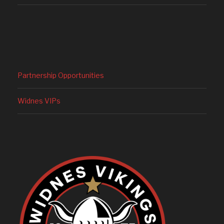
Partnership Opportunities
Widnes VIPs