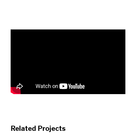
Related Projects