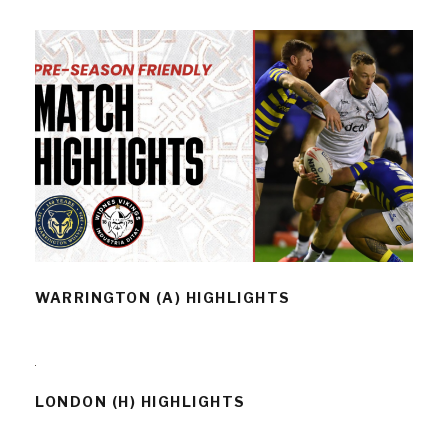
WARRINGTON (A) HIGHLIGHTS
WARRINGTON (A) HIGHLIGHTS
LONDON (H) HIGHLIGHTS
LONDON (H) HIGHLIGHTS