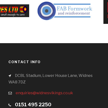
CONTACT INFO
DCBL Stadium, Lower House Lane, Widnes
WA8 7DZ
enquiries@widnesvikings.co.uk
0151 495 2250