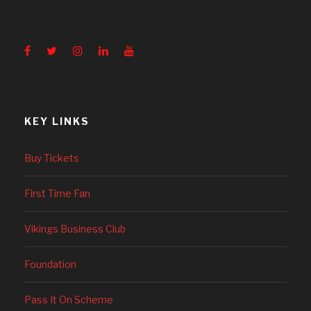
KEY LINKS
Buy Tickets
First Time Fan
Vikings Business Club
Foundation
Pass It On Scheme