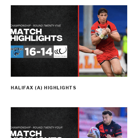
HALIFAX (A) HIGHLIGHTS
HALIFAX (A) HIGHLIGHTS