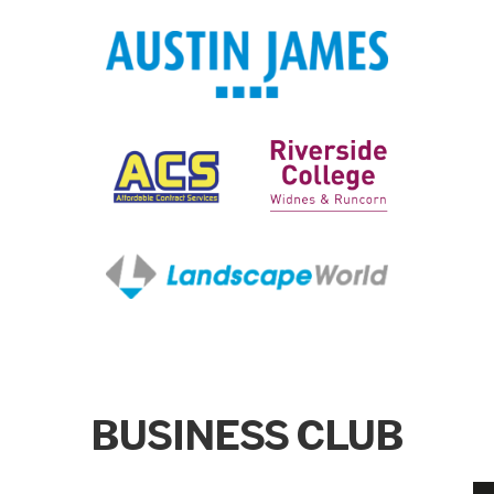
BUSINESS CLUB