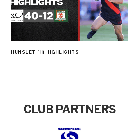
HUNSLET (H) HIGHLIGHTS
HUNSLET (H) HIGHLIGHTS
CLUB PARTNERS