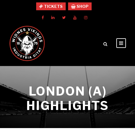
TICKETS
SHOP
LONDON (A)
HIGHLIGHTS