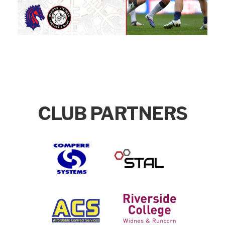
CLUB PARTNERS