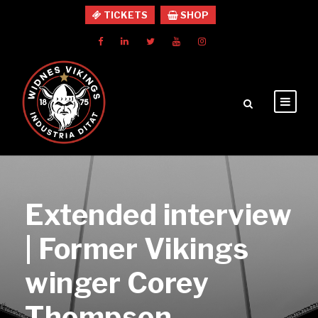
TICKETS
SHOP
Extended interview
| Former Vikings
winger Corey
Thompson