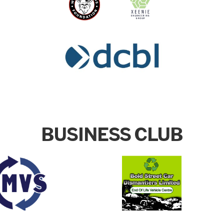
BUSINESS CLUB