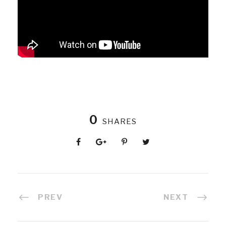
0
SHARES
PREV
NEXT