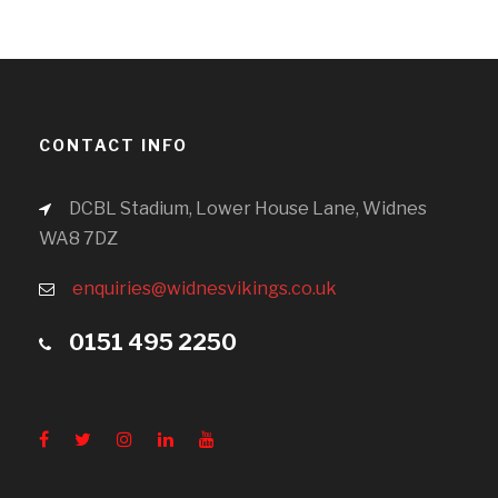
CONTACT INFO
DCBL Stadium, Lower House Lane, Widnes
WA8 7DZ
enquiries@widnesvikings.co.uk
0151 495 2250