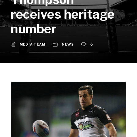
receives heritage
number
MEDIA TEAM
NEWS
0