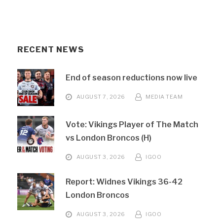
RECENT NEWS
End of season reductions now live
AUGUST 7, 2026
MEDIA TEAM
Vote: Vikings Player of The Match
vs London Broncos (H)
AUGUST 3, 2026
IGOO
Report: Widnes Vikings 36-42
London Broncos
AUGUST 3, 2026
IGOO