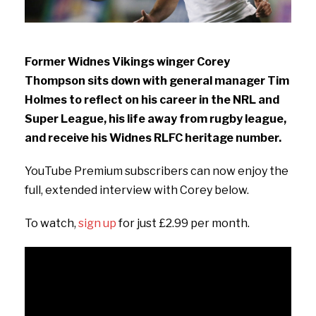
Former Widnes Vikings winger Corey
Thompson sits down with general manager Tim
Holmes to reflect on his career in the NRL and
Super League, his life away from rugby league,
and receive his Widnes RLFC heritage number.
YouTube Premium subscribers can now enjoy the
full, extended interview with Corey below.
To watch,
sign up
for just £2.99 per month.