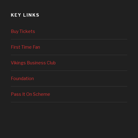
KEY LINKS
Buy Tickets
First Time Fan
Vikings Business Club
Foundation
Pass It On Scheme