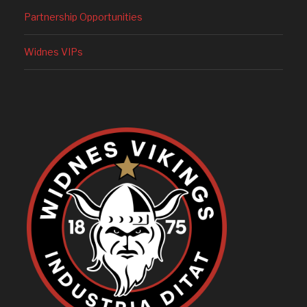
Partnership Opportunities
Widnes VIPs