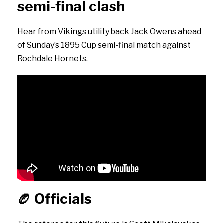
semi-final clash
Hear from Vikings utility back Jack Owens ahead
of Sunday’s 1895 Cup semi-final match against
Rochdale Hornets.
🏉
Officials