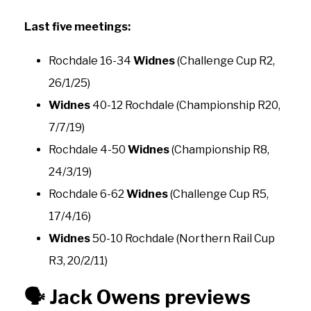
Last five meetings:
Rochdale 16-34
Widnes
(Challenge Cup R2,
26/1/25)
Widnes
40-12 Rochdale (Championship R20,
7/7/19)
Rochdale 4-50
Widnes
(Championship R8,
24/3/19)
Rochdale 6-62
Widnes
(Challenge Cup R5,
17/4/16)
Widnes
50-10 Rochdale (Northern Rail Cup
R3, 20/2/11)
🗣️
Jack Owens previews