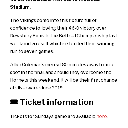
Stadium.
The Vikings come into this fixture full of
confidence following their 46-0 victory over
Dewsbury Rams in the Betfred Championship last
weekend, a result which extended their winning
run to seven games.
Allan Coleman’s men sit 80 minutes away from a
spot in the final, and should they overcome the
Hornets this weekend, it will be their first chance
at silverware since 2019.
🎟️
Ticket information
Tickets for Sunday’s game are available
here
.