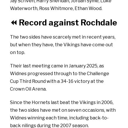
Jay
Scriven,
Harry
Sheridan,
Jordan
Syme,
Luke
Waterworth,
Ross
Whitmore,
Ethan
Wood.
⏪
Record against Rochdale
The two sides have scarcely met in recent years,
but when they have, the Vikings have come out
on top.
Their last meeting came in January 2025, as
Widnes progressed through to the Challenge
Cup Third Round with a 34-16 victory at the
Crown Oil Arena.
Since the Hornets last beat the Vikings in 2006,
the two sides have met on seven occasions, with
Widnes winning each time, including back-to-
back nilings during the 2007 season.