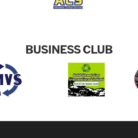
BUSINESS CLUB