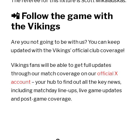
The referee for this fixture is Scott Mikalauskas.
📲
Follow the game with
the Vikings
Are you not going to be with us? You can keep
updated with the Vikings’ official club coverage!
Vikings fans will be able to get full updates
through our match coverage on our
official X
account
– your hub to find out all the key news,
including matchday line-ups, live game updates
and post-game coverage.