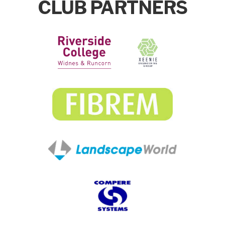
CLUB PARTNERS