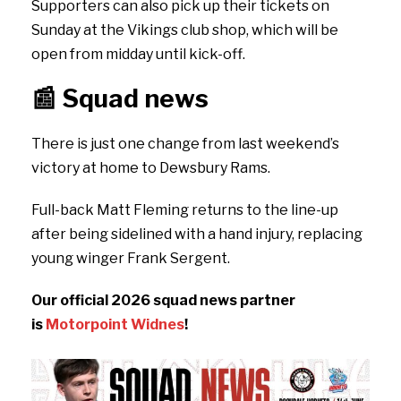
Supporters can also pick up their tickets on
Sunday at the Vikings club shop, which will be
open from midday until kick-off.
📰
Squad news
There is just one change from last weekend’s
victory at home to Dewsbury Rams.
Full-back Matt Fleming returns to the line-up
after being sidelined with a hand injury, replacing
young winger Frank Sergent.
Our official 2026 squad news partner
is
Motorpoint Widnes
!