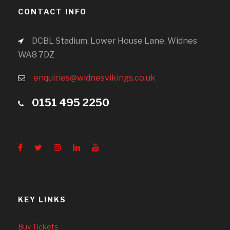
CONTACT INFO
DCBL Stadium, Lower House Lane, Widnes
WA8 7DZ
enquiries@widnesvikings.co.uk
0151 495 2250
KEY LINKS
Buy Tickets