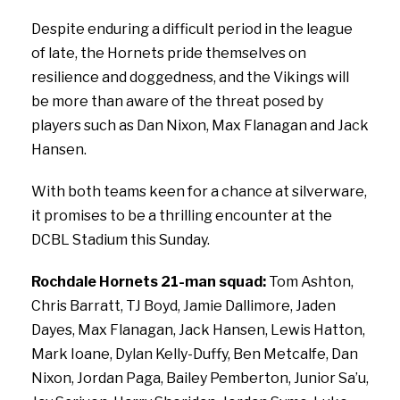
Despite enduring a difficult period in the league
of late, the Hornets pride themselves on
resilience and doggedness, and the Vikings will
be more than aware of the threat posed by
players such as Dan Nixon, Max Flanagan and Jack
Hansen.
With both teams keen for a chance at silverware,
it promises to be a thrilling encounter at the
DCBL Stadium this Sunday.
Rochdale Hornets 21-man squad:
Tom
Ashton,
Chris
Barratt,
TJ
Boyd,
Jamie
Dallimore,
Jaden
Dayes,
Max
Flanagan,
Jack
Hansen,
Lewis
Hatton,
Mark
Ioane,
Dylan
Kelly-Duffy,
Ben
Metcalfe,
Dan
Nixon,
Jordan
Paga,
Bailey
Pemberton,
Junior
Sa’u,