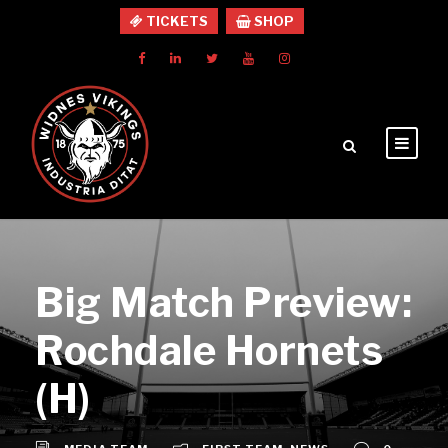
TICKETS
SHOP
Big Match Preview:
Rochdale Hornets
(H)