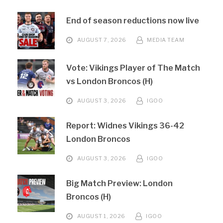
End of season reductions now live
AUGUST 7, 2026
MEDIA TEAM
Vote: Vikings Player of The Match
vs London Broncos (H)
AUGUST 3, 2026
IGOO
Report: Widnes Vikings 36-42
London Broncos
AUGUST 3, 2026
IGOO
Big Match Preview: London
Broncos (H)
AUGUST 1, 2026
IGOO