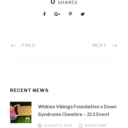
0
SHARES
PREV
NEXT
RECENT NEWS
Widnes Vikings Foundation x Down
Syndrome Cheshire – 213 Event
AUGUST 8, 2026
MEDIA TEAM