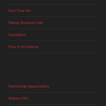
First Time Fan
Vikings Business Club
Foundation
Pass It On Scheme
Partnership Opportunities
Widnes VIPs