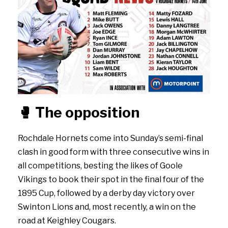
🥊
The opposition
Rochdale Hornets come into Sunday’s semi-final
clash in good form with three consecutive wins in
all competitions, besting the likes of Goole
Vikings to book their spot in the final four of the
1895 Cup, followed by a derby day victory over
Swinton Lions and, most recently, a win on the
road at Keighley Cougars.