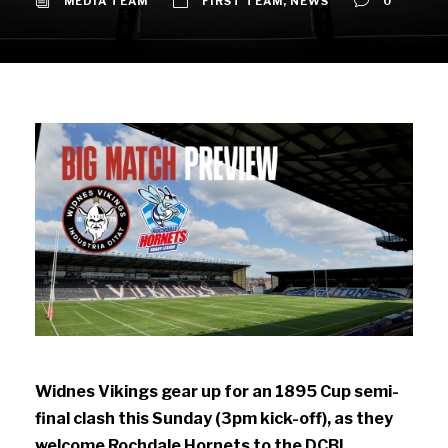
MEDIA TEAM
FIRST TEAM
,
NEWS
0
Widnes Vikings gear up for an 1895 Cup semi-
final clash this Sunday (3pm kick-off), as they
welcome Rochdale Hornets to the DCBL