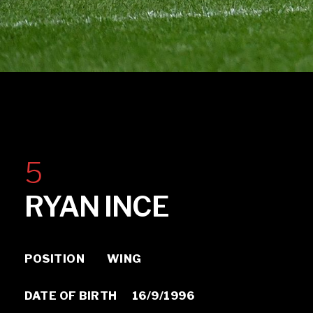
Ryan Ince
5
RYAN INCE
POSITION WING
DATE OF BIRTH 16/9/1996