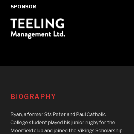
SPONSOR
BIOGRAPHY
Ryan, a former Sts Peter and Paul Catholic
College student played his junior rugby for the
Moorfield club and joined the Vikings Scholarship