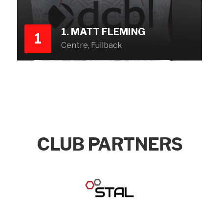
1. MATT FLEMING
1
Centre, Fullback
CLUB PARTNERS