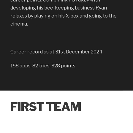
developing his bee-keeping business Ryan
relaxes by playing on his X-box and going to the
cinema.
Career record as at 31st December 2024
158 apps; 82 tries; 328 points
FIRST TEAM