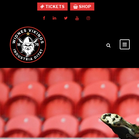
TICKETS
SHOP