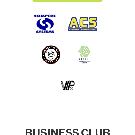
BUSINESS CLUB