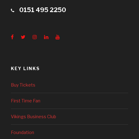
0151 495 2250
KEY LINKS
Buy Tickets
First Time Fan
Vikings Business Club
Foundation