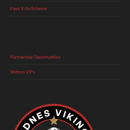
Pass It On Scheme
Partnership Opportunities
Widnes VIPs