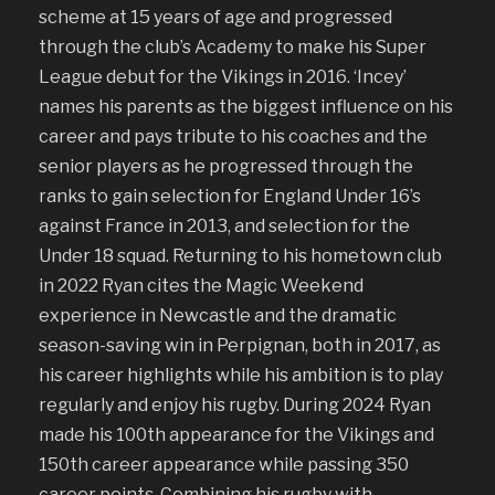
scheme at 15 years of age and progressed
through the club’s Academy to make his Super
League debut for the Vikings in 2016. ‘Incey’
names his parents as the biggest influence on his
career and pays tribute to his coaches and the
senior players as he progressed through the
ranks to gain selection for England Under 16’s
against France in 2013, and selection for the
Under 18 squad. Returning to his hometown club
in 2022 Ryan cites the Magic Weekend
experience in Newcastle and the dramatic
season-saving win in Perpignan, both in 2017, as
his career highlights while his ambition is to play
regularly and enjoy his rugby. During 2024 Ryan
made his 100th appearance for the Vikings and
150th career appearance while passing 350
career points. Combining his rugby with