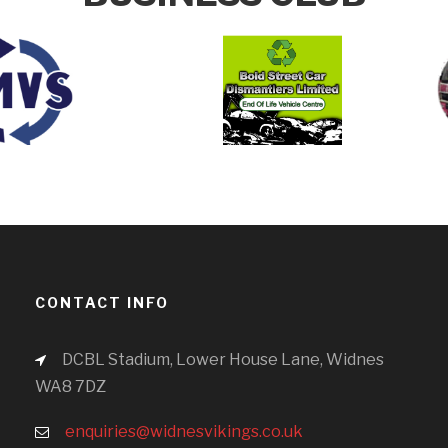
CONTACT INFO
DCBL Stadium, Lower House Lane, Widnes
WA8 7DZ
enquiries@widnesvikings.co.uk