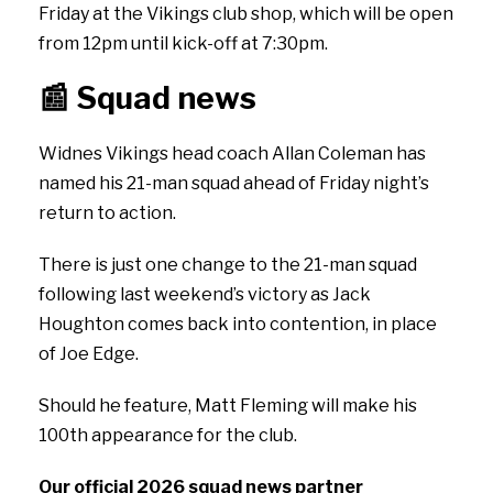
Friday at the Vikings club shop, which will be open
from 12pm until kick-off at 7:30pm.
📰
Squad news
Widnes Vikings head coach Allan Coleman has
named his 21-man squad ahead of Friday night’s
return to action.
There is just one change to the 21-man squad
following last weekend’s victory as Jack
Houghton comes back into contention, in place
of Joe Edge.
Should he feature, Matt Fleming will make his
100th appearance for the club.
Our official 2026 squad news partner