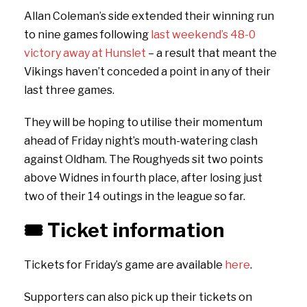
Allan Coleman’s side extended their winning run
to nine games following
last weekend’s 48-0
victory away at Hunslet
– a result that meant the
Vikings haven’t conceded a point in any of their
last three games.
They will be hoping to utilise their momentum
ahead of Friday night’s mouth-watering clash
against Oldham. The Roughyeds sit two points
above Widnes in fourth place, after losing just
two of their 14 outings in the league so far.
🎟️
Ticket information
Tickets for Friday’s game are available
here
.
Supporters can also pick up their tickets on