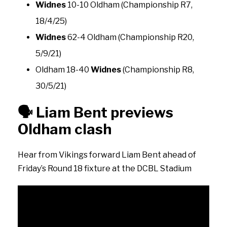
Widnes
10-10 Oldham (Championship R7,
18/4/25)
Widnes
62-4 Oldham (Championship R20,
5/9/21)
Oldham 18-40
Widnes
(Championship R8,
30/5/21)
🗣️
Liam Bent previews
Oldham clash
Hear from Vikings forward Liam Bent ahead of
Friday’s Round 18 fixture at the DCBL Stadium