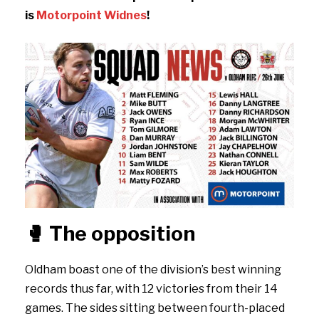
is
Motorpoint Widnes
!
🥊
The opposition
Oldham boast one of the division’s best winning
records thus far, with 12 victories from their 14
games. The sides sitting between fourth-placed