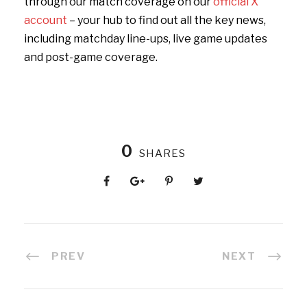
through our match coverage on our
official X
account
– your hub to find out all the key news,
including matchday line-ups, live game updates
and post-game coverage.
0
SHARES
PREV
NEXT