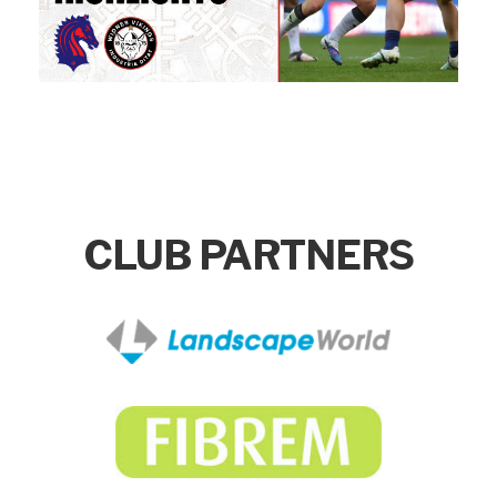
CLUB PARTNERS