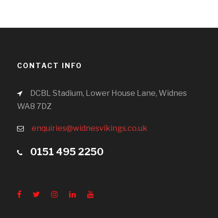
CONTACT INFO
DCBL Stadium, Lower House Lane, Widnes
WA8 7DZ
enquiries@widnesvikings.co.uk
0151 495 2250