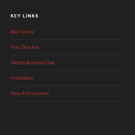
KEY LINKS
Buy Tickets
First Time Fan
Vikings Business Club
Foundation
Pass It On Scheme