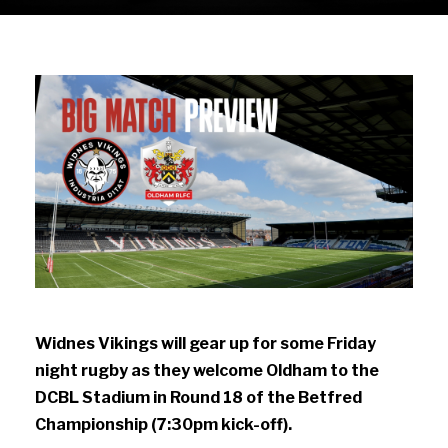
Widnes Vikings will gear up for some Friday
night rugby as they welcome Oldham to the
DCBL Stadium in Round 18 of the Betfred
Championship (7:30pm kick-off).