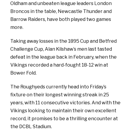
Oldham and unbeaten league leaders London
Broncos in the table, Newcastle Thunder and
Barrow Raiders, have both played two games
more.
Taking away losses in the 1895 Cup and Betfred
Challenge Cup, Alan Kilshaw’s men last tasted
defeat in the league back in February, when the
Vikings recorded a hard-fought 18-12 win at
Bower Fold.
The Roughyeds currently head into Friday’s
fixture on their longest winning streak in 25
years, with 11 consecutive victories. And with the
Vikings looking to maintain their own excellent
record, it promises to be a thrilling encounter at
the DCBL Stadium.