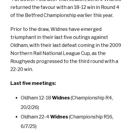
returned the favour with an 18-12 win in Round 4
of the Betfred Championship earlier this year.
Prior to the draw, Widnes have emerged
triumphant in their last five outings against
Oldham, with their last defeat coming in the 2009
Northern Rail National League Cup, as the
Roughyeds progressed to the third round with a
22-20 win.
Last five meetings:
Oldham 12-18
Widnes
(Championship R4,
20/2/26)
Oldham 22-4
Widnes
(Championship R16,
6/7/25)