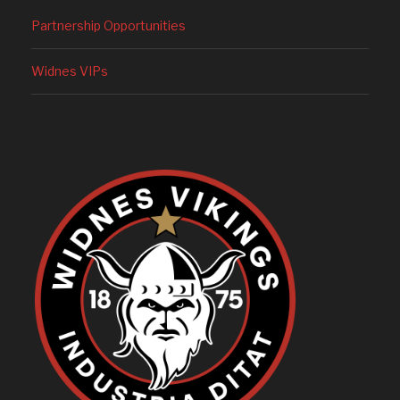
Partnership Opportunities
Widnes VIPs