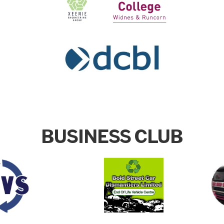
BUSINESS CLUB