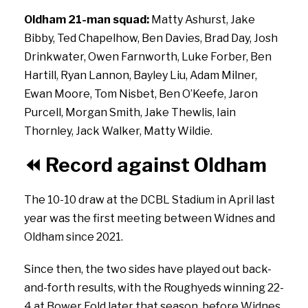
Oldham 21-man squad:
Matty Ashurst, Jake
Bibby, Ted Chapelhow, Ben Davies, Brad Day, Josh
Drinkwater, Owen Farnworth, Luke Forber, Ben
Hartill, Ryan Lannon, Bayley Liu, Adam Milner,
Ewan Moore, Tom Nisbet, Ben O’Keefe, Jaron
Purcell, Morgan Smith, Jake Thewlis, Iain
Thornley, Jack Walker, Matty Wildie.
⏪
Record against Oldham
The 10-10 draw at the DCBL Stadium in April last
year was the first meeting between Widnes and
Oldham since 2021.
Since then, the two sides have played out back-
and-forth results, with the Roughyeds winning 22-
4 at Bower Fold later that season, before Widnes