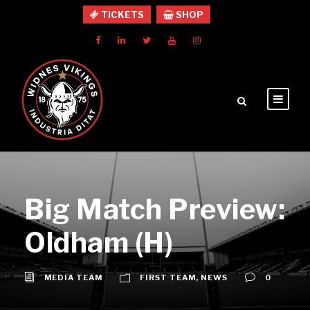
TICKETS
SHOP
Big Match Preview:
Oldham (H)
MEDIA TEAM
FIRST TEAM
,
NEWS
0