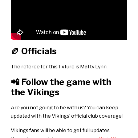
🏉
Officials
The referee for this fixture is Matty Lynn.
📲
Follow the game with
the Vikings
Are you not going to be with us? You can keep
updated with the Vikings’ official club coverage!
Vikings fans will be able to get full updates