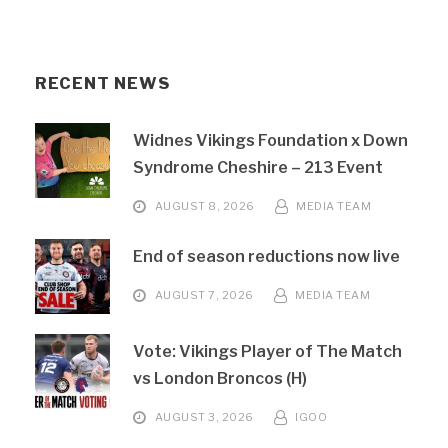
RECENT NEWS
Widnes Vikings Foundation x Down
Syndrome Cheshire – 213 Event
AUGUST 8, 2026
MEDIA TEAM
End of season reductions now live
AUGUST 7, 2026
MEDIA TEAM
Vote: Vikings Player of The Match
vs London Broncos (H)
AUGUST 3, 2026
IGOO