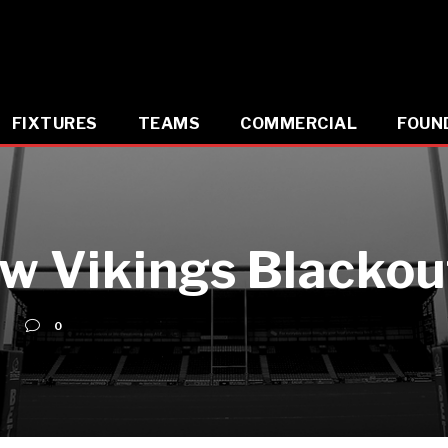
FIXTURES
TEAMS
COMMERCIAL
FOUN
w Vikings Blacko
0