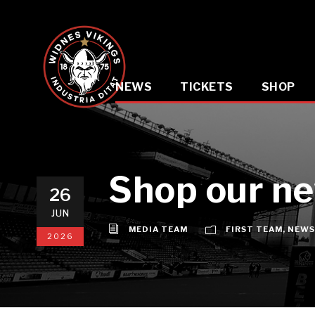
NEWS
TICKETS
SHOP
Shop our ne
26
JUN
MEDIA TEAM
FIRST TEAM
,
NEWS
2026