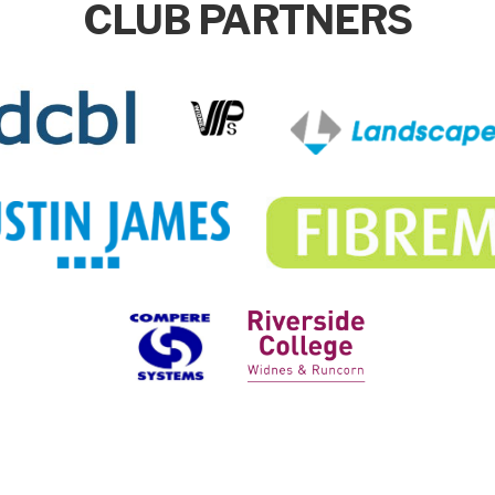
CLUB PARTNERS