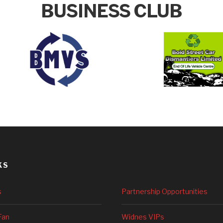
BUSINESS CLUB
KS
s
Partnership Opportunities
Fan
Widnes VIPs