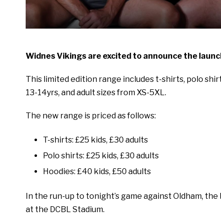
Widnes Vikings are excited to announce the launch
This limited edition range includes t-shirts, polo shi
13-14yrs, and adult sizes from XS-5XL.
The new range is priced as follows:
T-shirts: £25 kids, £30 adults
Polo shirts: £25 kids, £30 adults
Hoodies: £40 kids, £50 adults
In the run-up to tonight’s game against Oldham, the b
at the DCBL Stadium.