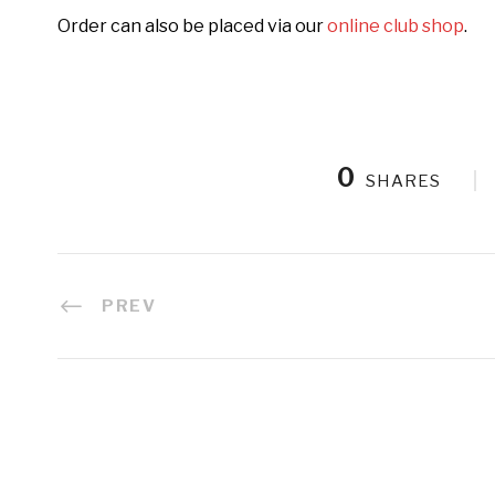
Order can also be placed via our
online club shop
.
0
SHARES
PREV