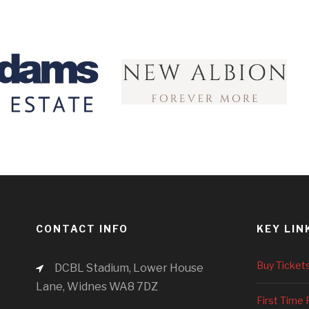
CONTACT INFO
KEY LIN
Buy Ticket
DCBL Stadium, Lower House
Lane, Widnes WA8 7DZ
First Time 