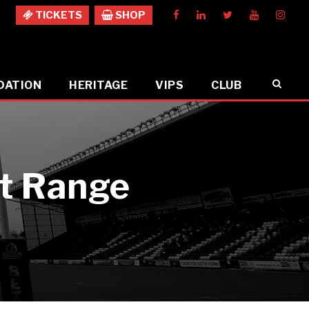
TICKETS
SHOP
DATION
HERITAGE
VIPS
CLUB
ut Range