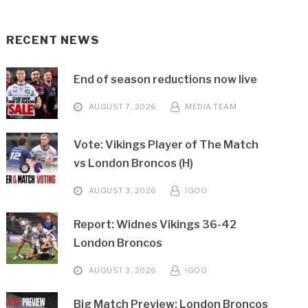
RECENT NEWS
End of season reductions now live
AUGUST 7, 2026
MEDIA TEAM
Vote: Vikings Player of The Match
vs London Broncos (H)
AUGUST 3, 2026
IGOO
Report: Widnes Vikings 36-42
London Broncos
AUGUST 3, 2026
IGOO
Big Match Preview: London Broncos