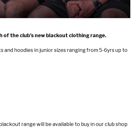
 of the club’s new blackout clothing range.
rts and hoodies in junior sizes ranging from 5-6yrs up to
lackout range will be available to buy in our club shop