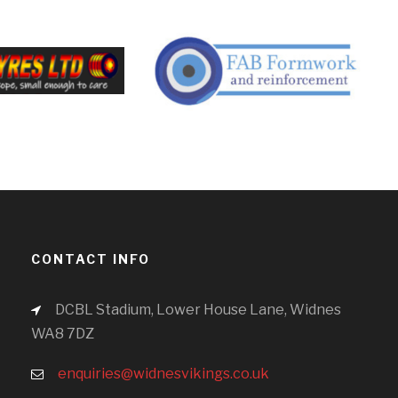
CONTACT INFO
DCBL Stadium, Lower House Lane, Widnes
WA8 7DZ
enquiries@widnesvikings.co.uk