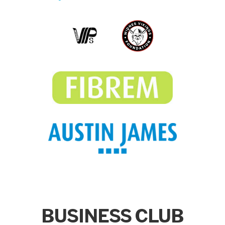
BUSINESS CLUB