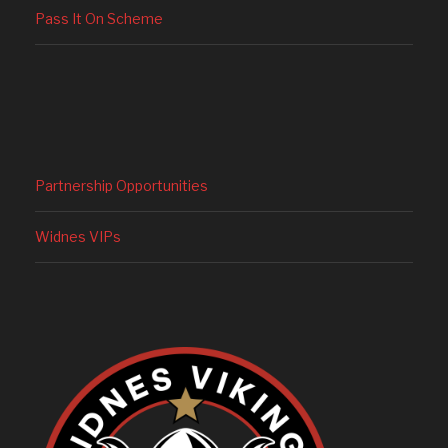
Pass It On Scheme
Partnership Opportunities
Widnes VIPs