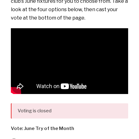
club’s June fixtures for you to choose from. Take a
look at the four options below, then cast your
vote at the bottom of the page.
Voting is closed
Vote: June Try of the Month