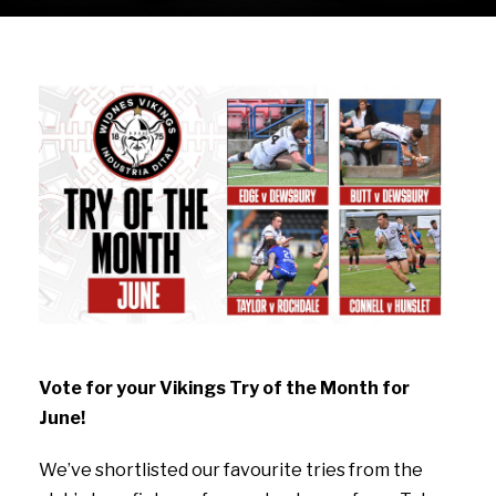
Vote for your Vikings Try of the Month for
June!
We’ve shortlisted our favourite tries from the