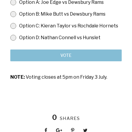
Option A: Joe Edge vs Dewsbury Rams
Option B: Mike Butt vs Dewsbury Rams
Option C: Kieran Taylor vs Rochdale Hornets
Option D: Nathan Connell vs Hunslet
VOTE
NOTE:
Voting closes at 5pm on Friday 3 July.
0
SHARES