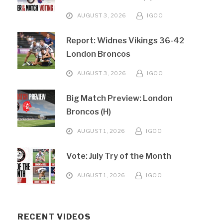
AUGUST 3, 2026
IGOO
Report: Widnes Vikings 36-42
London Broncos
AUGUST 3, 2026
IGOO
Big Match Preview: London
Broncos (H)
AUGUST 1, 2026
IGOO
Vote: July Try of the Month
AUGUST 1, 2026
IGOO
RECENT VIDEOS