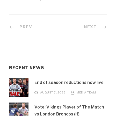
PREV
NEXT
RECENT NEWS
End of season reductions now live
AUGUST 7, 2026
MEDIA TEAM
Vote: Vikings Player of The Match
vs London Broncos (H)