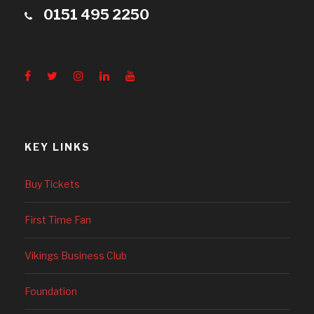
0151 495 2250
KEY LINKS
Buy Tickets
First Time Fan
Vikings Business Club
Foundation