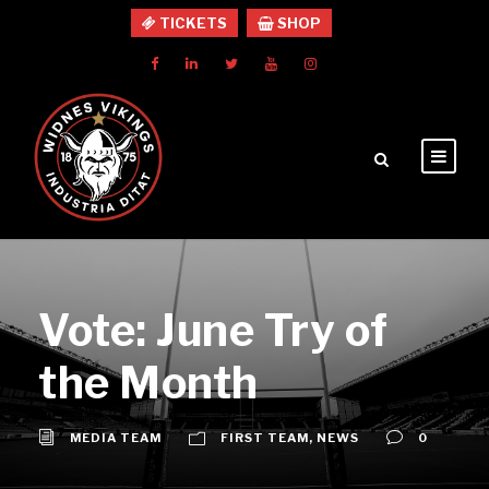
TICKETS
SHOP
Vote: June Try of
the Month
MEDIA TEAM
FIRST TEAM
,
NEWS
0