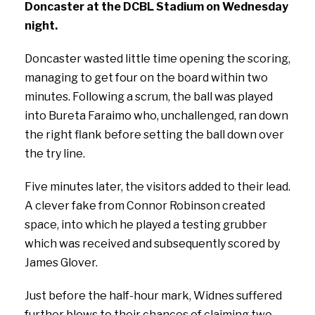
Doncaster at the DCBL Stadium on Wednesday
night.
Doncaster wasted little time opening the scoring,
managing to get four on the board within two
minutes. Following a scrum, the ball was played
into Bureta Faraimo who, unchallenged, ran down
the right flank before setting the ball down over
the try line.
Five minutes later, the visitors added to their lead.
A clever fake from Connor Robinson created
space, into which he played a testing grubber
which was received and subsequently scored by
James Glover.
Just before the half-hour mark, Widnes suffered
further blows to their chances of claiming two