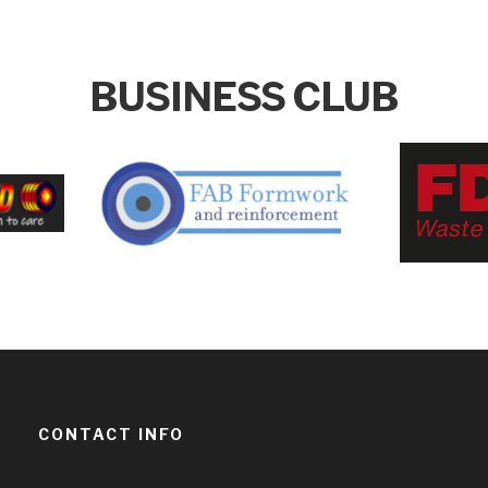
BUSINESS CLUB
CONTACT INFO