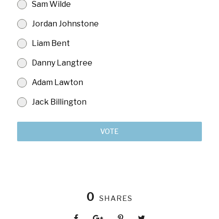
Sam Wilde
Jordan Johnstone
Liam Bent
Danny Langtree
Adam Lawton
Jack Billington
VOTE
0
SHARES