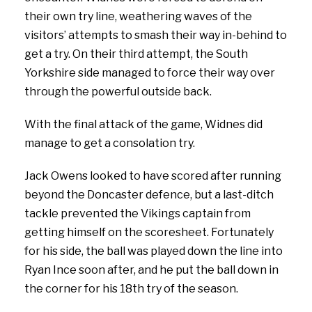
their own try line, weathering waves of the
visitors’ attempts to smash their way in-behind to
get a try. On their third attempt, the South
Yorkshire side managed to force their way over
through the powerful outside back.
With the final attack of the game, Widnes did
manage to get a consolation try.
Jack Owens looked to have scored after running
beyond the Doncaster defence, but a last-ditch
tackle prevented the Vikings captain from
getting himself on the scoresheet. Fortunately
for his side, the ball was played down the line into
Ryan Ince soon after, and he put the ball down in
the corner for his 18th try of the season.