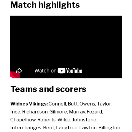
Match highlights
Teams and scorers
Widnes Vikings:
Connell, Butt, Owens, Taylor,
Ince, Richardson, Gilmore, Murray, Fozard,
Chapelhow, Roberts, Wilde, Johnstone.
Interchanges: Bent, Langtree, Lawton, Billington.