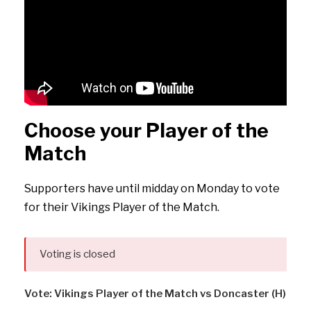
Choose your Player of the
Match
Supporters have until midday on Monday to vote
for their Vikings Player of the Match.
Voting is closed
Vote: Vikings Player of the Match vs Doncaster (H)