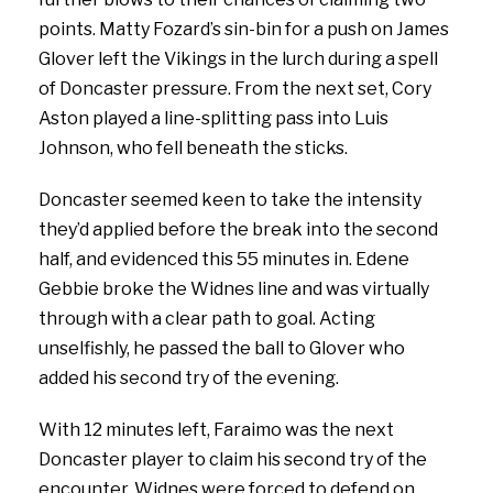
points. Matty Fozard’s sin-bin for a push on James
Glover left the Vikings in the lurch during a spell
of Doncaster pressure. From the next set, Cory
Aston played a line-splitting pass into Luis
Johnson, who fell beneath the sticks.
Doncaster seemed keen to take the intensity
they’d applied before the break into the second
half, and evidenced this 55 minutes in. Edene
Gebbie broke the Widnes line and was virtually
through with a clear path to goal. Acting
unselfishly, he passed the ball to Glover who
added his second try of the evening.
With 12 minutes left, Faraimo was the next
Doncaster player to claim his second try of the
encounter. Widnes were forced to defend on