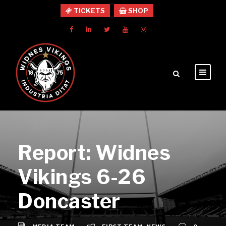
TICKETS
SHOP
Report: Widnes
Vikings 6-26
Doncaster