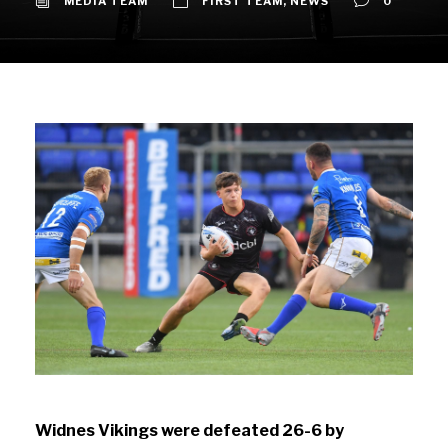
MEDIA TEAM
FIRST TEAM
,
NEWS
0
Widnes Vikings were defeated 26-6 by