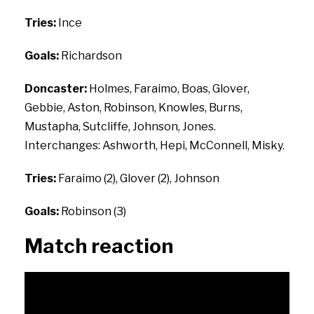
Tries:
Ince
Goals:
Richardson
Doncaster:
Holmes, Faraimo, Boas, Glover,
Gebbie, Aston, Robinson, Knowles, Burns,
Mustapha, Sutcliffe, Johnson, Jones.
Interchanges: Ashworth, Hepi, McConnell, Misky.
Tries:
Faraimo (2), Glover (2), Johnson
Goals:
Robinson (3)
Match reaction