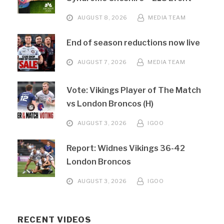
AUGUST 8, 2026
MEDIA TEAM
End of season reductions now live
AUGUST 7, 2026
MEDIA TEAM
Vote: Vikings Player of The Match
vs London Broncos (H)
AUGUST 3, 2026
IGOO
Report: Widnes Vikings 36-42
London Broncos
AUGUST 3, 2026
IGOO
RECENT VIDEOS