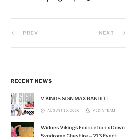
PREV
NEXT
RECENT NEWS
VIKINGS SIGN MAX BANDITT
AUGUST 10, 2026
MEDIA TEAM
Widnes Vikings Foundation x Down
Syndrome Cheshire – 213 Event