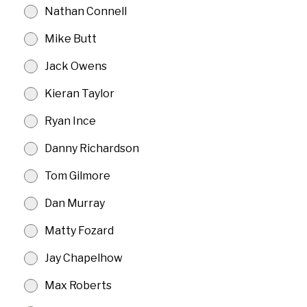
Nathan Connell
Mike Butt
Jack Owens
Kieran Taylor
Ryan Ince
Danny Richardson
Tom Gilmore
Dan Murray
Matty Fozard
Jay Chapelhow
Max Roberts