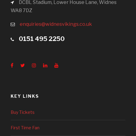
DCBL Stadium, Lower House Lane, Widnes
WA8 7DZ
enquiries@widnesvikings.co.uk
0151 495 2250
KEY LINKS
Buy Tickets
First Time Fan