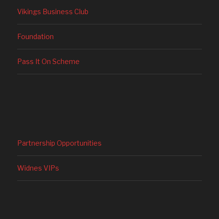
Vikings Business Club
Foundation
Pass It On Scheme
Partnership Opportunities
Widnes VIPs