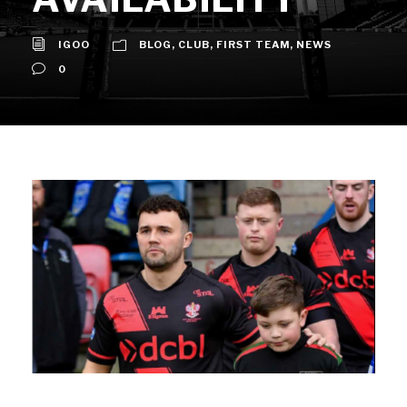
IGOO
BLOG
,
CLUB
,
FIRST TEAM
,
NEWS
0