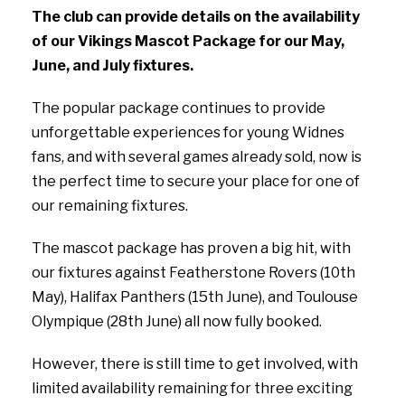
The club can provide details on the availability
of our Vikings Mascot Package for our May,
June, and July fixtures.
The popular package continues to provide
unforgettable experiences for young Widnes
fans, and with several games already sold, now is
the perfect time to secure your place for one of
our remaining fixtures.
The mascot package has proven a big hit, with
our fixtures against Featherstone Rovers (10th
May), Halifax Panthers (15th June), and Toulouse
Olympique (28th June) all now fully booked.
However, there is still time to get involved, with
limited availability remaining for three exciting