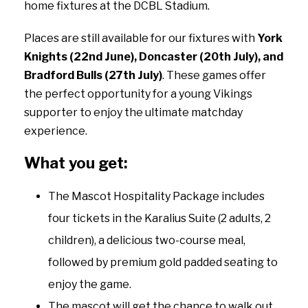
home fixtures at the DCBL Stadium.
Places are still available for our fixtures with
York
Knights (22nd June), Doncaster (20th July), and
Bradford Bulls (27th July)
. These games offer
the perfect opportunity for a young Vikings
supporter to enjoy the ultimate matchday
experience.
What you get:
The Mascot Hospitality Package includes
four tickets in the Karalius Suite (2 adults, 2
children), a delicious two-course meal,
followed by premium gold padded seating to
enjoy the game.
The mascot will get the chance to walk out