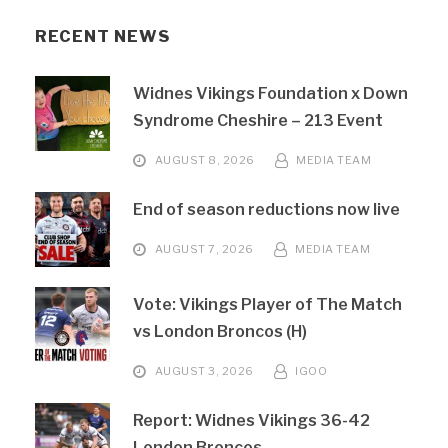
RECENT NEWS
Widnes Vikings Foundation x Down
Syndrome Cheshire – 213 Event
AUGUST 8, 2026
MEDIA TEAM
End of season reductions now live
AUGUST 7, 2026
MEDIA TEAM
Vote: Vikings Player of The Match
vs London Broncos (H)
AUGUST 3, 2026
IGOO
Report: Widnes Vikings 36-42
London Broncos