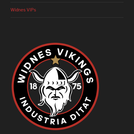
Widnes VIPs