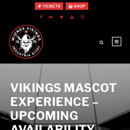
TICKETS
SHOP
VIKINGS MASCOT
EXPERIENCE –
UPCOMING
AVAILABILITY