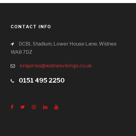
CONTACT INFO
DCBL Stadium, Lower House Lane, Widnes
WA8 7DZ
enquiries@widnesvikings.co.uk
0151 495 2250