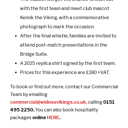
with the first team and meet club mascot
Kemik the Viking, with a commemorative
photograph to mark the occasion.
After the final whistle, families are invited to
attend post-match presentations in the
Bridge Suite.
A 2025 replica shirt signed by the first team.
Prices for this experience are £180 +VAT.
To book or find out more, contact our Commercial
Team by emailing
commercial@widnesvikings.co.uk
,
calling
0151
495 2250.
You can also book hospitality
packages
online
HERE
.