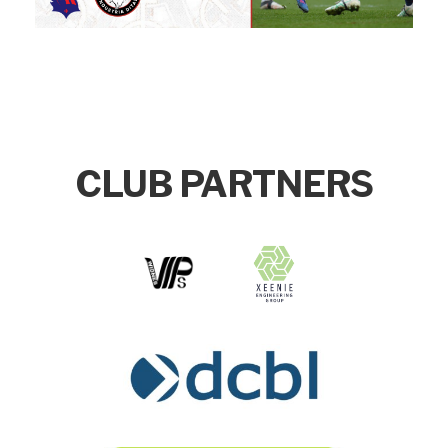
CLUB PARTNERS