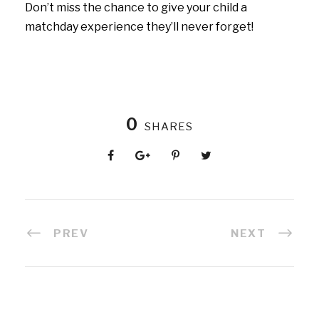
Don’t miss the chance to give your child a
matchday experience they’ll never forget!
0
SHARES
PREV
NEXT