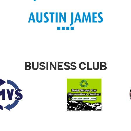
BUSINESS CLUB