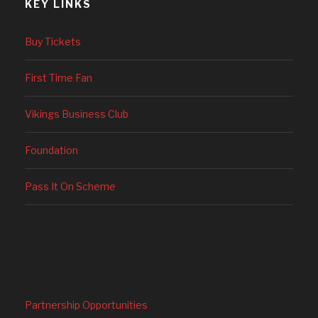
KEY LINKS
Buy Tickets
First Time Fan
Vikings Business Club
Foundation
Pass It On Scheme
Partnership Opportunities