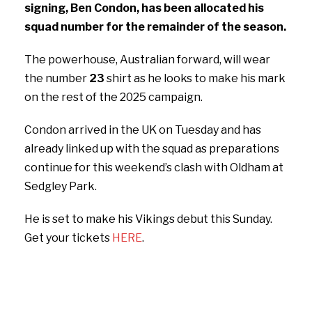
signing, Ben Condon, has been allocated his
squad number for the remainder of the season.
The powerhouse, Australian forward, will wear
the number
23
shirt as he looks to make his mark
on the rest of the 2025 campaign.
Condon arrived in the UK on Tuesday and has
already linked up with the squad as preparations
continue for this weekend’s clash with Oldham at
Sedgley Park.
He is set to make his Vikings debut this Sunday.
Get your tickets
HERE
.