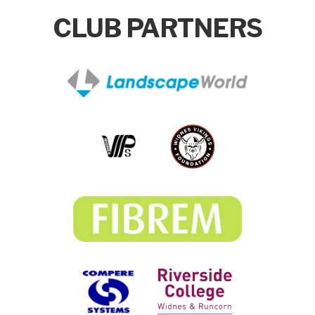
CLUB PARTNERS