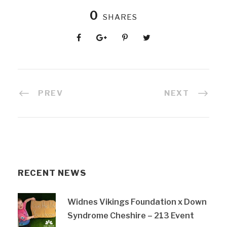
0
SHARES
PREV
NEXT
RECENT NEWS
Widnes Vikings Foundation x Down
Syndrome Cheshire – 213 Event