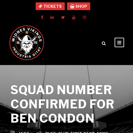
TICKETS
SHOP
SQUAD NUMBER
CONFIRMED FOR
BEN CONDON