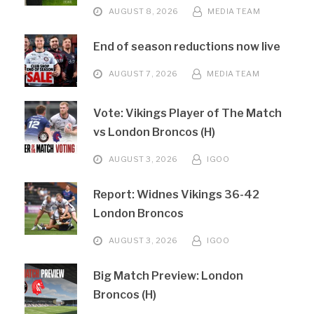
AUGUST 8, 2026
MEDIA TEAM
End of season reductions now live
AUGUST 7, 2026
MEDIA TEAM
Vote: Vikings Player of The Match
vs London Broncos (H)
AUGUST 3, 2026
IGOO
Report: Widnes Vikings 36-42
London Broncos
AUGUST 3, 2026
IGOO
Big Match Preview: London
Broncos (H)