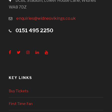
DCBL Stadium, Lower House Lane, Widnes
WA8 7DZ
enquiries@widnesvikings.co.uk
0151 495 2250
KEY LINKS
Buy Tickets
First Time Fan