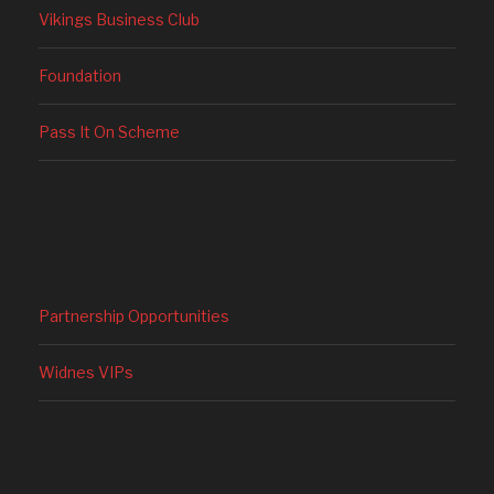
Vikings Business Club
Foundation
Pass It On Scheme
Partnership Opportunities
Widnes VIPs