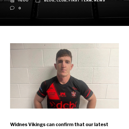
IGOO
BLOG
,
CLUB
,
FIRST TEAM
,
NEWS
0
Widnes Vikings can confirm that our latest