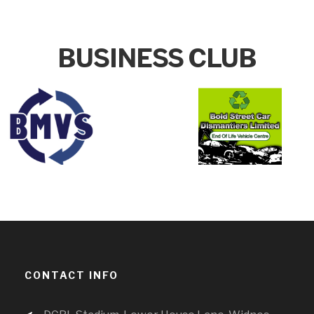
BUSINESS CLUB
CONTACT INFO