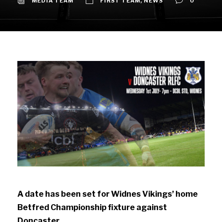
MEDIA TEAM
FIRST TEAM
,
NEWS
0
A date has been set for Widnes Vikings’ home
Betfred Championship fixture against
Doncaster.