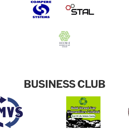
BUSINESS CLUB