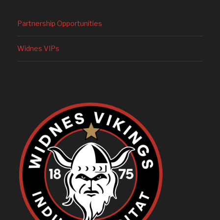
Partnership Opportunities
Widnes VIPs