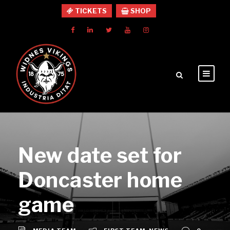
TICKETS
SHOP
New date set for
Doncaster home
game