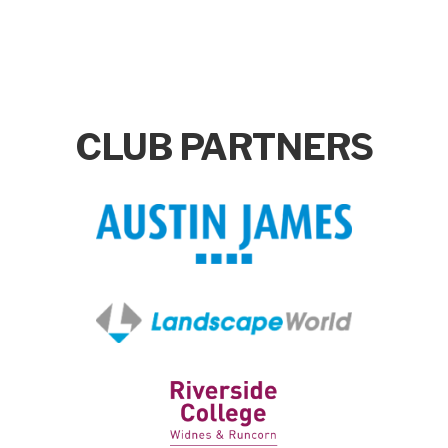
CLUB PARTNERS