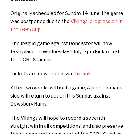
Originally scheduled for Sunday 14 June, the game
was postponed due to the
Vikings’ progression in
the 1895 Cup
.
The league game against Doncaster will now
take place on Wednesday 1 July (7pm kick-off) at
the DCBL Stadium.
Tickets are now on sale via
this link
.
After two weeks without a game, Allan Coleman’s
side will return to action this Sunday against
Dewsbury Rams.
The Vikings will hope to record a seventh
straight win in all competitions, and also preserve