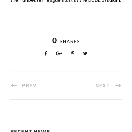
their unbeaten league start at the DCBL Stadium.
0
SHARES
PREV
NEXT
RECENT NEWS