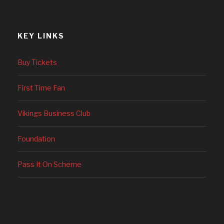
KEY LINKS
Buy Tickets
First Time Fan
Vikings Business Club
Foundation
Pass It On Scheme