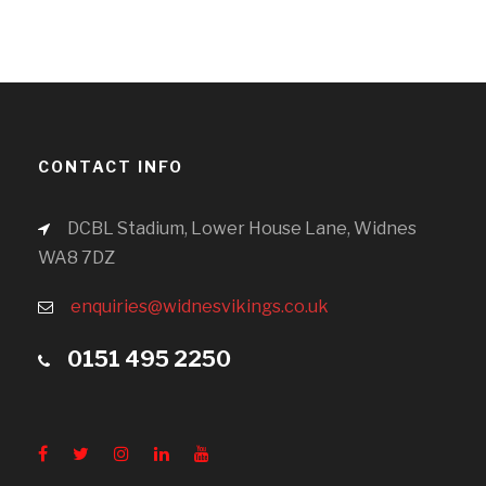
CONTACT INFO
DCBL Stadium, Lower House Lane, Widnes
WA8 7DZ
enquiries@widnesvikings.co.uk
0151 495 2250