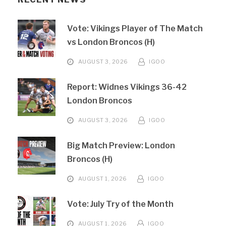
Vote: Vikings Player of The Match
vs London Broncos (H)
AUGUST 3, 2026
IGOO
Report: Widnes Vikings 36-42
London Broncos
AUGUST 3, 2026
IGOO
Big Match Preview: London
Broncos (H)
AUGUST 1, 2026
IGOO
Vote: July Try of the Month
AUGUST 1, 2026
IGOO