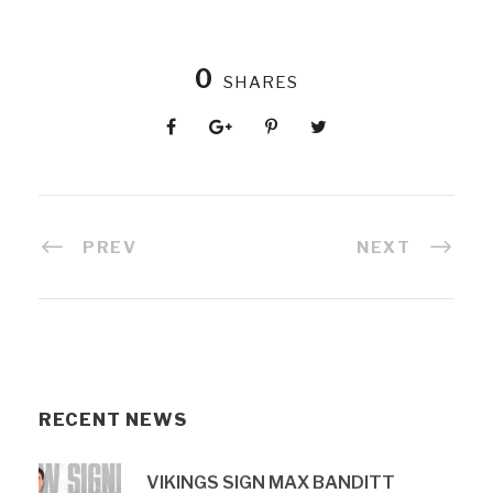
0
SHARES
PREV
NEXT
RECENT NEWS
VIKINGS SIGN MAX BANDITT