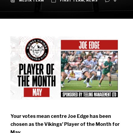
MEDIA TEAM
FIRST TEAM
,
NEWS
0
Your votes mean centre Joe Edge has been
chosen as the Vikings’ Player of the Month for
May.