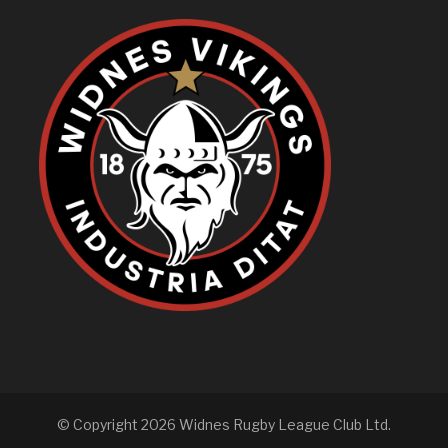
© Copyright 2026 Widnes Rugby League Club Ltd.