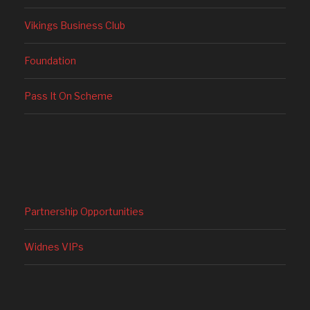
Vikings Business Club
Foundation
Pass It On Scheme
Partnership Opportunities
Widnes VIPs