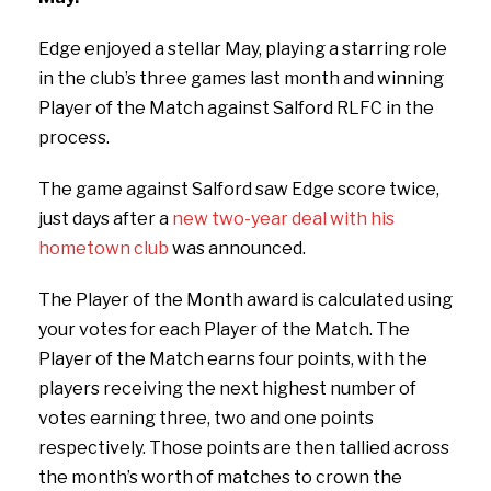
Edge enjoyed a stellar May, playing a starring role
in the club’s three games last month and winning
Player of the Match against Salford RLFC in the
process.
The game against Salford saw Edge score twice,
just days after a
new two-year deal with his
hometown club
was announced.
The Player of the Month award is calculated using
your votes for each Player of the Match. The
Player of the Match earns four points, with the
players receiving the next highest number of
votes earning three, two and one points
respectively. Those points are then tallied across
the month’s worth of matches to crown the