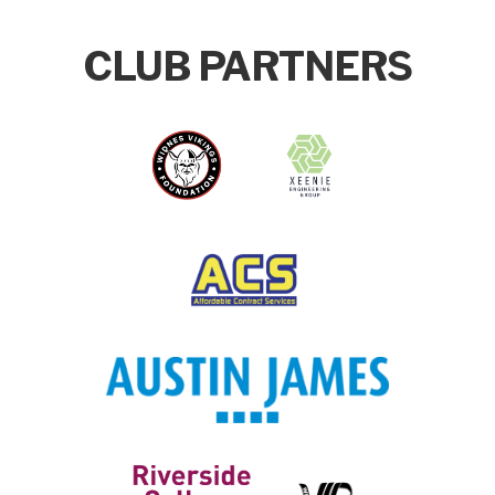
CLUB PARTNERS