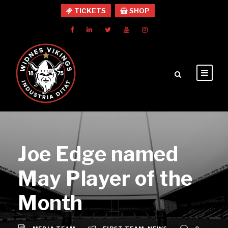
TICKETS
SHOP
Joe Edge named
May Player of the
Month