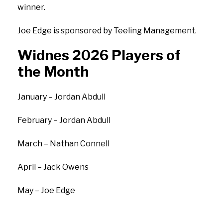
winner.
Joe Edge is sponsored by Teeling Management.
Widnes 2026 Players of
the Month
January – Jordan Abdull
February – Jordan Abdull
March – Nathan Connell
April – Jack Owens
May – Joe Edge