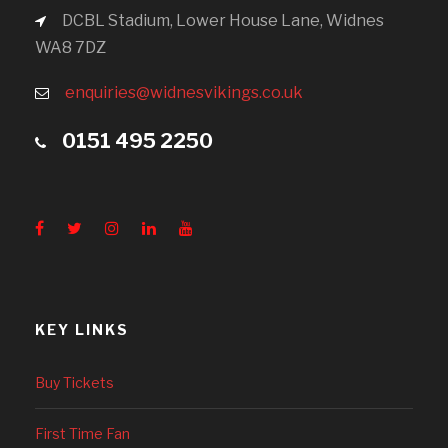
DCBL Stadium, Lower House Lane, Widnes
WA8 7DZ
enquiries@widnesvikings.co.uk
0151 495 2250
KEY LINKS
Buy Tickets
First Time Fan