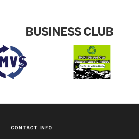
BUSINESS CLUB
CONTACT INFO