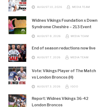
AUGUST 10, 2026
MEDIA TEAM
Widnes Vikings Foundation x Down
Syndrome Cheshire – 213 Event
AUGUST 8, 2026
MEDIA TEAM
End of season reductions now live
AUGUST 7, 2026
MEDIA TEAM
Vote: Vikings Player of The Match
vs London Broncos (H)
AUGUST 3, 2026
IGOO
Report: Widnes Vikings 36-42
London Broncos