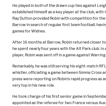
He played in both of the drawn cup ties against Lei
established himself as a key player at the club, wi
Ray Dutton provided Robin with competition for the f
Barrow in search of regular first team football, havin
games for Widnes.
After 16 months at Barrow, Robin returned closer 
he spent nearly four years with the Alt Park club. In
player, Robin was sent off in a game against Warringt
Remarkably, he was still serving his eight-match RF
whistler, officiating a game between Simms Cross an
press were reporting on Robin’s rapid progress as an 
very top in his new role.
He took charge of his first senior game in September
appointed as the referee for two France versus Aus