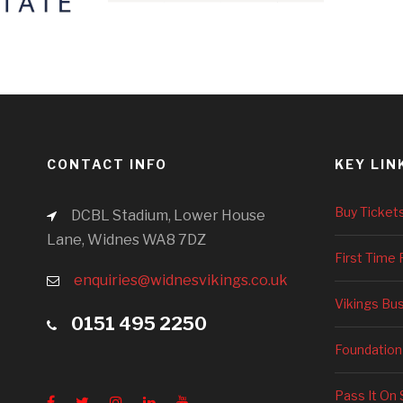
CONTACT INFO
KEY LIN
Buy Ticket
DCBL Stadium, Lower House
Lane, Widnes WA8 7DZ
First Time 
enquiries@widnesvikings.co.uk
Vikings Bu
0151 495 2250
Foundation
Pass It On