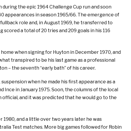
gh during the epic 1964 Challenge Cup run and soon
th 40 appearances in season 1965/66. The emergence of
ullback role and, in August 1969, he transferred to
g scored a total of 20 tries and 209 goals in his 116
to home when signing for Huyton in December 1970, and
 what transpired to be his last game as a professional
on – the seventh “early bath” of his career.
L suspension when he made his first appearance as a
d Ince in January 1975. Soon, the columns of the local
official, and it was predicted that he would go to the
 1980, and a little over two years later he was
tralia Test matches. More big games followed for Robin