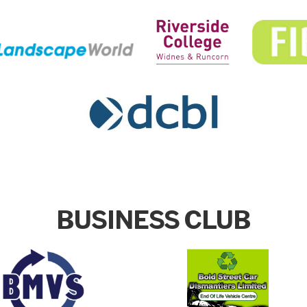
BUSINESS CLUB