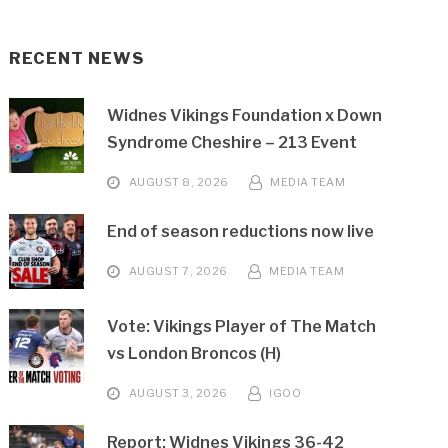
RECENT NEWS
Widnes Vikings Foundation x Down
Syndrome Cheshire – 213 Event
AUGUST 8, 2026
MEDIA TEAM
End of season reductions now live
AUGUST 7, 2026
MEDIA TEAM
Vote: Vikings Player of The Match
vs London Broncos (H)
AUGUST 3, 2026
IGOO
Report: Widnes Vikings 36-42