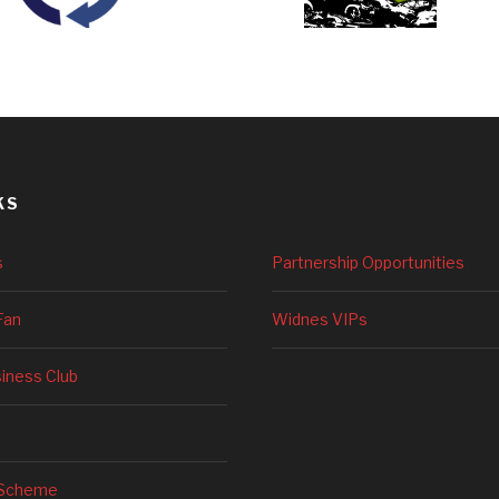
KS
s
Partnership Opportunities
Fan
Widnes VIPs
siness Club
 Scheme