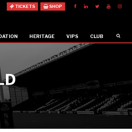
TICKETS
SHOP
DATION
HERITAGE
VIPS
CLUB
LD