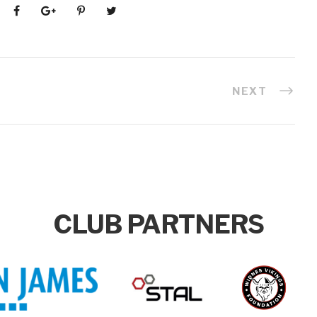
NEXT
CLUB PARTNERS