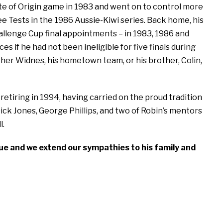
tate of Origin game in 1983 and went on to control more
e Tests in the 1986 Aussie-Kiwi series. Back home, his
llenge Cup final appointments – in 1983, 1986 and
f he had not been ineligible for five finals during
ther Widnes, his hometown team, or his brother, Colin,
etiring in 1994, having carried on the proud tradition
Dick Jones, George Phillips, and two of Robin’s mentors
l.
gue and we extend our sympathies to his family and