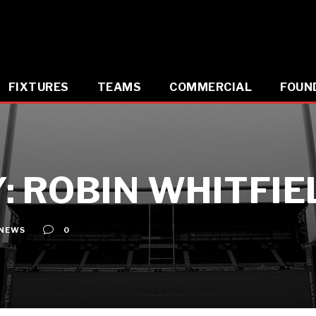
FIXTURES
TEAMS
COMMERCIAL
FOUN
: ROBIN WHITFIE
NEWS
0