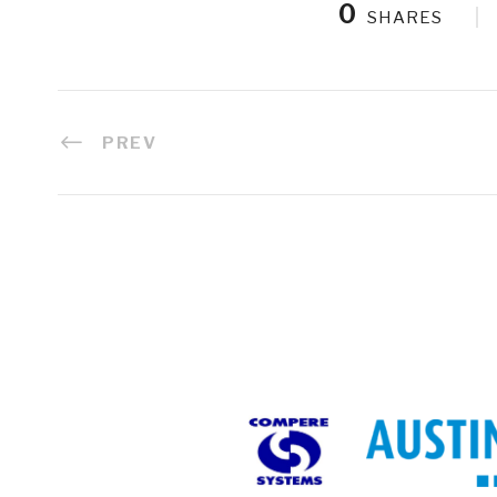
0
SHARES
PREV