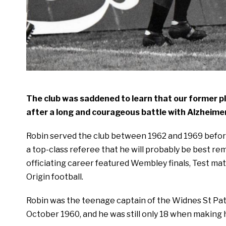
The club was saddened to learn that our former p
after a long and courageous battle with Alzheimer
Robin served the club between 1962 and 1969 before 
a top-class referee that he will probably be best 
officiating career featured Wembley finals, Test ma
Origin football.
Robin was the teenage captain of the Widnes St Patr
October 1960, and he was still only 18 when making h