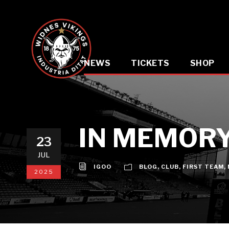
NEWS
TICKETS
SHOP
IN MEMORY
23
JUL
IGOO
BLOG
,
CLUB
,
FIRST TEAM
,
2025