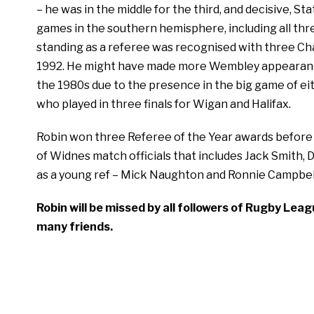
– he was in the middle for the third, and decisive, S
games in the southern hemisphere, including all thre
standing as a referee was recognised with three Cha
1992. He might have made more Wembley appearances i
the 1980s due to the presence in the big game of ei
who played in three finals for Wigan and Halifax.
Robin won three Referee of the Year awards before r
of Widnes match officials that includes Jack Smith, 
as a young ref – Mick Naughton and Ronnie Campbel
Robin will be missed by all followers of Rugby Lea
many friends.