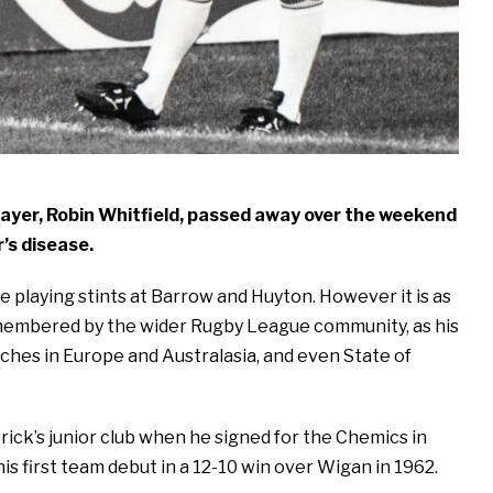
layer, Robin Whitfield, passed away over the weekend
’s disease.
playing stints at Barrow and Huyton. However it is as
remembered by the wider Rugby League community, as his
tches in Europe and Australasia, and even State of
ick’s junior club when he signed for the Chemics in
is first team debut in a 12-10 win over Wigan in 1962.