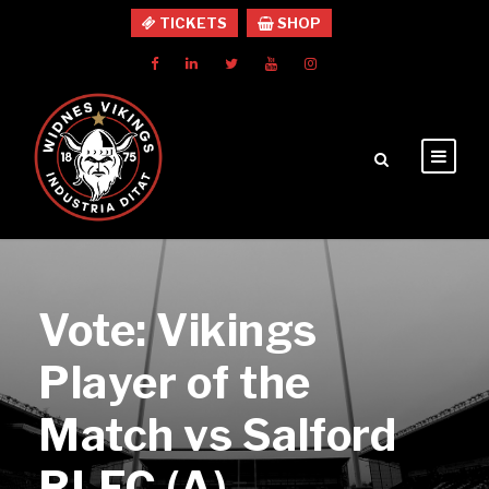
TICKETS
SHOP
Vote: Vikings
Player of the
Match vs Salford
RLFC (A)