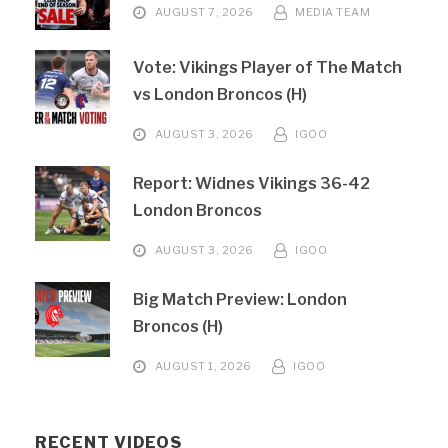
AUGUST 7, 2026
MEDIA TEAM
Vote: Vikings Player of The Match
vs London Broncos (H)
AUGUST 3, 2026
IGOO
Report: Widnes Vikings 36-42
London Broncos
AUGUST 3, 2026
IGOO
Big Match Preview: London
Broncos (H)
AUGUST 1, 2026
IGOO
RECENT VIDEOS