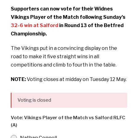
Supporters can now vote for their Widnes
Vikings Player of the Match following Sunday’s
32-6 win at Salford
in Round 13 of the Betfred
Championship.
The Vikings put in a convincing display on the
road to make it five straight wins in all
competitions and climb to fourth in the table.
NOTE:
Voting closes at midday on Tuesday 12 May.
Voting is closed
Vote: Vikings Player of the Match vs Salford RLFC
(A)
Nathan Connell