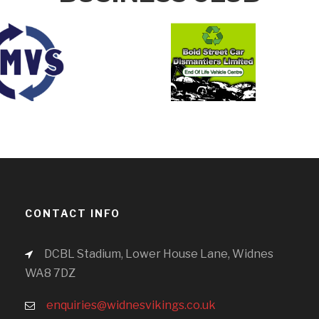
CONTACT INFO
DCBL Stadium, Lower House Lane, Widnes
WA8 7DZ
enquiries@widnesvikings.co.uk