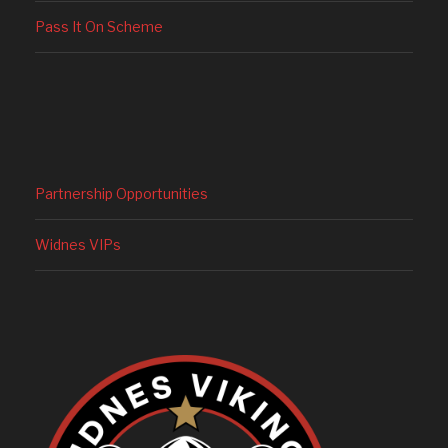
Pass It On Scheme
Partnership Opportunities
Widnes VIPs