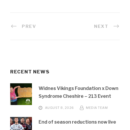
PREV
NEXT
RECENT NEWS
Widnes Vikings Foundation x Down
Syndrome Cheshire – 213 Event
AUGUST 8, 2026
MEDIA TEAM
End of season reductions now live