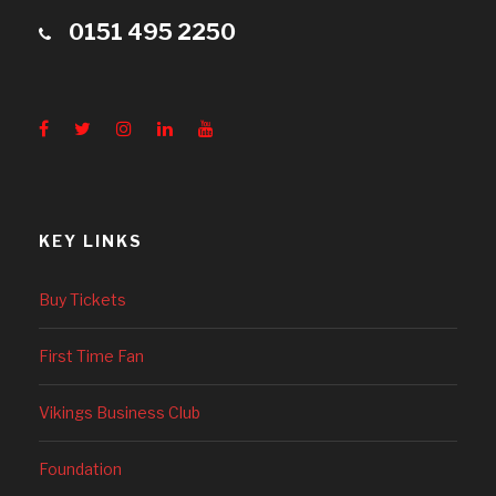
0151 495 2250
KEY LINKS
Buy Tickets
First Time Fan
Vikings Business Club
Foundation