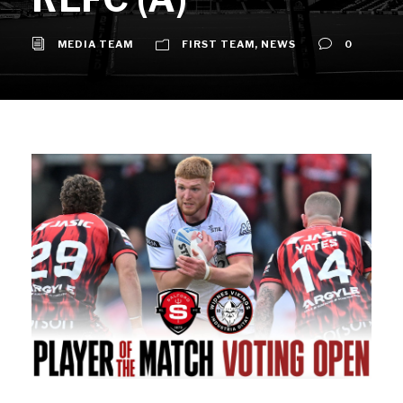
MEDIA TEAM
FIRST TEAM
,
NEWS
0