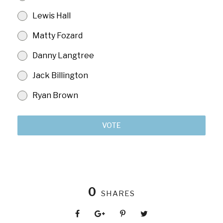
Lewis Hall
Matty Fozard
Danny Langtree
Jack Billington
Ryan Brown
VOTE
0
SHARES