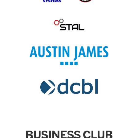
BUSINESS CLUB