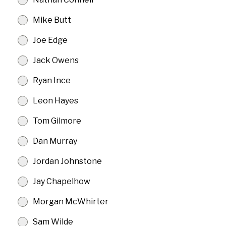
Mike Butt
Joe Edge
Jack Owens
Ryan Ince
Leon Hayes
Tom Gilmore
Dan Murray
Jordan Johnstone
Jay Chapelhow
Morgan McWhirter
Sam Wilde