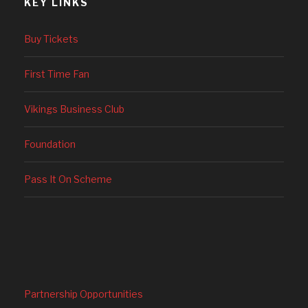
KEY LINKS
Buy Tickets
First Time Fan
Vikings Business Club
Foundation
Pass It On Scheme
Partnership Opportunities