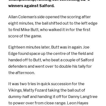
winners against Salford.
Allan Coleman’s side opened the scoring after
eight minutes, the ball shifted out to the left edge
to find Mike Butt, who walked it in for the first
score of the game.
Eighteen minutes later, Butt was in again. Joe
Edge found space up the centre of the field and
handed off to Butt, who beat a couple of Salford
defenders and went over to double his tally for
the afternoon.
It was two tries in quick succession for the
Vikings, Matty Fozard taking the ball out of
dummy-half and handing it off for Danny Langtree
to power over from close range. Leon Hayes