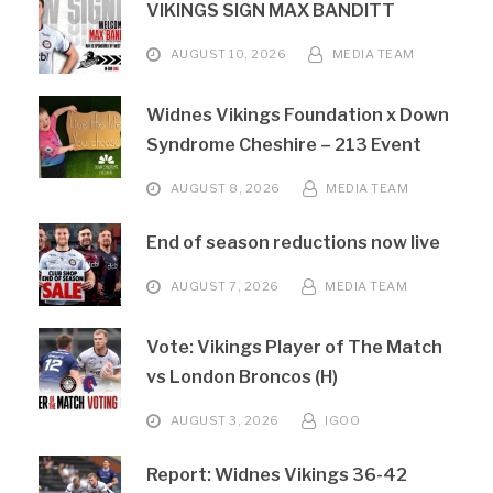
VIKINGS SIGN MAX BANDITT
AUGUST 10, 2026
MEDIA TEAM
Widnes Vikings Foundation x Down
Syndrome Cheshire – 213 Event
AUGUST 8, 2026
MEDIA TEAM
End of season reductions now live
AUGUST 7, 2026
MEDIA TEAM
Vote: Vikings Player of The Match
vs London Broncos (H)
AUGUST 3, 2026
IGOO
Report: Widnes Vikings 36-42