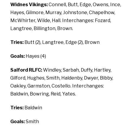
Widnes Vikings:
Connell, Butt, Edge, Owens, Ince,
Hayes, Gilmore, Murray, Johnstone, Chapelhow,
McWhirter, Wilde, Hall. Interchanges: Fozard,
Langtree, Billington, Brown.
Tries:
Butt (2), Langtree, Edge (2), Brown
Goals:
Hayes (4)
Salford RLFC:
Windley, Sarbah, Duffy, Hartley,
Gilford, Hughes, Smith, Haldenby, Dwyer, Bibby,
Oakley, Garmston, Costello. Interchanges:
Baldwin, Bowring, Reid, Yates.
Tries:
Baldwin
Goals:
Smith