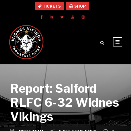
TICKETS
SHOP
Report: Salford
RLFC 6-32 Widnes
Vikings