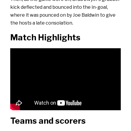
kick deflected and bounced into the in-goal,
where it was pounced on by Joe Baldwin to give
the hosts a late consolation.
Match Highlights
Teams and scorers