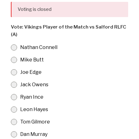
Voting is closed
Vote: Vikings Player of the Match vs Salford RLFC
(A)
Nathan Connell
Mike Butt
Joe Edge
Jack Owens
Ryan Ince
Leon Hayes
Tom Gilmore
Dan Murray