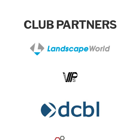
CLUB PARTNERS