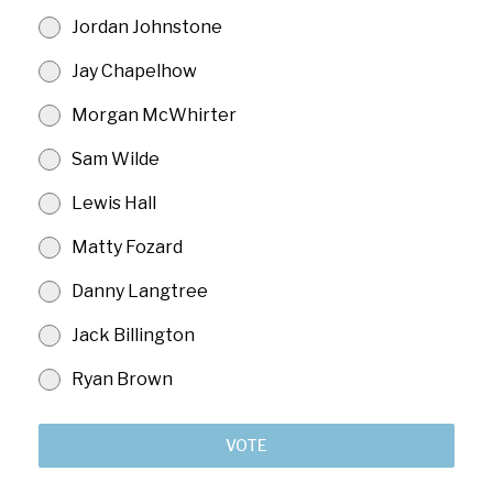
Jordan Johnstone
Jay Chapelhow
Morgan McWhirter
Sam Wilde
Lewis Hall
Matty Fozard
Danny Langtree
Jack Billington
Ryan Brown
VOTE