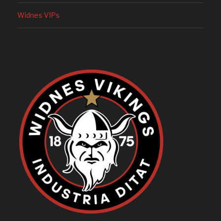
Widnes VIPs