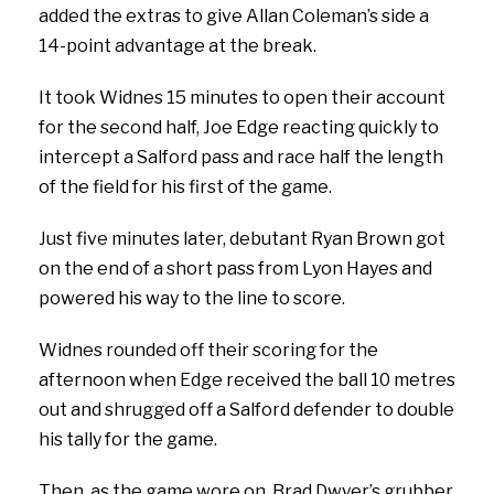
added the extras to give Allan Coleman’s side a
14-point advantage at the break.
It took Widnes 15 minutes to open their account
for the second half, Joe Edge reacting quickly to
intercept a Salford pass and race half the length
of the field for his first of the game.
Just five minutes later, debutant Ryan Brown got
on the end of a short pass from Lyon Hayes and
powered his way to the line to score.
Widnes rounded off their scoring for the
afternoon when Edge received the ball 10 metres
out and shrugged off a Salford defender to double
his tally for the game.
Then, as the game wore on, Brad Dwyer’s grubber