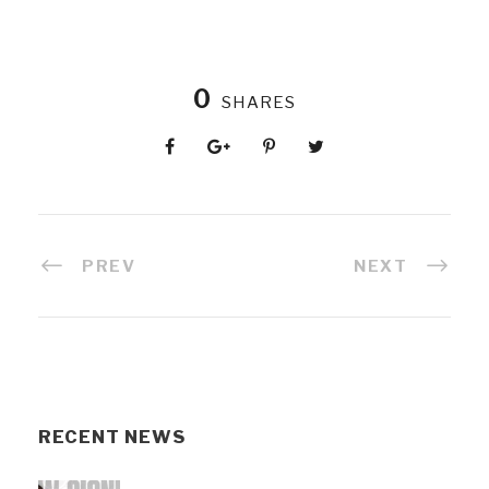
0
SHARES
PREV
NEXT
RECENT NEWS