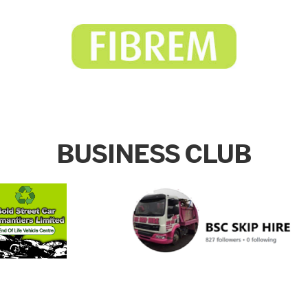
BUSINESS CLUB