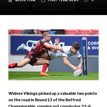
MEDIA TEAM
FIRST TEAM
,
NEWS
0
Widnes Vikings picked up a valuable two points
on the road in Round 13 of the Betfred
Championship, running out convincing 32-6