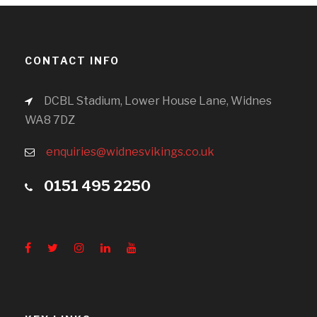
CONTACT INFO
DCBL Stadium, Lower House Lane, Widnes
WA8 7DZ
enquiries@widnesvikings.co.uk
0151 495 2250