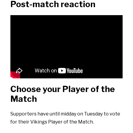
Post-match reaction
Choose your Player of the
Match
Supporters have until midday on Tuesday to vote
for their Vikings Player of the Match.