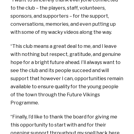
to the club – the players, staff, volunteers,
sponsors, and supporters – for the support,
conversations, memories, and even putting up
with some of my wacky videos along the way.
“This club means a great deal to me, and I leave
with nothing but respect, gratitude, and genuine
hope for a bright future ahead. I’ll always want to
see the club and its people succeed and will
support that however I can, opportunities remain
available to ensure quality for the young people
of the town through the Future Vikings
Programme.
“Finally, I’d like to thank the board for giving me
this opportunity to start with and for their
ongoing support throughout my spell back here.