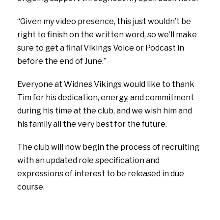
“Given my video presence, this just wouldn’t be
right to finish on the written word, so we’ll make
sure to get a final Vikings Voice or Podcast in
before the end of June.”
Everyone at Widnes Vikings would like to thank
Tim for his dedication, energy, and commitment
during his time at the club, and we wish him and
his family all the very best for the future.
The club will now begin the process of recruiting
with an updated role specification and
expressions of interest to be released in due
course.