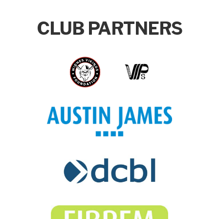
CLUB PARTNERS