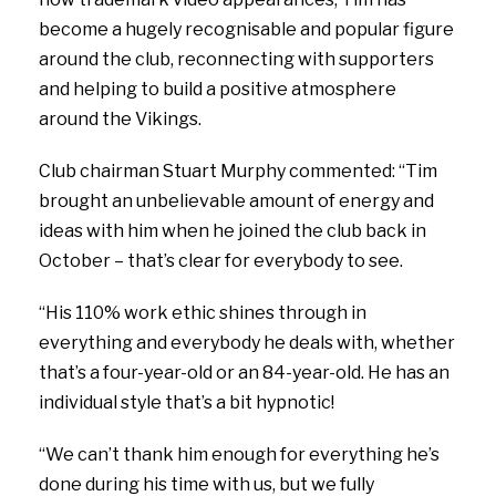
become a hugely recognisable and popular figure
around the club, reconnecting with supporters
and helping to build a positive atmosphere
around the Vikings.
Club chairman Stuart Murphy commented: “Tim
brought an unbelievable amount of energy and
ideas with him when he joined the club back in
October – that’s clear for everybody to see.
“His 110% work ethic shines through in
everything and everybody he deals with, whether
that’s a four-year-old or an 84-year-old. He has an
individual style that’s a bit hypnotic!
“We can’t thank him enough for everything he’s
done during his time with us, but we fully