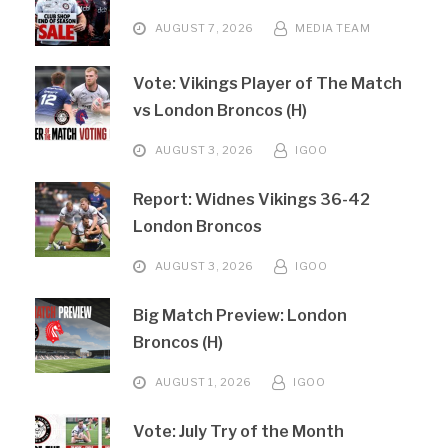
AUGUST 7, 2026
MEDIA TEAM
Vote: Vikings Player of The Match
vs London Broncos (H)
AUGUST 3, 2026
IGOO
Report: Widnes Vikings 36-42
London Broncos
AUGUST 3, 2026
IGOO
Big Match Preview: London
Broncos (H)
AUGUST 1, 2026
IGOO
Vote: July Try of the Month