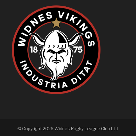
© Copyright 2026 Widnes Rugby League Club Ltd.