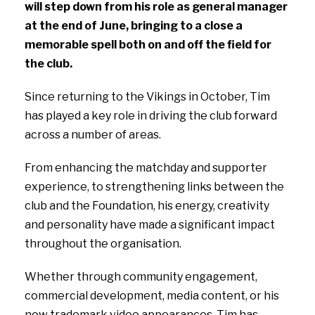
will step down from his role as general manager
at the end of June, bringing to a close a
memorable spell both on and off the field for
the club.
Since returning to the Vikings in October, Tim
has played a key role in driving the club forward
across a number of areas.
From enhancing the matchday and supporter
experience, to strengthening links between the
club and the Foundation, his energy, creativity
and personality have made a significant impact
throughout the organisation.
Whether through community engagement,
commercial development, media content, or his
now trademark video appearances, Tim has