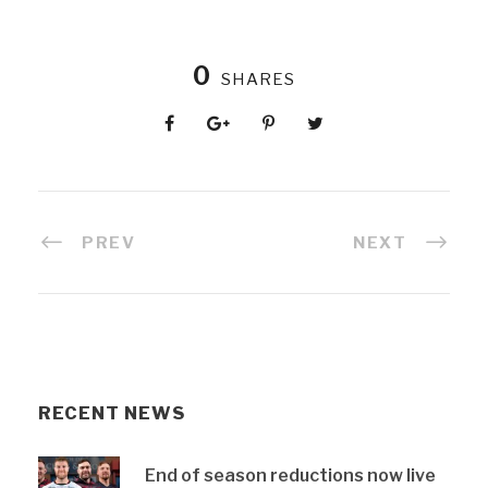
0
SHARES
PREV
NEXT
RECENT NEWS
End of season reductions now live