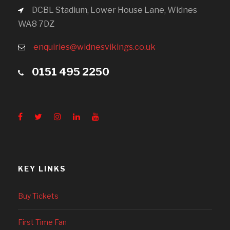
DCBL Stadium, Lower House Lane, Widnes
WA8 7DZ
enquiries@widnesvikings.co.uk
0151 495 2250
KEY LINKS
Buy Tickets
First Time Fan