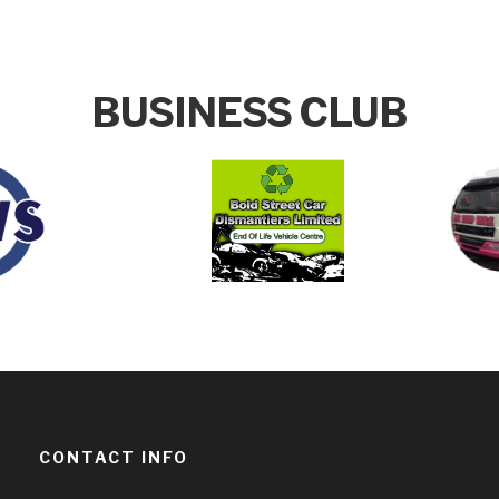
BUSINESS CLUB
CONTACT INFO