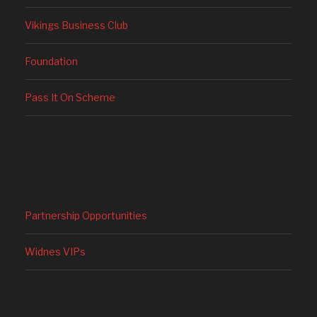
Vikings Business Club
Foundation
Pass It On Scheme
Partnership Opportunities
Widnes VIPs