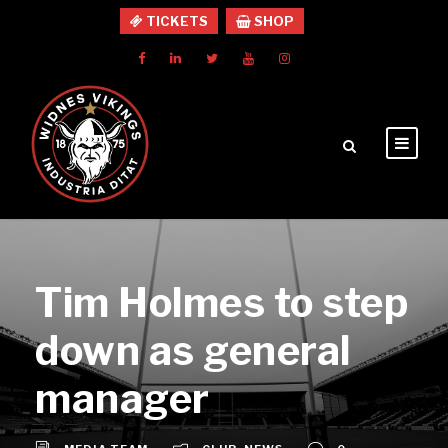
TICKETS
SHOP
Tim Holmes to step
down as general
manager