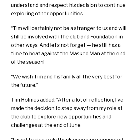
understand and respect his decision to continue
exploring other opportunities.
“Tim will certainly not be a stranger to us and will
still be involved with the club and Foundation in
other ways. And let’s not forget — he still has a
time to beat against the Masked Man at the end
of the season!
“We wish Tim and his family all the very best for
the future.”
Tim Holmes added: “After a lot of reflection, I’ve
made the decision to step away from my role at
the club to explore new opportunities and
challenges at the end of June.
“I want to sincerely thank everyone connected