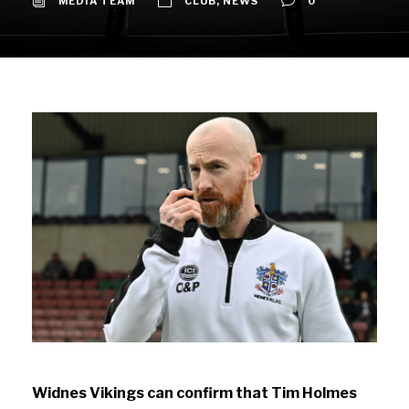
MEDIA TEAM
CLUB
,
NEWS
0
Widnes Vikings can confirm that Tim Holmes