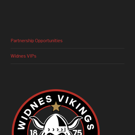
Partnership Opportunities
Widnes VIPs