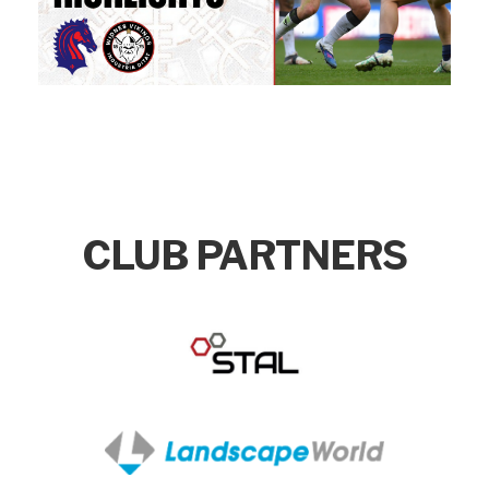
CLUB PARTNERS