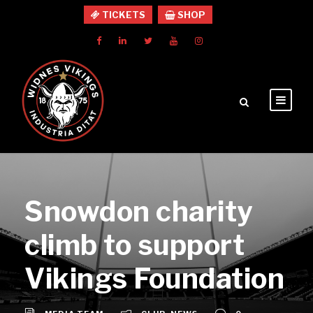
TICKETS
SHOP
Snowdon charity
climb to support
Vikings Foundation