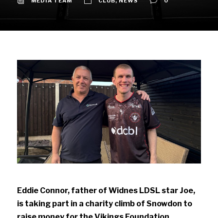
MEDIA TEAM
CLUB
,
NEWS
0
Eddie Connor, father of Widnes LDSL star Joe,
is taking part in a charity climb of Snowdon to
raise money for the Vikings Foundation.