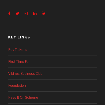
KEY LINKS
Buy Tickets
First Time Fan
Vikings Business Club
Foundation
Pass It On Scheme