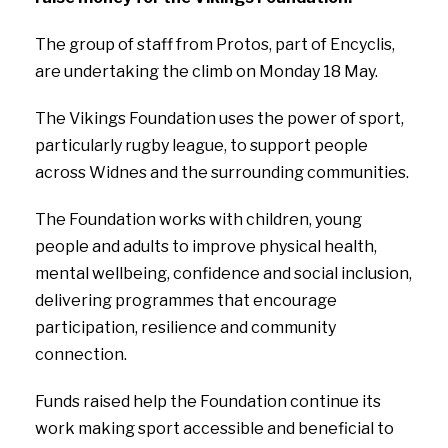
The group of staff from Protos, part of Encyclis,
are undertaking the climb on Monday 18 May.
The Vikings Foundation uses the power of sport,
particularly rugby league, to support people
across Widnes and the surrounding communities.
The Foundation works with children, young
people and adults to improve physical health,
mental wellbeing, confidence and social inclusion,
delivering programmes that encourage
participation, resilience and community
connection.
Funds raised help the Foundation continue its
work making sport accessible and beneficial to