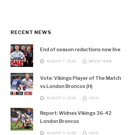
RECENT NEWS
End of season reductions now live
AUGUST 7, 2026
MEDIA TEAM
Vote: Vikings Player of The Match
vs London Broncos (H)
AUGUST 3, 2026
IGOO
Report: Widnes Vikings 36-42
London Broncos
AUGUST 3, 2026
IGOO