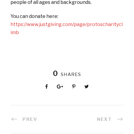
people of all ages and backgrounds.
You can donate here:
https://www.justgiving.com/page/protoscharitycl
imb
0
SHARES
PREV
NEXT