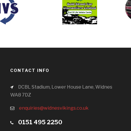
CONTACT INFO
DCBL Stadium, Lower House Lane, Widnes
WA8 7DZ
enquiries@widnesvikings.co.uk
0151 495 2250