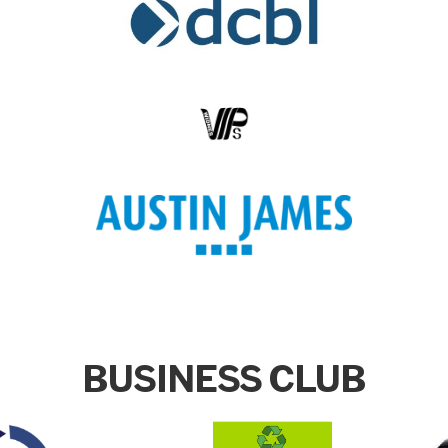
BUSINESS CLUB