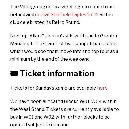
The Vikings dug deep a week ago to come from
behind and
defeat Sheffield Eagles 16-12
as the
club celebrated its Retro Round.
Next up, Allan Coleman’s side will head to Greater
Manchester in search of two competition points
which would see them move into the top four as a
minimum by the end of the weekend.
🎟️
Ticket information
Tickets for Sunday’s game are available
here
.
We have been allocated Blocks W01-W04 within
the West Stand. Tickets are currently available to
buy in W01 and W02, with further blocks to be
opened subject to demand.