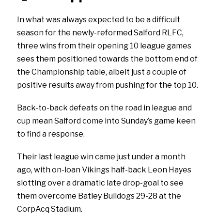
In what was always expected to be a difficult
season for the newly-reformed Salford RLFC,
three wins from their opening 10 league games
sees them positioned towards the bottom end of
the Championship table, albeit just a couple of
positive results away from pushing for the top 10.
Back-to-back defeats on the road in league and
cup mean Salford come into Sunday’s game keen
to find a response.
Their last league win came just under a month
ago, with on-loan Vikings half-back Leon Hayes
slotting over a dramatic late drop-goal to see
them overcome Batley Bulldogs 29-28 at the
CorpAcq Stadium.