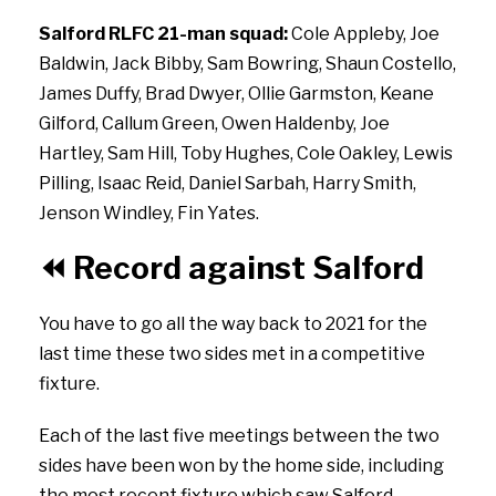
Salford RLFC 21-man squad:
Cole Appleby, Joe
Baldwin, Jack Bibby, Sam Bowring, Shaun Costello,
James Duffy, Brad Dwyer, Ollie Garmston, Keane
Gilford, Callum Green, Owen Haldenby, Joe
Hartley, Sam Hill, Toby Hughes, Cole Oakley, Lewis
Pilling, Isaac Reid, Daniel Sarbah, Harry Smith,
Jenson Windley, Fin Yates.
⏪
Record against Salford
You have to go all the way back to 2021 for the
last time these two sides met in a competitive
fixture.
Each of the last five meetings between the two
sides have been won by the home side, including
the most recent fixture which saw Salford –