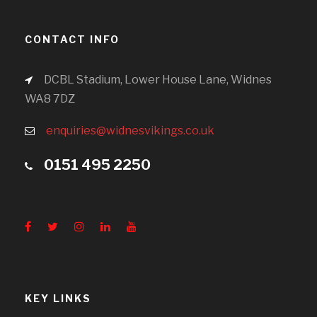
CONTACT INFO
DCBL Stadium, Lower House Lane, Widnes
WA8 7DZ
enquiries@widnesvikings.co.uk
0151 495 2250
KEY LINKS