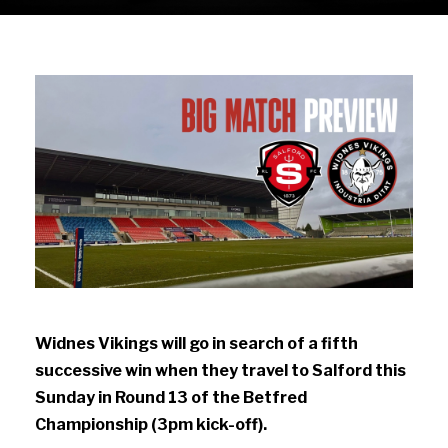
Widnes Vikings will go in search of a fifth
successive win when they travel to Salford this
Sunday in Round 13 of the Betfred
Championship (3pm kick-off).