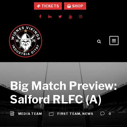
TICKETS
SHOP
Big Match Preview:
Salford RLFC (A)
MEDIA TEAM
FIRST TEAM
,
NEWS
0