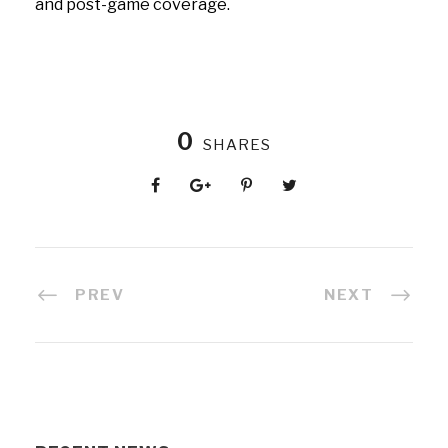
and post-game coverage.
0
SHARES
PREV
NEXT