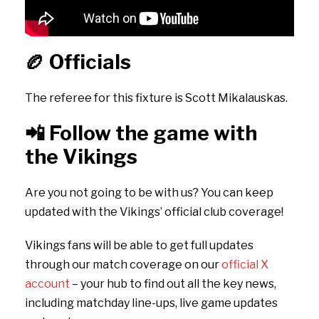
🏉
Officials
The referee for this fixture is Scott Mikalauskas.
📲
Follow the game with
the Vikings
Are you not going to be with us? You can keep
updated with the Vikings’ official club coverage!
Vikings fans will be able to get full updates
through our match coverage on our
official X
account
– your hub to find out all the key news,
including matchday line-ups, live game updates