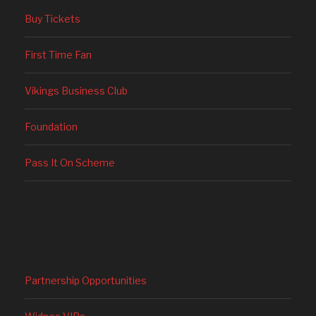
Buy Tickets
First Time Fan
Vikings Business Club
Foundation
Pass It On Scheme
Partnership Opportunities