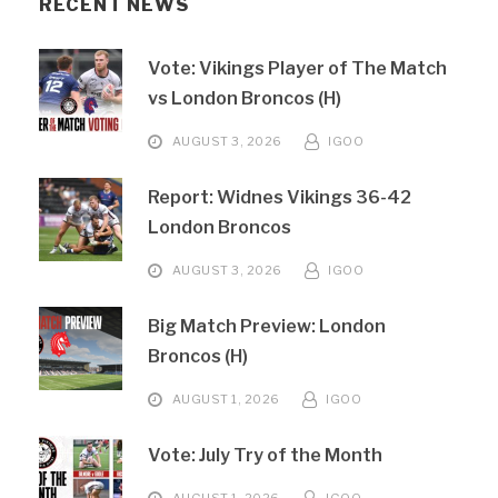
RECENT NEWS
Vote: Vikings Player of The Match
vs London Broncos (H)
AUGUST 3, 2026
IGOO
Report: Widnes Vikings 36-42
London Broncos
AUGUST 3, 2026
IGOO
Big Match Preview: London
Broncos (H)
AUGUST 1, 2026
IGOO
Vote: July Try of the Month