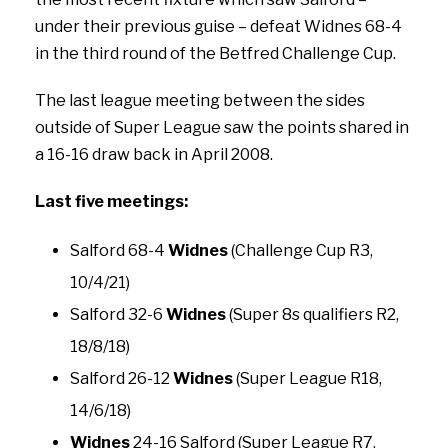
under their previous guise – defeat Widnes 68-4
in the third round of the Betfred Challenge Cup.
The last league meeting between the sides
outside of Super League saw the points shared in
a 16-16 draw back in April 2008.
Last five meetings:
Salford 68-4
Widnes
(Challenge Cup R3,
10/4/21)
Salford 32-6
Widnes
(Super 8s qualifiers R2,
18/8/18)
Salford 26-12
Widnes
(Super League R18,
14/6/18)
Widnes
24-16 Salford (Super League R7,