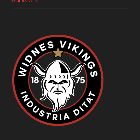
Widnes VIPs