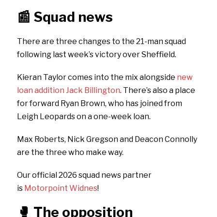
📰
Squad news
There are three changes to the 21-man squad
following last week’s victory over Sheffield.
Kieran Taylor comes into the mix alongside
new
loan addition Jack Billington
. There’s also a place
for forward Ryan Brown, who has joined from
Leigh Leopards on a one-week loan.
Max Roberts, Nick Gregson and Deacon Connolly
are the three who make way.
Our official 2026 squad news partner
is
Motorpoint Widnes
!
🥊
The opposition