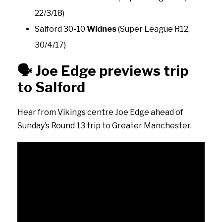
22/3/18)
Salford 30-10
Widnes
(Super League R12,
30/4/17)
🗣️
Joe Edge previews trip
to Salford
Hear from Vikings centre Joe Edge ahead of
Sunday’s Round 13 trip to Greater Manchester.