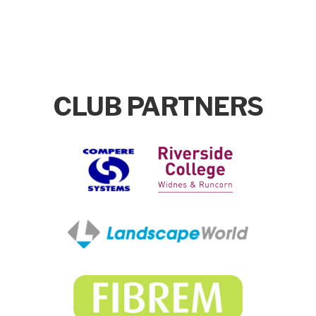
CLUB PARTNERS