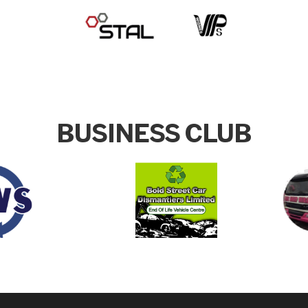
BUSINESS CLUB