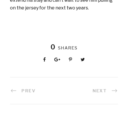
extend his stay and can’t wait to see him pulling
on the jersey for the next two years.
0
SHARES
PREV
NEXT