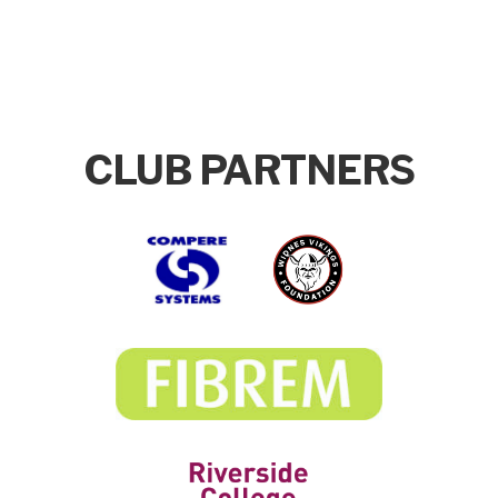
CLUB PARTNERS