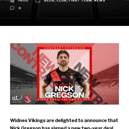
IGOO
BLOG
,
CLUB
,
FIRST TEAM
,
NEWS
0
Widnes Vikings are delighted to announce that
Nick Gregson has signed a new two-year deal