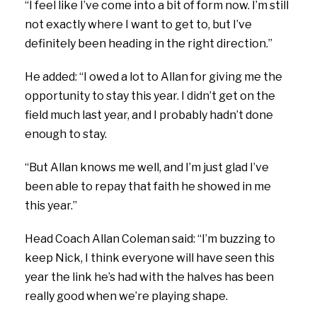
“I feel like I’ve come into a bit of form now. I’m still
not exactly where I want to get to, but I’ve
definitely been heading in the right direction.”
He added: “I owed a lot to Allan for giving me the
opportunity to stay this year. I didn’t get on the
field much last year, and I probably hadn’t done
enough to stay.
“But Allan knows me well, and I’m just glad I’ve
been able to repay that faith he showed in me
this year.”
Head Coach Allan Coleman said:
“I’m buzzing to
keep Nick, I think everyone will have seen this
year the link he’s had with the halves has been
really good when we’re playing shape.