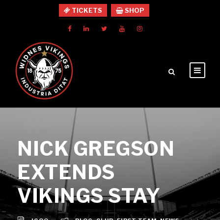
TICKETS
SHOP
NICK GREGSON
EXTENDS
VIKINGS STAY