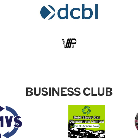
BUSINESS CLUB