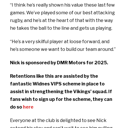
“I think he’s really shown his value these last few
games. We’ve played some of our best attacking
rugby, and he’s at the heart of that with the way
he takes the ball to the line and gets us playing.
“He’s a very skilful player at loose forward, and
he’s someone we want to build our team around.”
Nick is sponsored by DMR Motors for 2025.
Retentions like this are assisted by the
fantastic Widnes VIPS scheme in place to
assist in strengthening the Vikings’ squad. If
fans wish to sign up for the scheme, they can
do so
here
Everyone at the club is delighted to see Nick