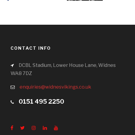
CONTACT INFO
DCBL Stadium, Lower House Lane, Widnes
WA8 7DZ
enquiries@widnesvikings.co.uk
0151 495 2250