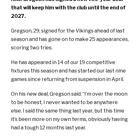
that will keep him with the club until the end of
2027.
Gregson, 29, signed for the Vikings ahead of last
season and has gone on to make 25 appearances,
scoring two tries.
He has appeared in 14 of our 19 competitive
fixtures this season and has started our last nine
games since returning from suspension in April.
On his new deal, Gregson said:
“I’m over the moon
to be honest, I never wanted to be anywhere
else. I said the same thing last year, but this time
it’s been more on my own terms, obviously having
had a tough 12 months last year.