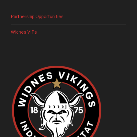
Partnership Opportunities
Widnes VIPs