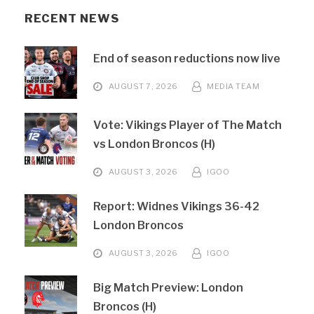
RECENT NEWS
End of season reductions now live
AUGUST 7, 2026
MEDIA TEAM
Vote: Vikings Player of The Match
vs London Broncos (H)
AUGUST 3, 2026
IGOO
Report: Widnes Vikings 36-42
London Broncos
AUGUST 3, 2026
IGOO
Big Match Preview: London
Broncos (H)