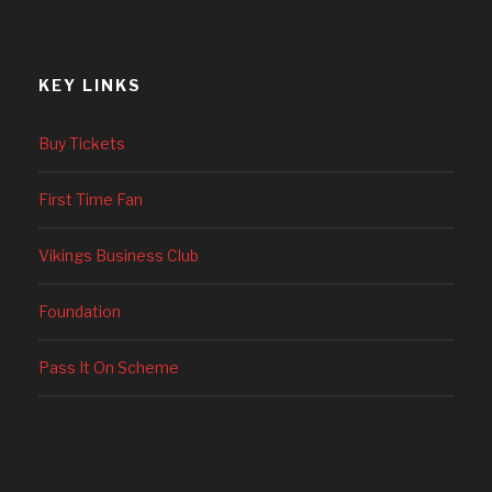
KEY LINKS
Buy Tickets
First Time Fan
Vikings Business Club
Foundation
Pass It On Scheme