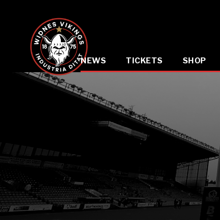
NEWS
TICKETS
SHOP