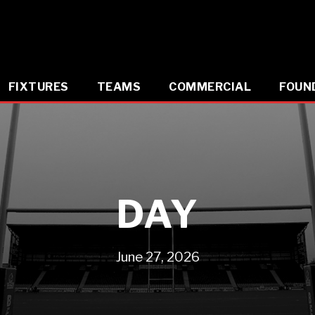
FIXTURES
TEAMS
COMMERCIAL
FOUN
DAY
June 27, 2026