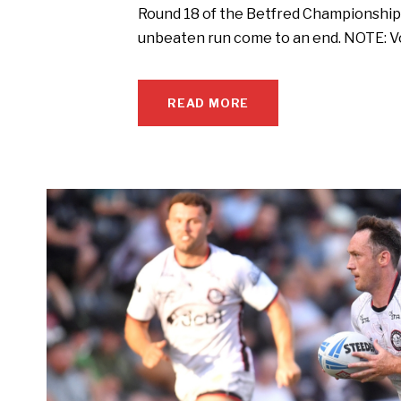
Round 18 of the Betfred Championship 
unbeaten run come to an end. NOTE: Vo
READ MORE