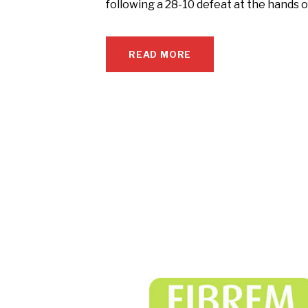
following a 28-10 defeat at the hands 
READ MORE