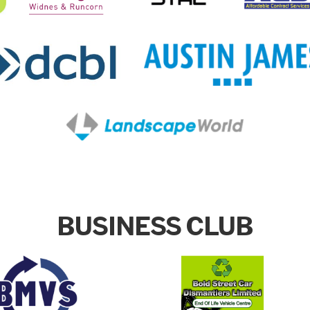
BUSINESS CLUB