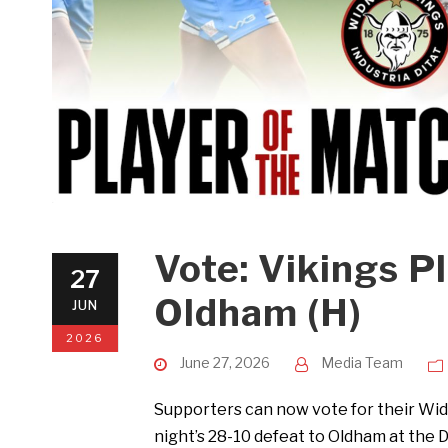
Vote: Vikings P
27
Oldham (H)
JUN
2026
June 27, 2026
Media Team
Supporters can now vote for their Wid
night’s 28-10 defeat to Oldham at the 