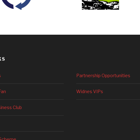
KS
s
Partnership Opportunities
Fan
Widnes VIPs
siness Club
 Scheme