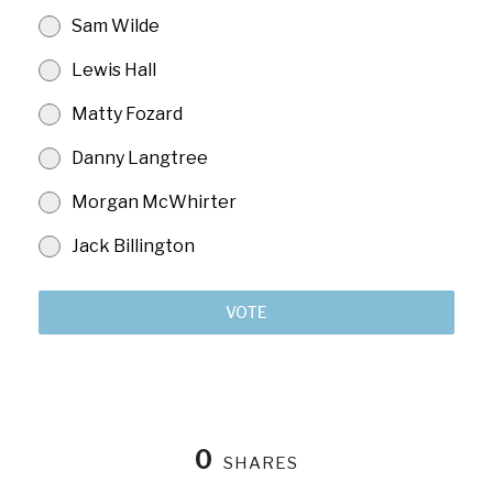
Sam Wilde
Lewis Hall
Matty Fozard
Danny Langtree
Morgan McWhirter
Jack Billington
VOTE
0
SHARES