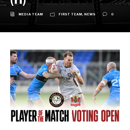
MEDIA TEAM
FIRST TEAM
,
NEWS
0