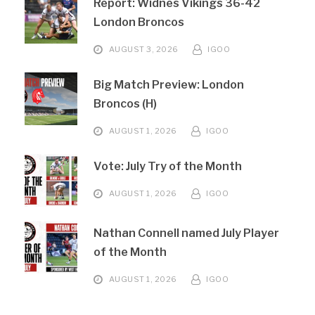
Report: Widnes Vikings 36-42
London Broncos
AUGUST 3, 2026
IGOO
Big Match Preview: London
Broncos (H)
AUGUST 1, 2026
IGOO
Vote: July Try of the Month
AUGUST 1, 2026
IGOO
Nathan Connell named July Player
of the Month
AUGUST 1, 2026
IGOO