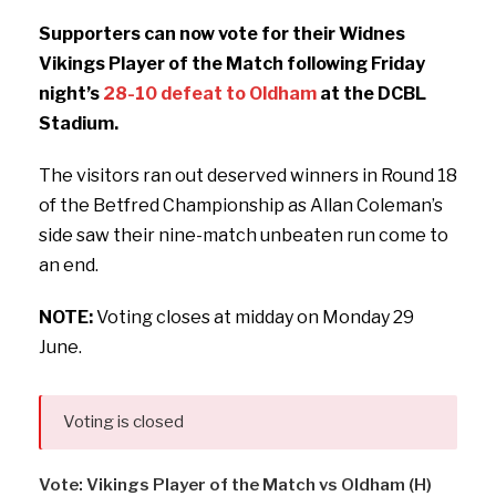
Supporters can now vote for their Widnes
Vikings Player of the Match following Friday
night’s
28-10 defeat to Oldham
at the DCBL
Stadium.
The visitors ran out deserved winners in Round 18
of the Betfred Championship as Allan Coleman’s
side saw their nine-match unbeaten run come to
an end.
NOTE:
Voting closes at midday on Monday 29
June.
Voting is closed
Vote: Vikings Player of the Match vs Oldham (H)