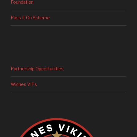
Foundation
Pass It On Scheme
Partnership Opportunities
Widnes VIPs