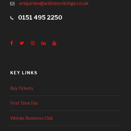
enquiries@widnesvikings.co.uk
0151 495 2250
KEY LINKS
Buy Tickets
First Time Fan
Vikings Business Club