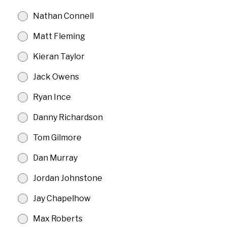
Nathan Connell
Matt Fleming
Kieran Taylor
Jack Owens
Ryan Ince
Danny Richardson
Tom Gilmore
Dan Murray
Jordan Johnstone
Jay Chapelhow
Max Roberts