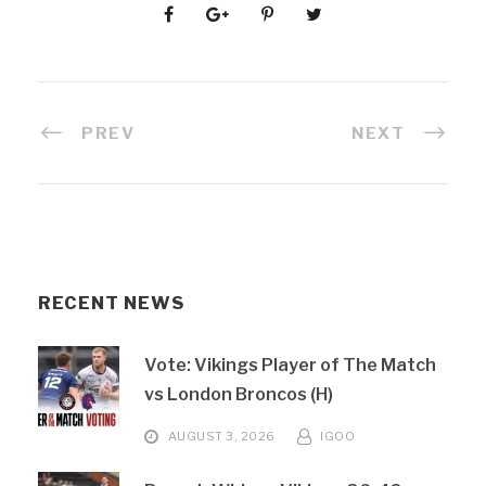
PREV
NEXT
RECENT NEWS
Vote: Vikings Player of The Match
vs London Broncos (H)
AUGUST 3, 2026
IGOO