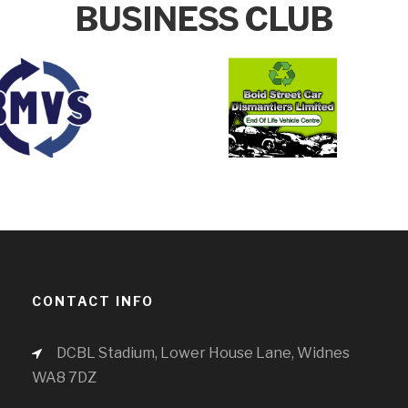
BUSINESS CLUB
CONTACT INFO
DCBL Stadium, Lower House Lane, Widnes
WA8 7DZ