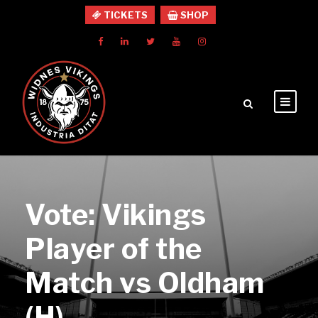
TICKETS
SHOP
Vote: Vikings
Player of the
Match vs Oldham
(H)