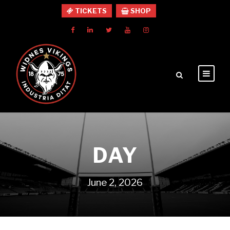
TICKETS
SHOP
DAY
June 2, 2026