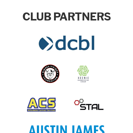
CLUB PARTNERS