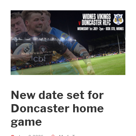
New date set for
Doncaster home
game