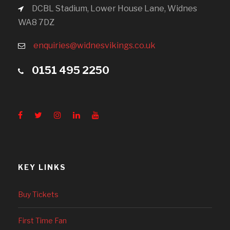
DCBL Stadium, Lower House Lane, Widnes
WA8 7DZ
enquiries@widnesvikings.co.uk
0151 495 2250
KEY LINKS
Buy Tickets
First Time Fan