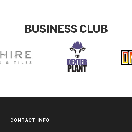
BUSINESS CLUB
CONTACT INFO