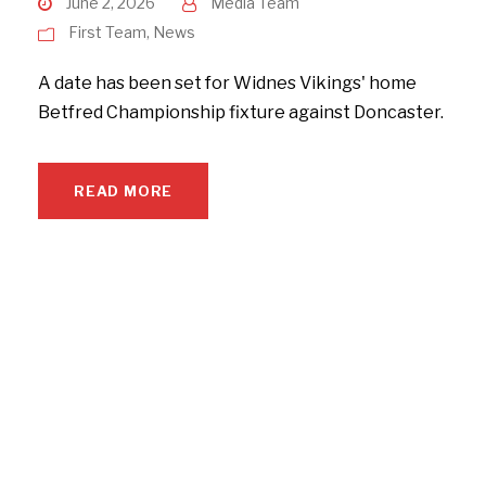
June 2, 2026
Media Team
First Team
,
News
A date has been set for Widnes Vikings' home
Betfred Championship fixture against Doncaster.
READ MORE