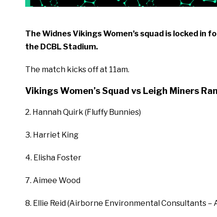
The Widnes Vikings Women’s squad is locked in for
the DCBL Stadium.
The match kicks off at 11am.
Vikings Women’s Squad vs Leigh Miners Ra
2. Hannah Quirk (Fluffy Bunnies)
3. Harriet King
4. Elisha Foster
7. Aimee Wood
8. Ellie Reid (Airborne Environmental Consultants – 