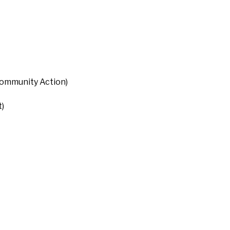
Community Action)
)