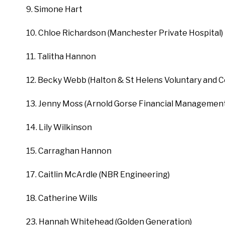
9. Simone Hart
10. Chloe Richardson (Manchester Private Hospital)
11. Talitha Hannon
12. Becky Webb (Halton & St Helens Voluntary and 
13. Jenny Moss (Arnold Gorse Financial Management
14. Lily Wilkinson
15. Carraghan Hannon
17. Caitlin McArdle (NBR Engineering)
18. Catherine Wills
23. Hannah Whitehead (Golden Generation)