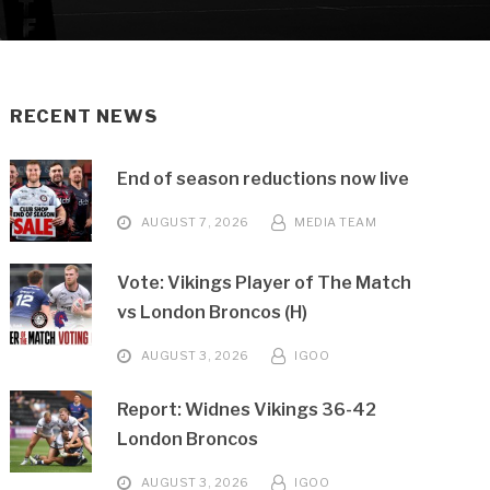
RECENT NEWS
End of season reductions now live
AUGUST 7, 2026
MEDIA TEAM
Vote: Vikings Player of The Match
vs London Broncos (H)
AUGUST 3, 2026
IGOO
Report: Widnes Vikings 36-42
London Broncos
AUGUST 3, 2026
IGOO