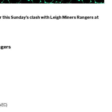
 this Sunday’s clash with Leigh Miners Rangers at
ngers
AEC)