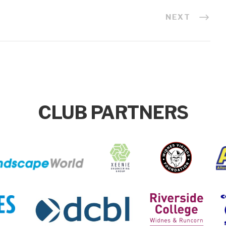
NEXT
CLUB PARTNERS