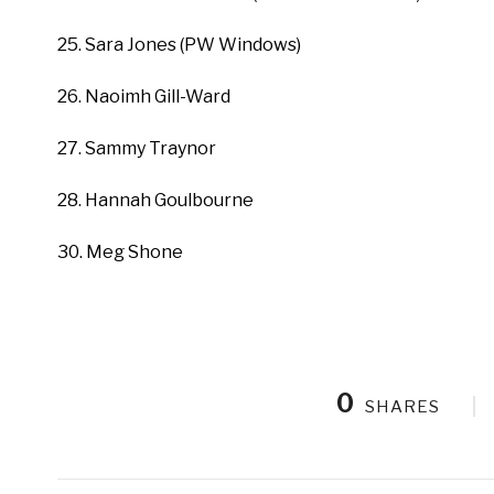
25. Sara Jones (PW Windows)
26. Naoimh Gill-Ward
27. Sammy Traynor
28. Hannah Goulbourne
30. Meg Shone
0
SHARES