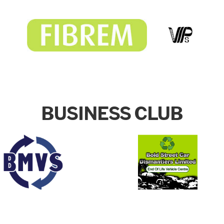
BUSINESS CLUB