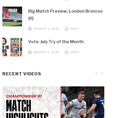
Big Match Preview: London Broncos
(H)
AUGUST 1, 2026
IGOO
Vote: July Try of the Month
AUGUST 1, 2026
IGOO
RECENT VIDEOS