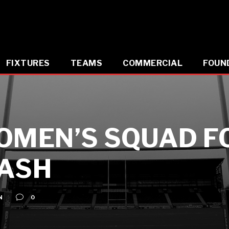
FIXTURES
TEAMS
COMMERCIAL
FOUN
OMEN’S SQUAD F
LASH
N
0