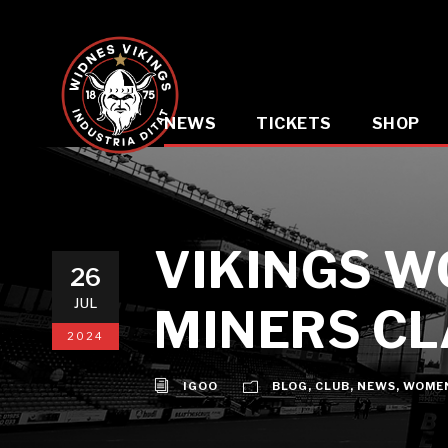
NEWS
TICKETS
SHOP
VIKINGS W
26
JUL
MINERS C
2024
IGOO
BLOG
,
CLUB
,
NEWS
,
WOME