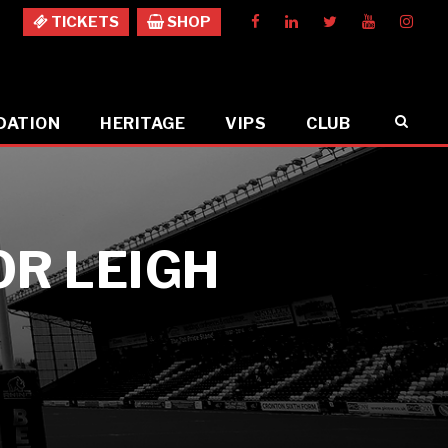
TICKETS
SHOP
DATION
HERITAGE
VIPS
CLUB
OR LEIGH