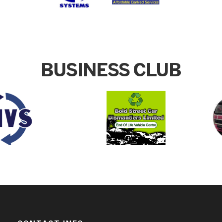
BUSINESS CLUB