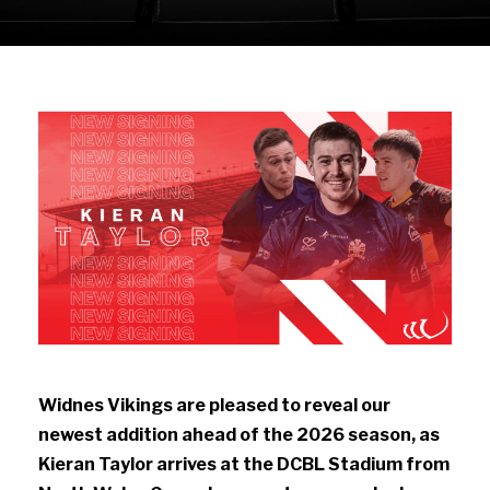
Widnes Vikings are pleased to reveal our
newest addition ahead of the 2026 season, as
Kieran Taylor arrives at the DCBL Stadium from