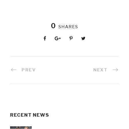
0
SHARES
PREV
NEXT
RECENT NEWS