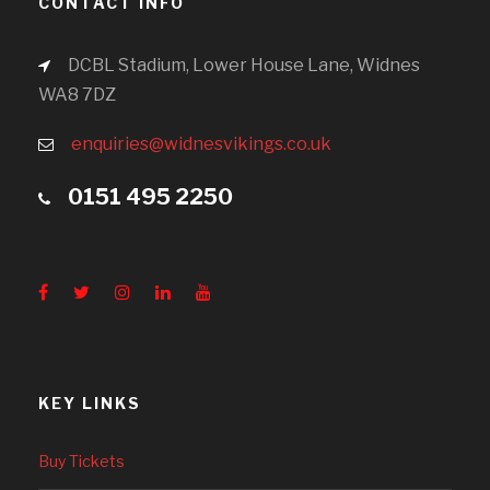
CONTACT INFO
DCBL Stadium, Lower House Lane, Widnes
WA8 7DZ
enquiries@widnesvikings.co.uk
0151 495 2250
KEY LINKS
Buy Tickets