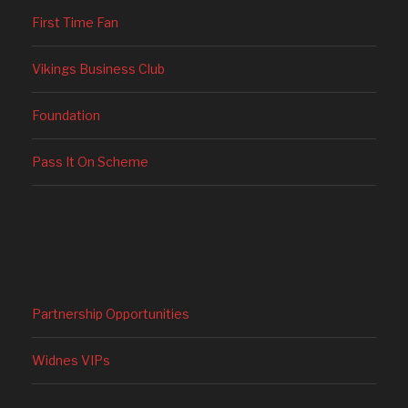
First Time Fan
Vikings Business Club
Foundation
Pass It On Scheme
Partnership Opportunities
Widnes VIPs