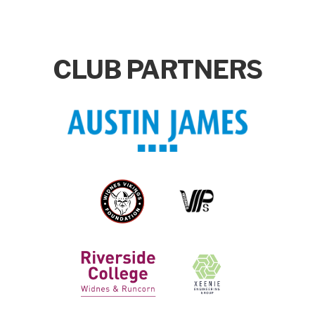
CLUB PARTNERS