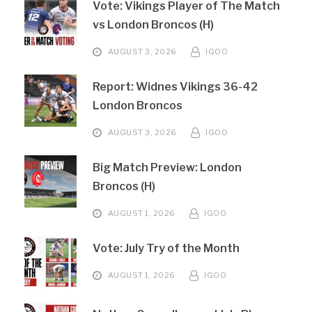
Vote: Vikings Player of The Match
vs London Broncos (H)
AUGUST 3, 2026
IGOO
Report: Widnes Vikings 36-42
London Broncos
AUGUST 3, 2026
IGOO
Big Match Preview: London
Broncos (H)
AUGUST 1, 2026
IGOO
Vote: July Try of the Month
AUGUST 1, 2026
IGOO