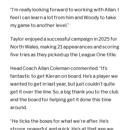
“I’m really looking forward to working with Allan. I
feel I can learn a lot from him and Woody to take
my game to another level.”
Taylor enjoyed a successful campaign in 2025 for
North Wales, making 21 appearances and scoring
five tries as they picked up the League One title.
Head Coach Allan Coleman commented:
“It’s
fantastic to get Kieran on board. He’s a player we
wanted to get in last year, but just couldn’t quite
get it over the line. So, a big thank you to the club
and the board for helping get it done this time
around.
“He ticks the boxes for what we’re after. He’s
strong, powerful, and quick. He’s at that age we