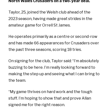
North Wales Crusaders on a two-year deal.
Taylor, 25, joined the Welsh club ahead of the
2023 season, having made great strides in the
amateur game for Orrell St James.
He operates primarily as a centre or second-row
and has made 66 appearances for Crusaders over
the past three seasons, scoring 18 tries.
On signing for the club, Taylor said:
“I’m absolutely
buzzing to be here. I’m really looking forward to
making the step up and seeing what I can bring to
the team.
“My game thrives on hard work and the tough
stuff. I’m hoping to show that and prove Allan
signed me for the right reason.