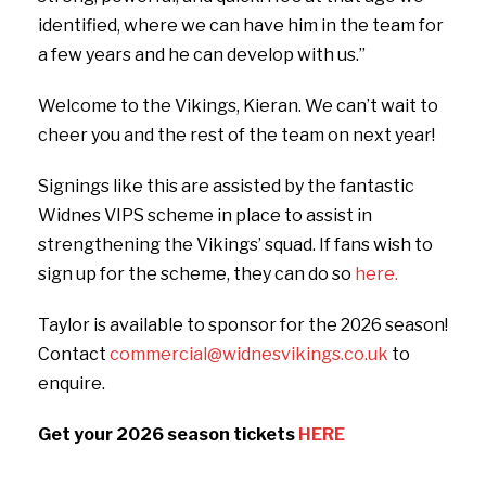
identified, where we can have him in the team for
a few years and he can develop with us.”
Welcome to the Vikings, Kieran. We can’t wait to
cheer you and the rest of the team on next year!
Signings like this are assisted by the fantastic
Widnes VIPS scheme in place to assist in
strengthening the Vikings’ squad. If fans wish to
sign up for the scheme, they can do so
here.
Taylor is available to sponsor for the 2026 season!
Contact
commercial@widnesvikings.co.uk
to
enquire.
Get your 2026 season tickets
HERE