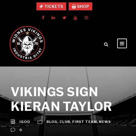
TICKETS
SHOP
VIKINGS SIGN
KIERAN TAYLOR
IGOO
BLOG
,
CLUB
,
FIRST TEAM
,
NEWS
0