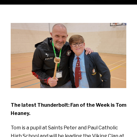
The latest Thunderbolt: Fan of the Week is Tom
Heaney.
Tom is a pupil at Saints Peter and Paul Catholic
High School and will be leading the Viking Clap at