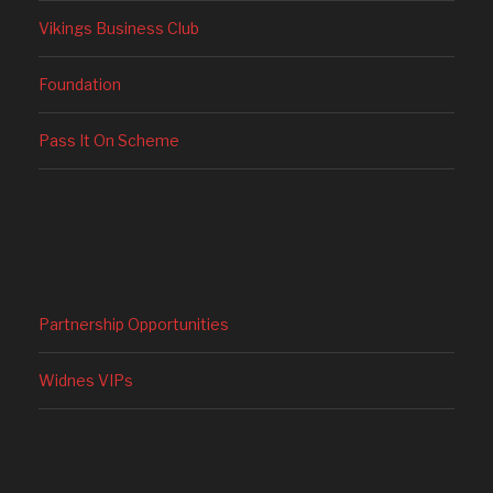
Vikings Business Club
Foundation
Pass It On Scheme
Partnership Opportunities
Widnes VIPs