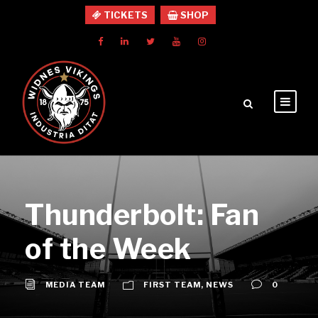
TICKETS
SHOP
Thunderbolt: Fan
of the Week
MEDIA TEAM
FIRST TEAM
,
NEWS
0