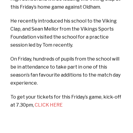
this Friday’s home game against Oldham.
He recently introduced his school to the Viking
Clap, and Sean Mellor from the Vikings Sports
Foundation visited the school for a practice
session led by Tom recently.
On Friday, hundreds of pupils from the school will
be in attendance to take part in one of this
season’s fan favourite additions to the match day
experience.
To get your tickets for this Friday’s game, kick-off
at 7.30pm,
CLICK HERE