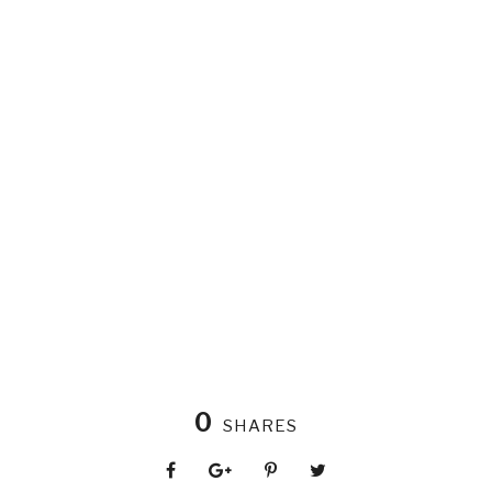
0
SHARES