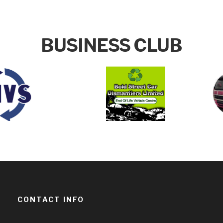
BUSINESS CLUB
CONTACT INFO