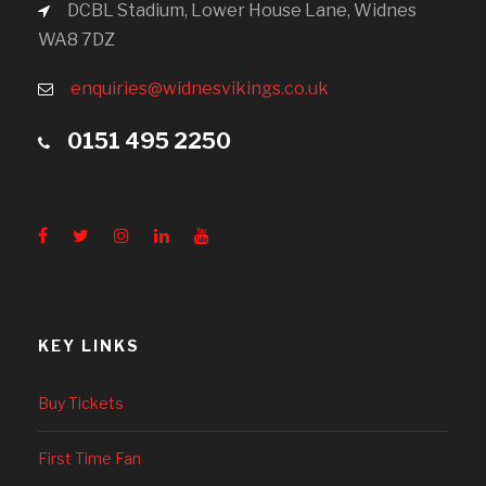
DCBL Stadium, Lower House Lane, Widnes
WA8 7DZ
enquiries@widnesvikings.co.uk
0151 495 2250
KEY LINKS
Buy Tickets
First Time Fan