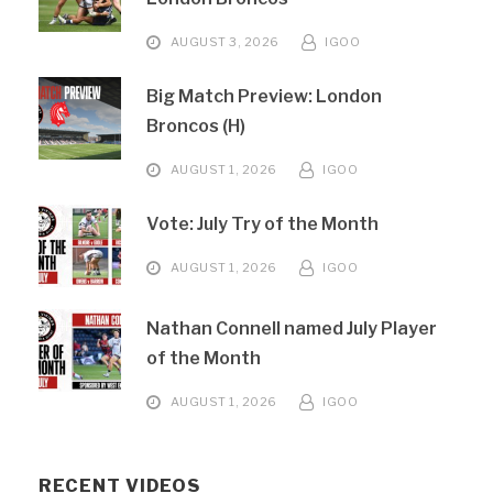
AUGUST 3, 2026
IGOO
Big Match Preview: London
Broncos (H)
AUGUST 1, 2026
IGOO
Vote: July Try of the Month
AUGUST 1, 2026
IGOO
Nathan Connell named July Player
of the Month
AUGUST 1, 2026
IGOO
RECENT VIDEOS