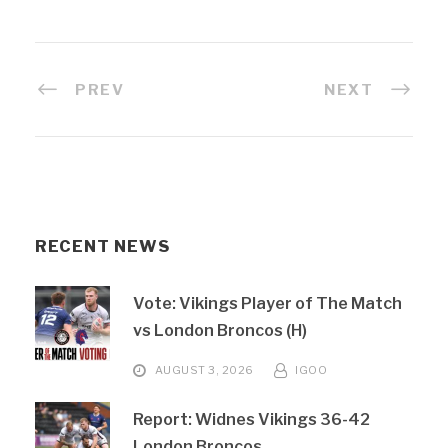
PREV
NEXT
RECENT NEWS
Vote: Vikings Player of The Match
vs London Broncos (H)
AUGUST 3, 2026
IGOO
Report: Widnes Vikings 36-42
London Broncos