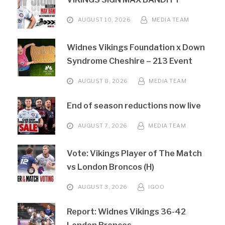
AUGUST 10, 2026
MEDIA TEAM
Widnes Vikings Foundation x Down
Syndrome Cheshire – 213 Event
AUGUST 8, 2026
MEDIA TEAM
End of season reductions now live
AUGUST 7, 2026
MEDIA TEAM
Vote: Vikings Player of The Match
vs London Broncos (H)
AUGUST 3, 2026
IGOO
Report: Widnes Vikings 36-42