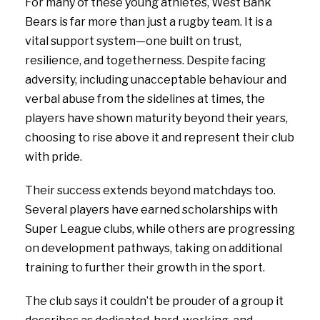
For many of these young athletes, West Bank
Bears is far more than just a rugby team. It is a
vital support system—one built on trust,
resilience, and togetherness. Despite facing
adversity, including unacceptable behaviour and
verbal abuse from the sidelines at times, the
players have shown maturity beyond their years,
choosing to rise above it and represent their club
with pride.
Their success extends beyond matchdays too.
Several players have earned scholarships with
Super League clubs, while others are progressing
on development pathways, taking on additional
training to further their growth in the sport.
The club says it couldn’t be prouder of a group it