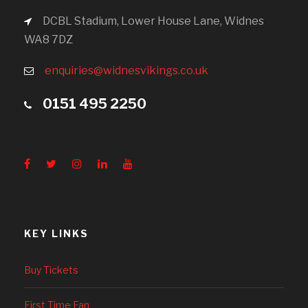
DCBL Stadium, Lower House Lane, Widnes
WA8 7DZ
enquiries@widnesvikings.co.uk
0151 495 2250
KEY LINKS
Buy Tickets
First Time Fan