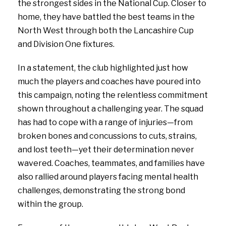
the strongest sides in the National Cup. Closer to
home, they have battled the best teams in the
North West through both the Lancashire Cup
and Division One fixtures.
In a statement, the club highlighted just how
much the players and coaches have poured into
this campaign, noting the relentless commitment
shown throughout a challenging year. The squad
has had to cope with a range of injuries—from
broken bones and concussions to cuts, strains,
and lost teeth—yet their determination never
wavered. Coaches, teammates, and families have
also rallied around players facing mental health
challenges, demonstrating the strong bond
within the group.