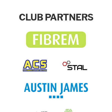
CLUB PARTNERS