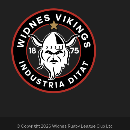
© Copyright 2026 Widnes Rugby League Club Ltd.