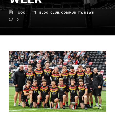
IGOO
BLOG
,
CLUB
,
COMMUNITY
,
NEWS
0