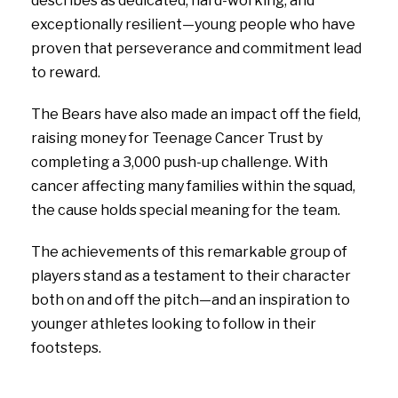
describes as dedicated, hard-working, and
exceptionally resilient—young people who have
proven that perseverance and commitment lead
to reward.
The Bears have also made an impact off the field,
raising money for Teenage Cancer Trust by
completing a 3,000 push-up challenge. With
cancer affecting many families within the squad,
the cause holds special meaning for the team.
The achievements of this remarkable group of
players stand as a testament to their character
both on and off the pitch—and an inspiration to
younger athletes looking to follow in their
footsteps.