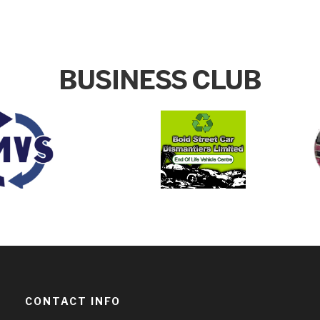
BUSINESS CLUB
CONTACT INFO