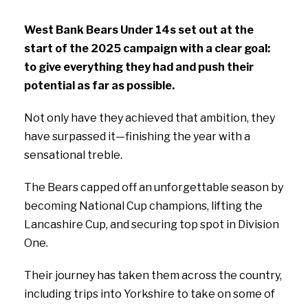
West Bank Bears Under 14s set out at the
start of the 2025 campaign with a clear goal:
to give everything they had and push their
potential as far as possible.
Not only have they achieved that ambition, they
have surpassed it—finishing the year with a
sensational treble.
The Bears capped off an unforgettable season by
becoming National Cup champions, lifting the
Lancashire Cup, and securing top spot in Division
One.
Their journey has taken them across the country,
including trips into Yorkshire to take on some of