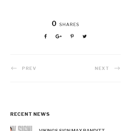
0
SHARES
PREV
NEXT
RECENT NEWS
VIKINGS SIGN MAX BANDITT