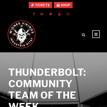
TICKETS
SHOP
THUNDERBOLT:
COMMUNITY
TEAM OF THE
WEEK