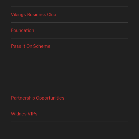
Vikings Business Club
Foundation
Pass It On Scheme
Partnership Opportunities
Widnes VIPs