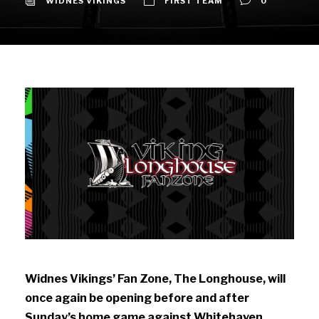
WIDNES VIKINGS
FIRST TEAM
0
Widnes Vikings’ Fan Zone, The Longhouse,
will
once again be opening before and after
Sunday’s home game against Whitehaven.