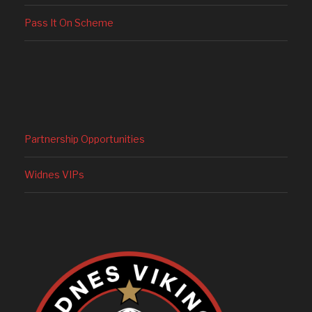
Pass It On Scheme
Partnership Opportunities
Widnes VIPs