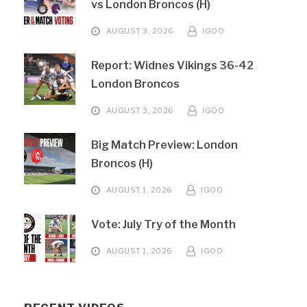
vs London Broncos (H)
AUGUST 3, 2026
IGOO
Report: Widnes Vikings 36-42
London Broncos
AUGUST 3, 2026
IGOO
Big Match Preview: London
Broncos (H)
AUGUST 1, 2026
IGOO
Vote: July Try of the Month
AUGUST 1, 2026
IGOO