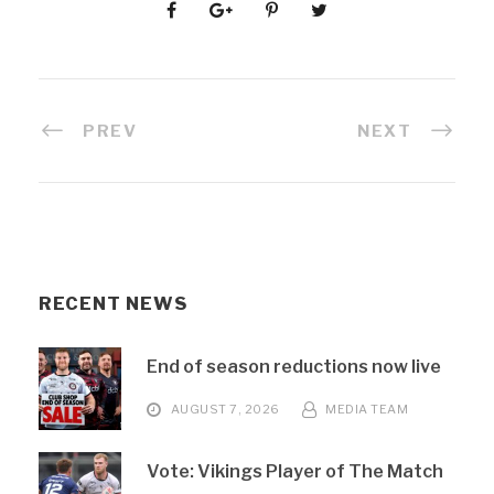
PREV
NEXT
RECENT NEWS
End of season reductions now live
AUGUST 7, 2026
MEDIA TEAM
Vote: Vikings Player of The Match