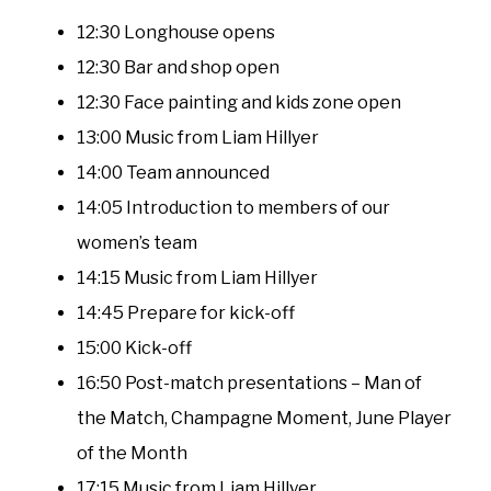
12:30 Longhouse opens
12:30 Bar and shop open
12:30 Face painting and kids zone open
13:00 Music from Liam Hillyer
14:00 Team announced
14:05 Introduction to members of our
women’s team
14:15 Music from Liam Hillyer
14:45 Prepare for kick-off
15:00 Kick-off
16:50 Post-match presentations – Man of
the Match, Champagne Moment, June Player
of the Month
17:15 Music from Liam Hillyer