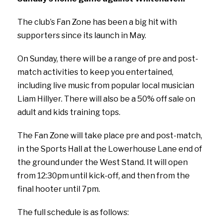
The club’s Fan Zone has been a big hit with
supporters since its launch in May.
On Sunday, there will be a range of pre and post-
match activities to keep you entertained,
including live music from popular local musician
Liam Hillyer. There will also be a 50% off sale on
adult and kids training tops.
The Fan Zone will take place pre and post-match,
in the Sports Hall at the Lowerhouse Lane end of
the ground under the West Stand. It will open
from 12:30pm until kick-off, and then from the
final hooter until 7pm.
The full schedule is as follows: