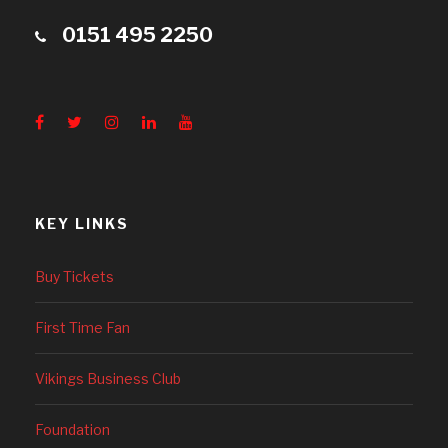
0151 495 2250
KEY LINKS
Buy Tickets
First Time Fan
Vikings Business Club
Foundation