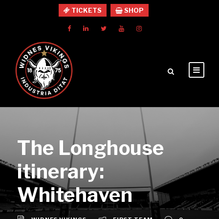
TICKETS
SHOP
The Longhouse
itinerary:
Whitehaven