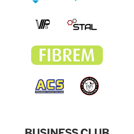
BUSINESS CLUB