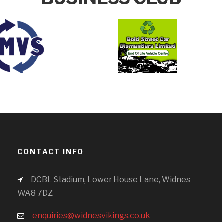
CONTACT INFO
DCBL Stadium, Lower House Lane, Widnes
WA8 7DZ
enquiries@widnesvikings.co.uk