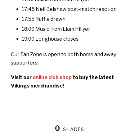
17:45 Neil Belshaw post-match reaction
17:55 Raffle drawn
18:00 Music from Liam Hillyer
19:00 Longhouse closes
Our Fan Zone is open to both home and away
supporters!
Visit our
online club shop
to buy the latest
Vikings merchandise!
0
SHARES