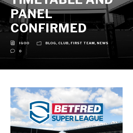
PANEL
CONFIRMED
IGOO
BLOG
,
CLUB
,
FIRST TEAM
,
NEWS
0