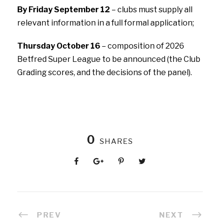
By Friday September 12
– clubs must supply all
relevant information in a full formal application;
Thursday October 16
– composition of 2026
Betfred Super League to be announced (the Club
Grading scores, and the decisions of the panel).
0
SHARES
PREV
NEXT