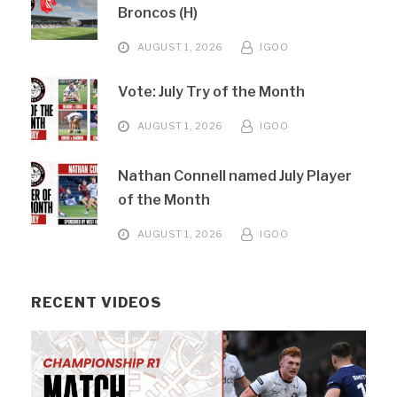
Broncos (H)
AUGUST 1, 2026
IGOO
Vote: July Try of the Month
AUGUST 1, 2026
IGOO
Nathan Connell named July Player
of the Month
AUGUST 1, 2026
IGOO
RECENT VIDEOS