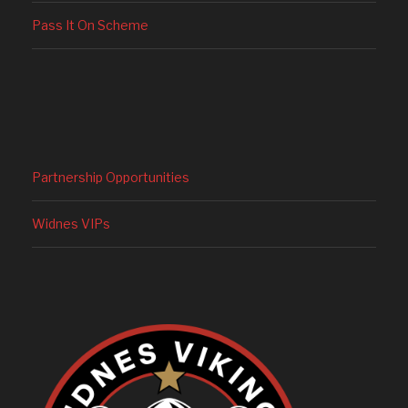
Pass It On Scheme
Partnership Opportunities
Widnes VIPs