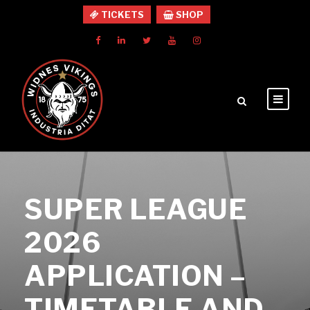
TICKETS
SHOP
SUPER LEAGUE
2026
APPLICATION –
TIMETABLE AND