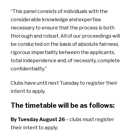
“This panel consists of individuals with the
considerable knowledge and expertise
necessary to ensure that the process is both
thorough and robust. All of our proceedings will
be conducted on the basis of absolute fairness,
rigorous impartiality between the applicants,
total independence and, of necessity, complete
confidentiality.”
Clubs have until next Tuesday to register their
intent to apply.
The timetable will be as follows:
By Tuesday August 26
– clubs must register
their intent to apply;