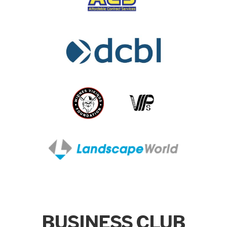
BUSINESS CLUB