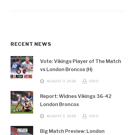
RECENT NEWS
Vote: Vikings Player of The Match
vs London Broncos (H)
AUGUST 3, 2026
IGOO
Report: Widnes Vikings 36-42
London Broncos
AUGUST 3, 2026
IGOO
Big Match Preview: London