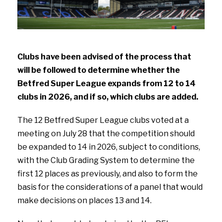
Clubs have been advised of the process that
will be followed to determine whether the
Betfred Super League expands from 12 to 14
clubs in 2026, and if so, which clubs are added.
The 12 Betfred Super League clubs voted at a
meeting on July 28 that the competition should
be expanded to 14 in 2026, subject to conditions,
with the Club Grading System to determine the
first 12 places as previously, and also to form the
basis for the considerations of a panel that would
make decisions on places 13 and 14.