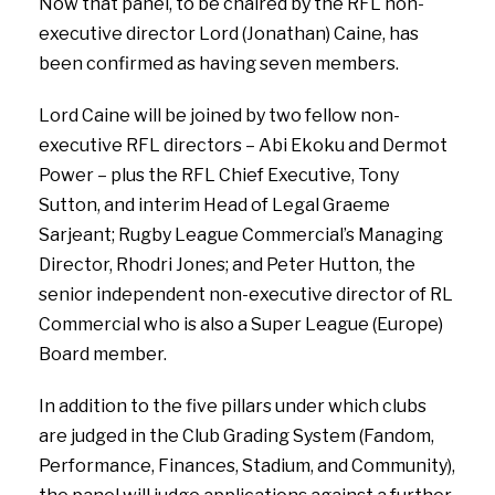
Now that panel, to be chaired by the RFL non-
executive director Lord (Jonathan) Caine, has
been confirmed as having seven members.
Lord Caine will be joined by two fellow non-
executive RFL directors – Abi Ekoku and Dermot
Power – plus the RFL Chief Executive, Tony
Sutton, and interim Head of Legal Graeme
Sarjeant; Rugby League Commercial’s Managing
Director, Rhodri Jones; and Peter Hutton, the
senior independent non-executive director of RL
Commercial who is also a Super League (Europe)
Board member.
In addition to the five pillars under which clubs
are judged in the Club Grading System (Fandom,
Performance, Finances, Stadium, and Community),