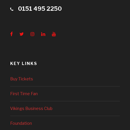
0151 495 2250
KEY LINKS
Buy Tickets
First Time Fan
Vikings Business Club
Foundation