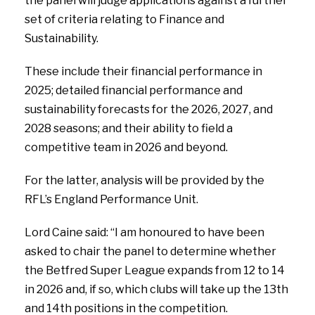
the panel will judge applications against a further
set of criteria relating to Finance and
Sustainability.
These include their financial performance in
2025; detailed financial performance and
sustainability forecasts for the 2026, 2027, and
2028 seasons; and their ability to field a
competitive team in 2026 and beyond.
For the latter, analysis will be provided by the
RFL’s England Performance Unit.
Lord Caine said: “I am honoured to have been
asked to chair the panel to determine whether
the Betfred Super League expands from 12 to 14
in 2026 and, if so, which clubs will take up the 13th
and 14th positions in the competition.