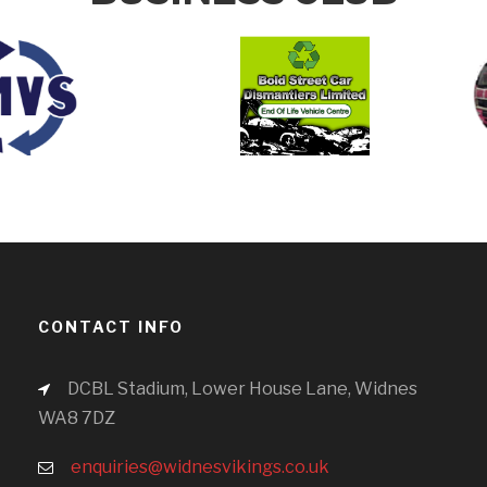
CONTACT INFO
DCBL Stadium, Lower House Lane, Widnes
WA8 7DZ
enquiries@widnesvikings.co.uk