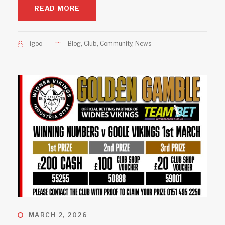
READ MORE
igoo
Blog
,
Club
,
Community
,
News
MARCH 2, 2026