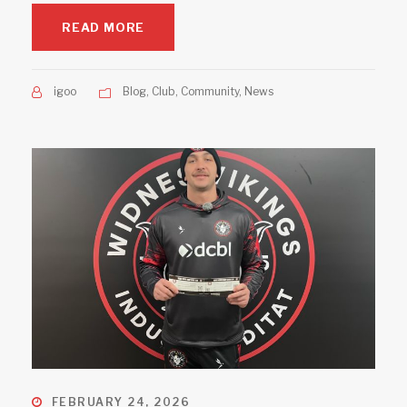
READ MORE
igoo
Blog
,
Club
,
Community
,
News
FEBRUARY 24, 2026