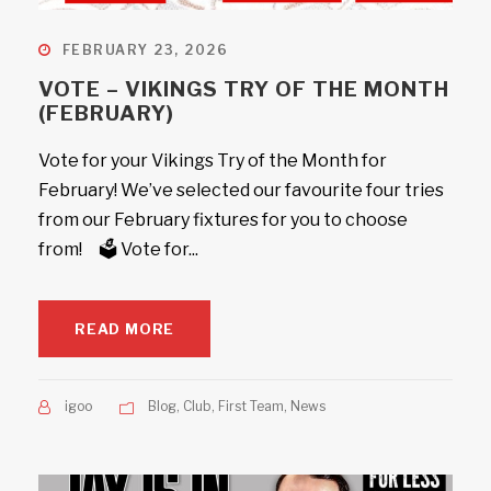
FEBRUARY 23, 2026
VOTE – VIKINGS TRY OF THE MONTH
(FEBRUARY)
Vote for your Vikings Try of the Month for
February! We’ve selected our favourite four tries
from our February fixtures for you to choose
from! 🗳️ Vote for...
READ MORE
igoo
Blog
,
Club
,
First Team
,
News