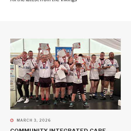
MARCH 3, 2026
COMMUNITY INTEGRATED CARE