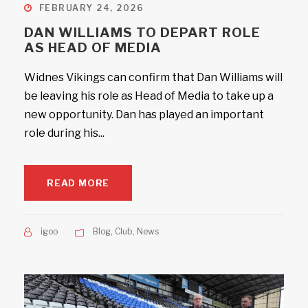
FEBRUARY 24, 2026
DAN WILLIAMS TO DEPART ROLE
AS HEAD OF MEDIA
Widnes Vikings can confirm that Dan Williams will
be leaving his role as Head of Media to take up a
new opportunity. Dan has played an important
role during his...
READ MORE
igoo
Blog
,
Club
,
News