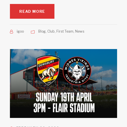
READ MORE
igoo
Blog
,
Club
,
First Team
,
News