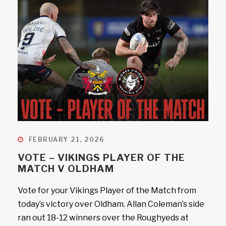
FEBRUARY 21, 2026
VOTE – VIKINGS PLAYER OF THE
MATCH V OLDHAM
Vote for your Vikings Player of the Match from
today’s victory over Oldham. Allan Coleman’s side
ran out 18-12 winners over the Roughyeds at