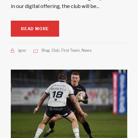
in our digital offering, the club will be...
READ MORE
igoo
Blog
,
Club
,
First Team
,
News