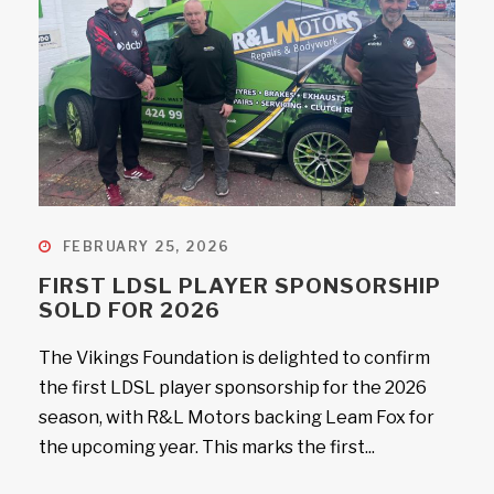
FEBRUARY 25, 2026
FIRST LDSL PLAYER SPONSORSHIP
SOLD FOR 2026
The Vikings Foundation is delighted to confirm
the first LDSL player sponsorship for the 2026
season, with R&L Motors backing Leam Fox for
the upcoming year. This marks the first...