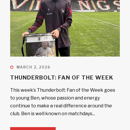
MARCH 2, 2026
THUNDERBOLT: FAN OF THE WEEK
This week’s Thunderbolt: Fan of the Week goes
to young Ben, whose passion and energy
continue to make a real difference around the
club. Ben is well known on matchdays...