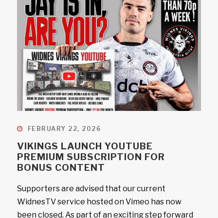
FEBRUARY 22, 2026
VIKINGS LAUNCH YOUTUBE
PREMIUM SUBSCRIPTION FOR
BONUS CONTENT
Supporters are advised that our current
WidnesTV service hosted on Vimeo has now
been closed. As part of an exciting step forward