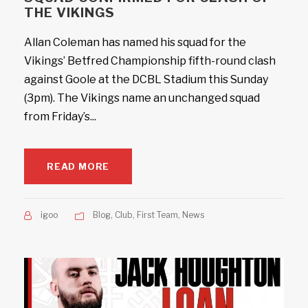
THE VIKINGS
Allan Coleman has named his squad for the
Vikings’ Betfred Championship fifth-round clash
against Goole at the DCBL Stadium this Sunday
(3pm). The Vikings name an unchanged squad
from Friday’s...
READ MORE
igoo
Blog
,
Club
,
First Team
,
News