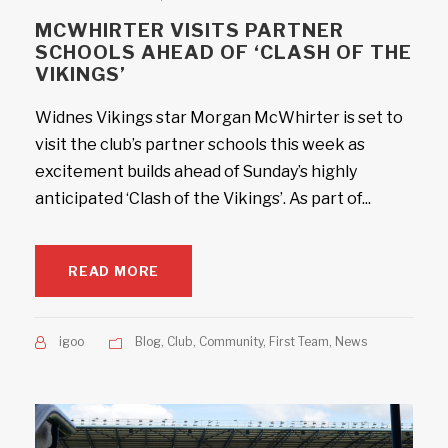
MCWHIRTER VISITS PARTNER
SCHOOLS AHEAD OF ‘CLASH OF THE
VIKINGS’
Widnes Vikings star Morgan McWhirter is set to
visit the club’s partner schools this week as
excitement builds ahead of Sunday’s highly
anticipated ‘Clash of the Vikings’. As part of...
READ MORE
igoo
Blog
,
Club
,
Community
,
First Team
,
News