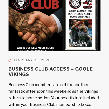
FEBRUARY 23, 2026
BUSINESS CLUB ACCESS – GOOLE
VIKINGS
Business Club members are set for another
fantastic afternoon this weekend as the Vikings
return to home action. Your next fixture included
within your Business Club membership takes