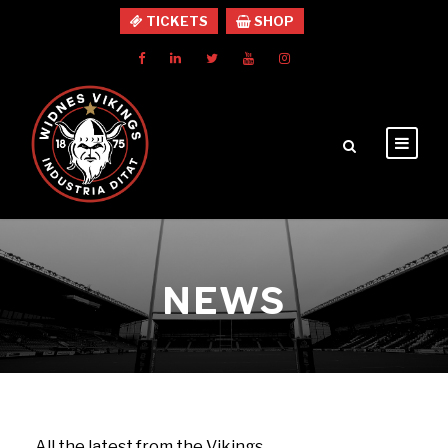
TICKETS
SHOP
NEWS
All the latest from the Vikings