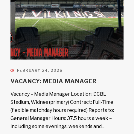
FEBRUARY 24, 2026
VACANCY: MEDIA MANAGER
Vacancy – Media Manager Location: DCBL
Stadium, Widnes (primary) Contract: Full-Time
(flexible matchday hours required) Reports to:
General Manager Hours: 37.5 hours a week –
including some evenings, weekends and...