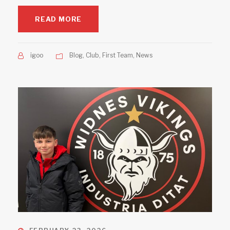
READ MORE
igoo
Blog
,
Club
,
First Team
,
News