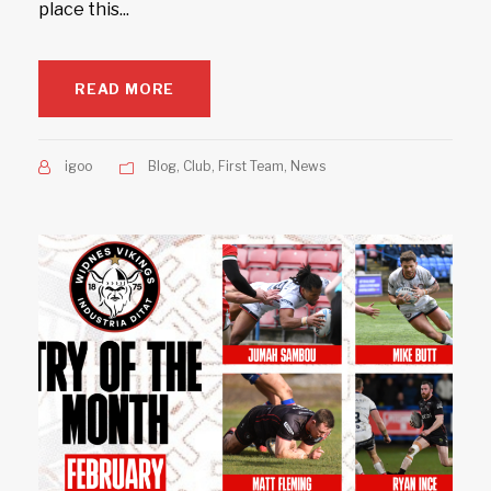
place this...
READ MORE
igoo
Blog
,
Club
,
First Team
,
News