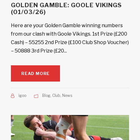
GOLDEN GAMBLE: GOOLE VIKINGS
(01/03/26)
Here are your Golden Gamble winning numbers
from our clash with Goole Vikings. 1st Prize (£200
Cash) – 55255 2nd Prize (£100 Club Shop Voucher)
– 50888 3rd Prize (£20...
READ MORE
igoo
Blog
,
Club
,
News