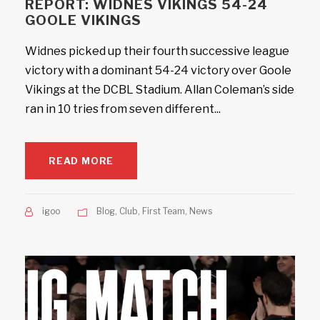
REPORT: WIDNES VIKINGS 54-24
GOOLE VIKINGS
Widnes picked up their fourth successive league
victory with a dominant 54-24 victory over Goole
Vikings at the DCBL Stadium. Allan Coleman’s side
ran in 10 tries from seven different...
READ MORE
igoo
Blog
,
Club
,
First Team
,
News