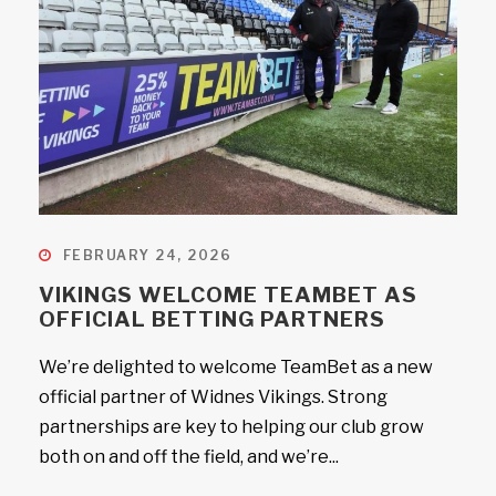
FEBRUARY 24, 2026
VIKINGS WELCOME TEAMBET AS
OFFICIAL BETTING PARTNERS
We’re delighted to welcome TeamBet as a new
official partner of Widnes Vikings. Strong
partnerships are key to helping our club grow
both on and off the field, and we’re...