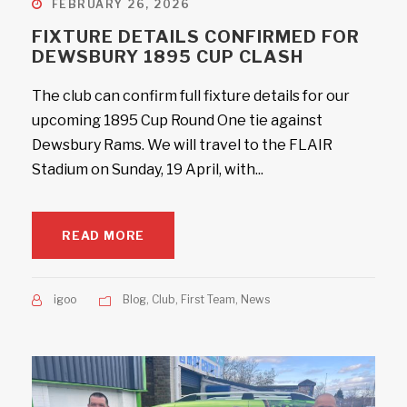
FEBRUARY 26, 2026
FIXTURE DETAILS CONFIRMED FOR
DEWSBURY 1895 CUP CLASH
The club can confirm full fixture details for our
upcoming 1895 Cup Round One tie against
Dewsbury Rams. We will travel to the FLAIR
Stadium on Sunday, 19 April, with...
READ MORE
igoo
Blog
,
Club
,
First Team
,
News