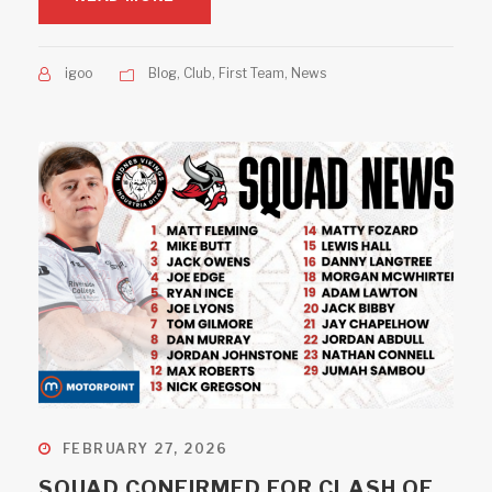
igoo
Blog
,
Club
,
First Team
,
News
FEBRUARY 27, 2026
SQUAD CONFIRMED FOR CLASH OF