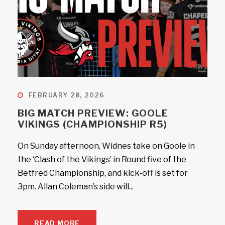
FEBRUARY 28, 2026
BIG MATCH PREVIEW: GOOLE
VIKINGS (CHAMPIONSHIP R5)
On Sunday afternoon, Widnes take on Goole in
the ‘Clash of the Vikings’ in Round five of the
Betfred Championship, and kick-off is set for
3pm. Allan Coleman’s side will...
READ MORE