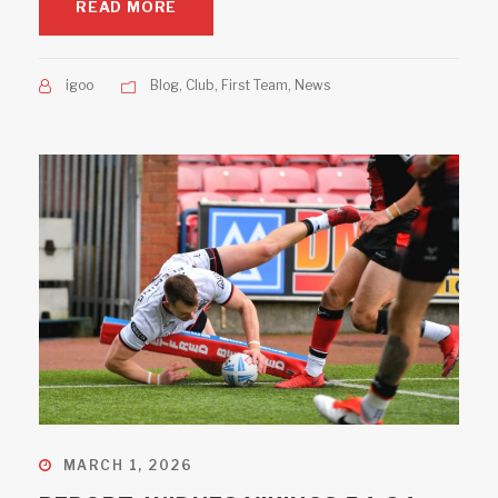
READ MORE
igoo
Blog
,
Club
,
First Team
,
News
MARCH 1, 2026