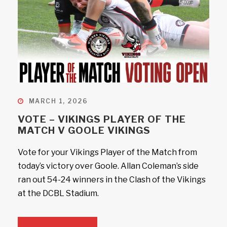
MARCH 1, 2026
VOTE – VIKINGS PLAYER OF THE
MATCH V GOOLE VIKINGS
Vote for your Vikings Player of the Match from
today’s victory over Goole. Allan Coleman’s side
ran out 54-24 winners in the Clash of the Vikings
at the DCBL Stadium.