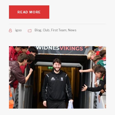
READ MORE
igoo
Blog
,
Club
,
First Team
,
News