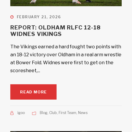
FEBRUARY 21, 2026
REPORT: OLDHAM RLFC 12-18
WIDNES VIKINGS
The Vikings earned a hard fought two points with
an 18-12 victory over Oldham in a real arm wrestle
at Bower Fold. Widnes were first to get on the
scoresheet,...
READ MORE
igoo
Blog
,
Club
,
First Team
,
News