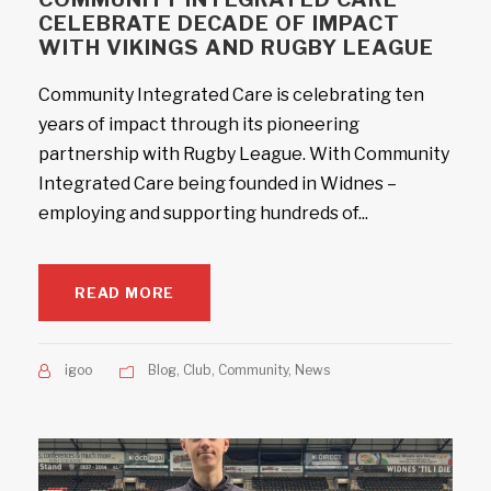
CELEBRATE DECADE OF IMPACT
WITH VIKINGS AND RUGBY LEAGUE
Community Integrated Care is celebrating ten
years of impact through its pioneering
partnership with Rugby League. With Community
Integrated Care being founded in Widnes –
employing and supporting hundreds of...
READ MORE
igoo
Blog
,
Club
,
Community
,
News