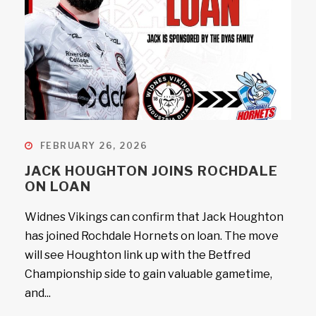
FEBRUARY 26, 2026
JACK HOUGHTON JOINS ROCHDALE
ON LOAN
Widnes Vikings can confirm that Jack Houghton
has joined Rochdale Hornets on loan. The move
will see Houghton link up with the Betfred
Championship side to gain valuable gametime,
and...