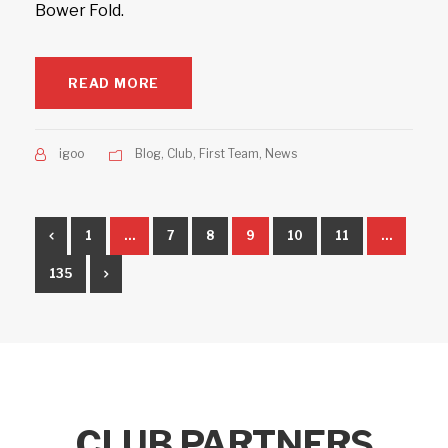
Bower Fold.
READ MORE
igoo
Blog
,
Club
,
First Team
,
News
1
…
7
8
9
10
11
…
135
CLUB PARTNERS