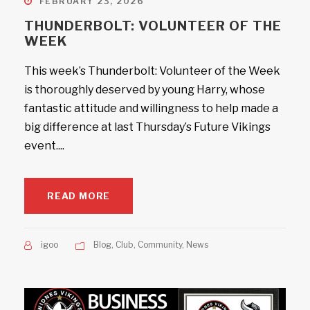
FEBRUARY 23, 2026
THUNDERBOLT: VOLUNTEER OF THE
WEEK
This week’s Thunderbolt: Volunteer of the Week
is thoroughly deserved by young Harry, whose
fantastic attitude and willingness to help made a
big difference at last Thursday’s Future Vikings
event....
READ MORE
igoo
Blog
,
Club
,
Community
,
News