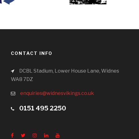
CONTACT INFO
DCBL Stadium, Lower House Lane, Widnes
WA8 7DZ
enquiries@widnesvikings.co.uk
0151 495 2250