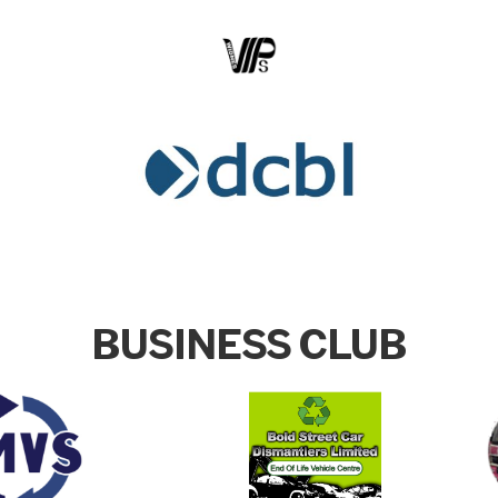
BUSINESS CLUB