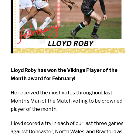
Lloyd Roby has won the Vikings Player of the
Month award for February!
He received the most votes throughout last
Month’s Man of the Match voting to be crowned
player of the month.
Lloyd scored a try in each of our last three games
against Doncaster, North Wales, and Bradford as