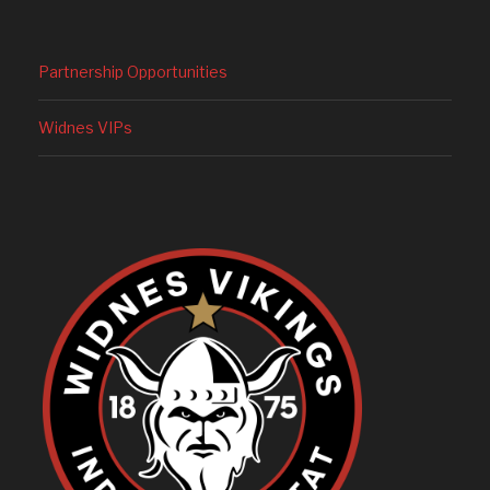
Partnership Opportunities
Widnes VIPs