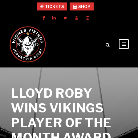
TICKETS
SHOP
LLOYD ROBY
WINS VIKINGS
PLAYER OF THE
MONTH AWARD