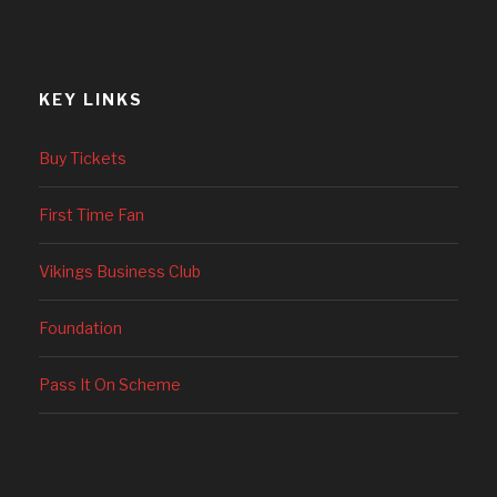
KEY LINKS
Buy Tickets
First Time Fan
Vikings Business Club
Foundation
Pass It On Scheme