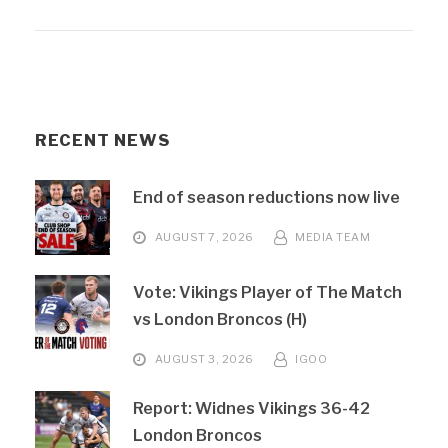
RECENT NEWS
End of season reductions now live
AUGUST 7, 2026
MEDIA TEAM
Vote: Vikings Player of The Match
vs London Broncos (H)
AUGUST 3, 2026
IGOO
Report: Widnes Vikings 36-42
London Broncos