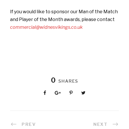
If you would like to sponsor our Man of the Match
and Player of the Month awards, please contact
commercial@widnesvikings.co.uk
0
SHARES
PREV
NEXT