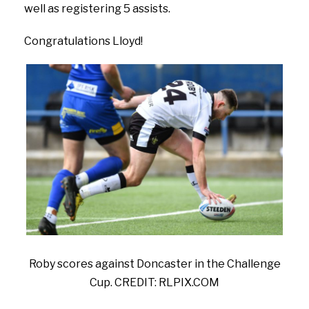
well as registering 5 assists.
Congratulations Lloyd!
Roby scores against Doncaster in the Challenge
Cup. CREDIT: RLPIX.COM