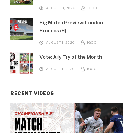
AUGUST 3, 2026
IGOO
Big Match Preview: London
Broncos (H)
AUGUST 1, 2026
IGOO
Vote: July Try of the Month
AUGUST 1, 2026
IGOO
RECENT VIDEOS