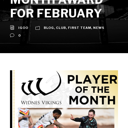
FOR FEBRUARY
IGOO
BLOG
,
CLUB
,
FIRST TEAM
,
NEWS
0