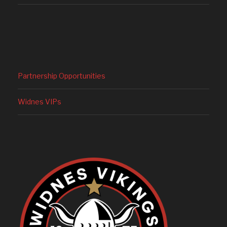
Partnership Opportunities
Widnes VIPs