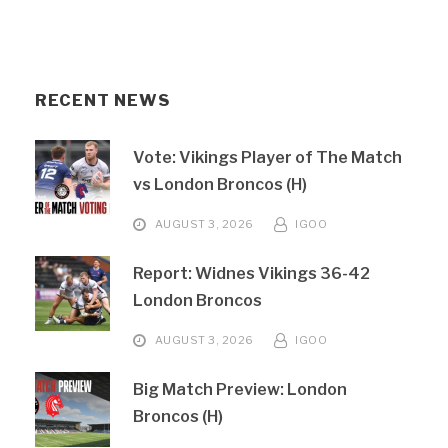
RECENT NEWS
Vote: Vikings Player of The Match
vs London Broncos (H)
AUGUST 3, 2026
IGOO
Report: Widnes Vikings 36-42
London Broncos
AUGUST 3, 2026
IGOO
Big Match Preview: London
Broncos (H)