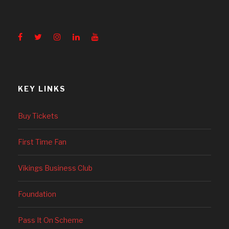
KEY LINKS
Buy Tickets
First Time Fan
Vikings Business Club
Foundation
Pass It On Scheme