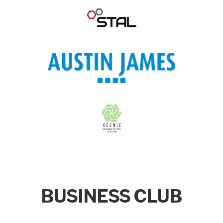
BUSINESS CLUB