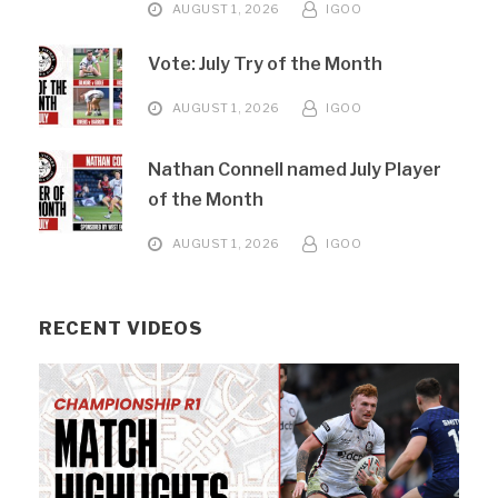
AUGUST 1, 2026
IGOO
Vote: July Try of the Month
AUGUST 1, 2026
IGOO
Nathan Connell named July Player
of the Month
AUGUST 1, 2026
IGOO
RECENT VIDEOS