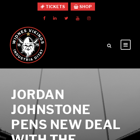
TICKETS
SHOP
JORDAN
JOHNSTONE
PENS NEW DEAL
WITH THE