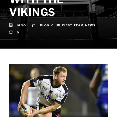
VIKINGS
IGOO
BLOG
,
CLUB
,
FIRST TEAM
,
NEWS
0