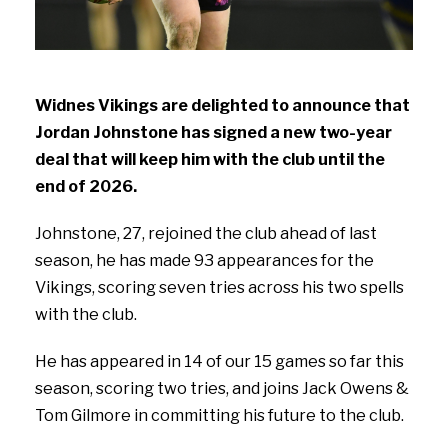
Widnes Vikings are delighted to announce that
Jordan Johnstone has signed a new two-year
deal that will keep him with the club until the
end of 2026.
Johnstone, 27, rejoined the club ahead of last
season, he has made 93 appearances for the
Vikings, scoring seven tries across his two spells
with the club.
He has appeared in 14 of our 15 games so far this
season, scoring two tries, and joins Jack Owens &
Tom Gilmore in committing his future to the club.