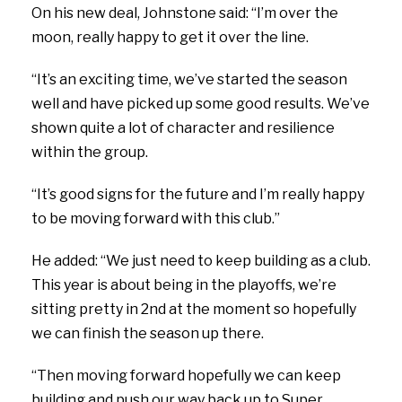
On his new deal, Johnstone said: “I’m over the
moon, really happy to get it over the line.
“It’s an exciting time, we’ve started the season
well and have picked up some good results. We’ve
shown quite a lot of character and resilience
within the group.
“It’s good signs for the future and I’m really happy
to be moving forward with this club.”
He added: “We just need to keep building as a club.
This year is about being in the playoffs, we’re
sitting pretty in 2nd at the moment so hopefully
we can finish the season up there.
“Then moving forward hopefully we can keep
building and push our way back up to Super