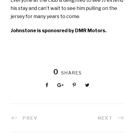
Everyone at the club is delighted to see JJ extend
his stay and can’t wait to see him pulling on the
jersey for many years to come.
Johnstone is sponosred by DMR Motors.
0
SHARES
PREV
NEXT