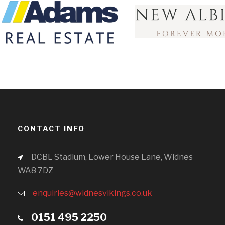
CONTACT INFO
DCBL Stadium, Lower House Lane, Widnes
WA8 7DZ
enquiries@widnesvikings.co.uk
0151 495 2250