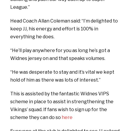
League.”
Head Coach Allan Coleman said: “I’m delighted to
keep JJ, his energy and effort is 100% in
everything he does.
“He’ll play anywhere for you as long he’s got a
Widnes jersey on and that speaks volumes.
“He was desperate to stay and it’s vital we kept
hold of him as there was lots of interest.”
This is assisted by the fantastic Widnes VIPS
scheme in place to assist in strengthening the
Vikings’ squad. If fans wish to sign up for the
scheme they can do so
here