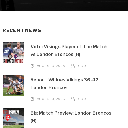
RECENT NEWS
Vote: Vikings Player of The Match
vs London Broncos (H)
AUGUST 3, 2026
IGOO
Report: Widnes Vikings 36-42
London Broncos
AUGUST 3, 2026
IGOO
Big Match Preview: London Broncos
(H)