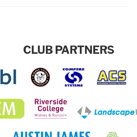
CLUB PARTNERS