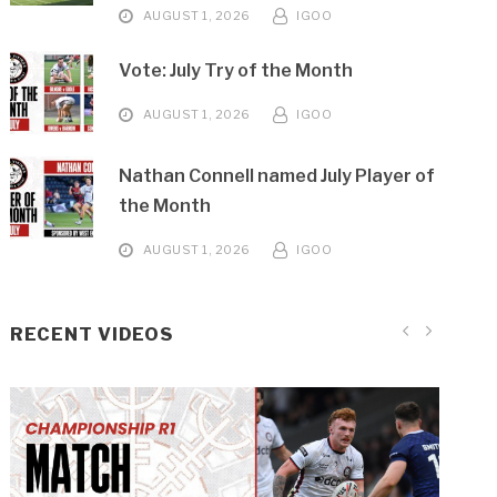
AUGUST 1, 2026
IGOO
Vote: July Try of the Month
AUGUST 1, 2026
IGOO
Nathan Connell named July Player of
the Month
AUGUST 1, 2026
IGOO
RECENT VIDEOS