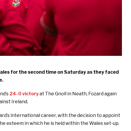
les for the second time on Saturday as they faced
e.
nd’s
24-0 victory
at The Gnoll in Neath, Fozard again
ainst Ireland.
d’s international career, with the decision to appoint
the esteem in which he is held within the Wales set-up.