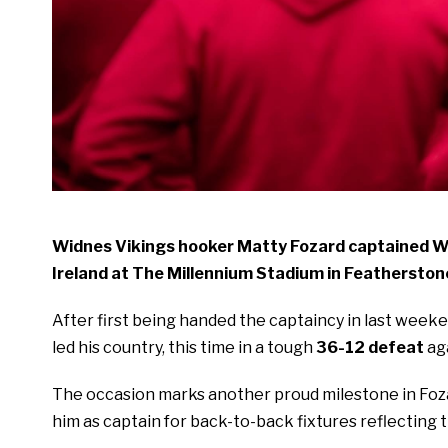
Widnes Vikings hooker Matty Fozard captained Wa
Ireland at The Millennium Stadium in Featherston
After first being handed the captaincy in last weeke
led his country, this time in a tough
36-12 defeat
ag
The occasion marks another proud milestone in Fozar
him as captain for back-to-back fixtures reflecting 