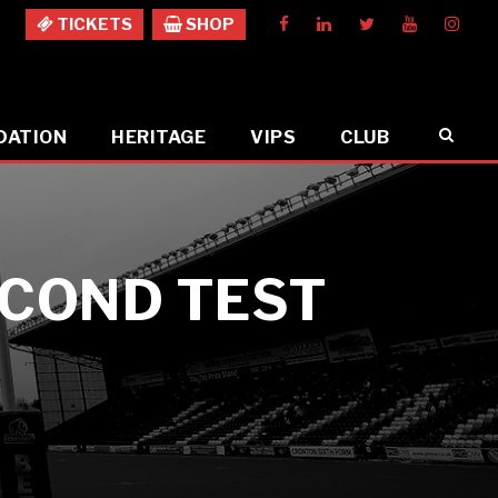
TICKETS
SHOP
DATION
HERITAGE
VIPS
CLUB
ECOND TEST