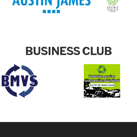
BUSINESS CLUB