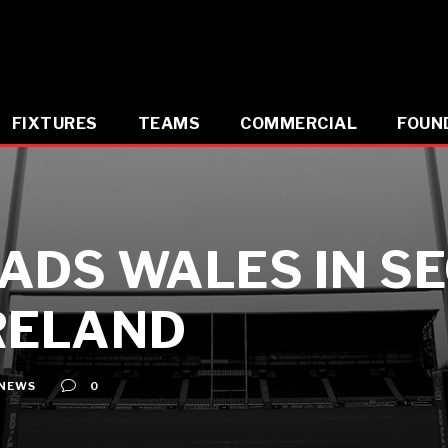
FIXTURES
TEAMS
COMMERCIAL
FOUN
ADS WALES IN S
RELAND
NEWS
0