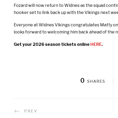
Fozard will now return to Widnes as the squad conti
hooker set to link back up with the Vikings next we
Everyone at Widnes Vikings congratulates Matty on 
looks forward to welcoming him back ahead of the 
Get your 2026 season tickets online
HERE
.
0
SHARES
PREV