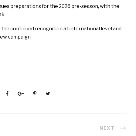
nues preparations for the 2026 pre-season, with the
ek.
the continued recognition at international level and
new campaign.
NEXT