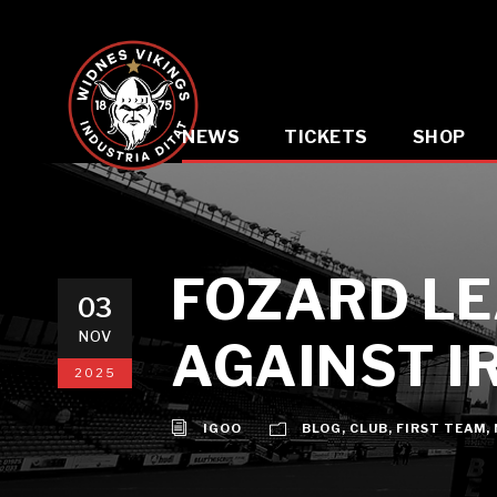
NEWS
TICKETS
SHOP
FOZARD LE
03
NOV
AGAINST I
2025
IGOO
BLOG
,
CLUB
,
FIRST TEAM
,