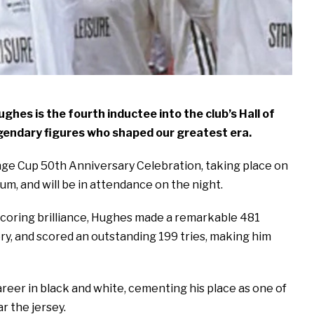
hes is the fourth inductee into the club’s Hall of
egendary figures who shaped our greatest era.
enge Cup 50th Anniversary Celebration, taking place on
ium, and will be in attendance on the night.
scoring brilliance, Hughes made a remarkable 481
ry, and scored an outstanding 199 tries, making him
areer in black and white, cementing his place as one of
r the jersey.