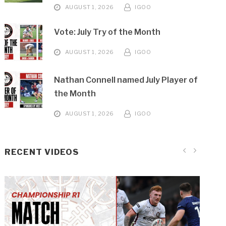
AUGUST 1, 2026
IGOO
Vote: July Try of the Month
AUGUST 1, 2026
IGOO
Nathan Connell named July Player of
the Month
AUGUST 1, 2026
IGOO
RECENT VIDEOS