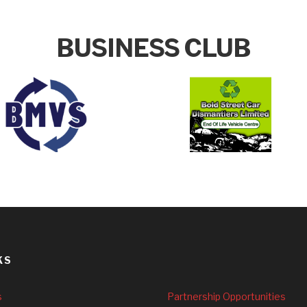
BUSINESS CLUB
KS
s
Partnership Opportunities