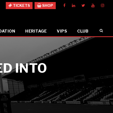
TICKETS
SHOP
DATION
HERITAGE
VIPS
CLUB
ED INTO