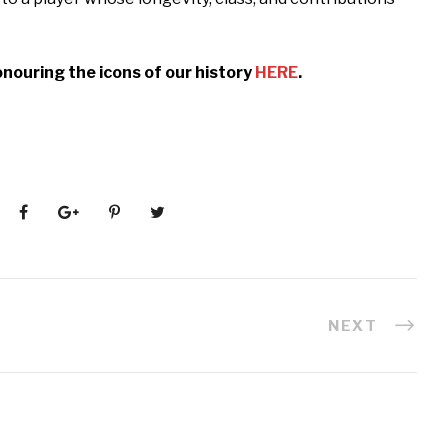
nouring the icons of our history
HERE
.
NEXT