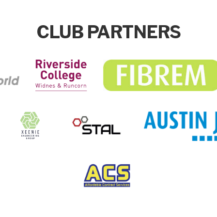
CLUB PARTNERS