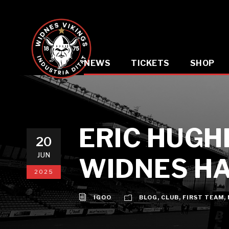
NEWS
TICKETS
SHOP
ERIC HUGH
20
JUN
WIDNES HA
2025
IGOO
BLOG
,
CLUB
,
FIRST TEAM
,