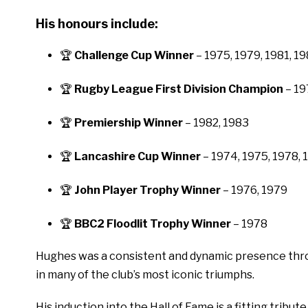
His honours include:
🏆
Challenge Cup Winner
– 1975, 1979, 1981, 1
🏆
Rugby League First Division Champion
– 19
🏆
Premiership Winner
– 1982, 1983
🏆
Lancashire Cup Winner
– 1974, 1975, 1978, 
🏆
John Player Trophy Winner
– 1976, 1979
🏆
BBC2 Floodlit Trophy Winner
– 1978
Hughes was a consistent and dynamic presence throu
in many of the club’s most iconic triumphs.
His induction into the Hall of Fame is a fitting tribut