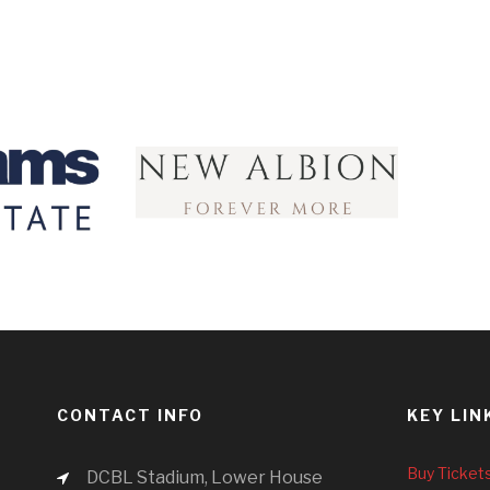
CONTACT INFO
KEY LIN
Buy Ticket
DCBL Stadium, Lower House