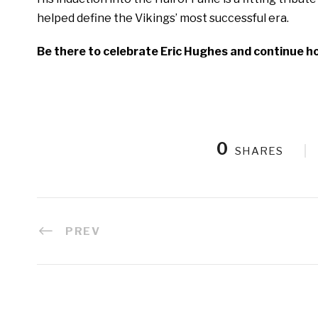
helped define the Vikings’ most successful era.
Be there to celebrate Eric Hughes and continue ho
0
SHARES
PREV