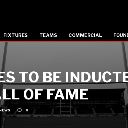
FIXTURES
TEAMS
COMMERCIAL
FOUN
ES TO BE INDUCT
LL OF FAME
NEWS
0