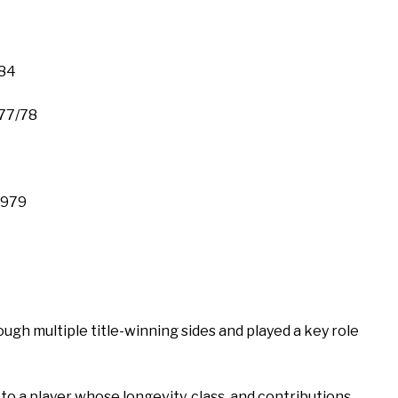
984
77/78
1979
gh multiple title-winning sides and played a key role
e to a player whose longevity, class, and contributions