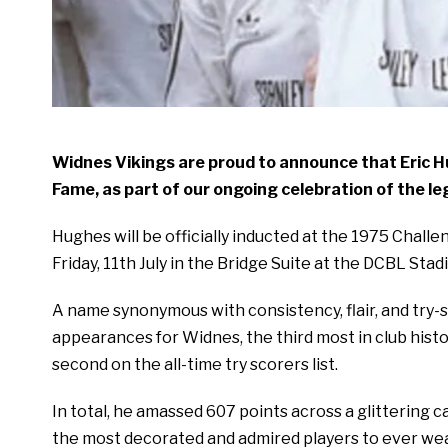
Widnes Vikings are proud to announce that Eric Hug
Fame, as part of our ongoing celebration of the l
Hughes will be officially inducted at the 1975 Chall
Friday, 11th July in the Bridge Suite at the DCBL Stad
A name synonymous with consistency, flair, and try-
appearances for Widnes, the third most in club histo
second on the all-time try scorers list.
In total, he amassed 607 points across a glittering c
the most decorated and admired players to ever wea