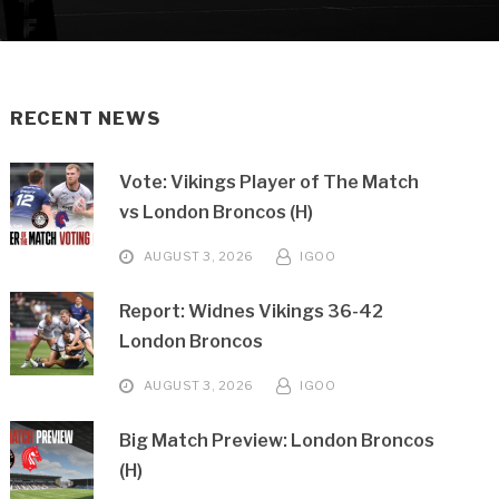
RECENT NEWS
Vote: Vikings Player of The Match
vs London Broncos (H)
AUGUST 3, 2026
IGOO
Report: Widnes Vikings 36-42
London Broncos
AUGUST 3, 2026
IGOO
Big Match Preview: London Broncos
(H)