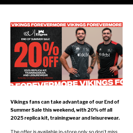
Vikings fans can take advantage of our End of
Summer Sale this weekend, with 20% off all
2025 replica kit, trainingwear and leisurewear.
The offer is available in-store only, so don’t miss