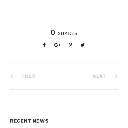
0
SHARES
PREV
NEXT
RECENT NEWS