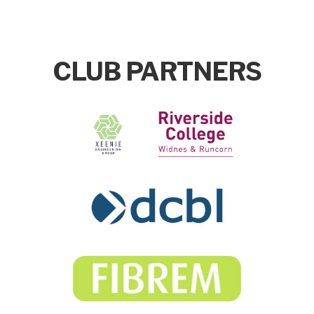
CLUB PARTNERS