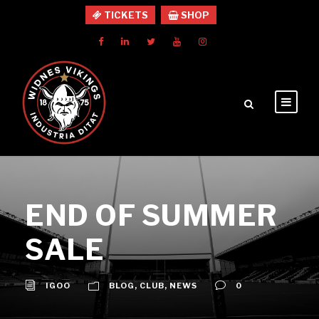
TICKETS
SHOP
END OF SUMMER
SALE
IGOO
BLOG
,
CLUB
,
NEWS
0