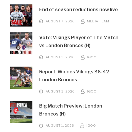
End of season reductions now live
AUGUST 7, 2026
MEDIA TEAM
Vote: Vikings Player of The Match
vs London Broncos (H)
AUGUST 3, 2026
IGOO
Report: Widnes Vikings 36-42
London Broncos
AUGUST 3, 2026
IGOO
Big Match Preview: London
Broncos (H)
AUGUST 1, 2026
IGOO