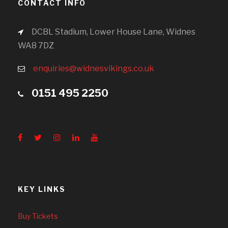
CONTACT INFO
DCBL Stadium, Lower House Lane, Widnes
WA8 7DZ
enquiries@widnesvikings.co.uk
0151 495 2250
KEY LINKS
Buy Tickets