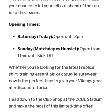
your chance to kit yourself out ahead of the run-
in to the season.
Opening Times:
Saturday (Today):
Open until 3pm
Sunday (Matchday vs Hunslet):
Open from
11am until Kick-Off
Whether you’re looking for the latest replica
shirt, training essentials, or casual leisurewear,
now is the perfect time to grab your Vikings gear
at a discounted price.
Head down to the Club Shop at the DCBL Stadium
and make the most of this limited-time offer!