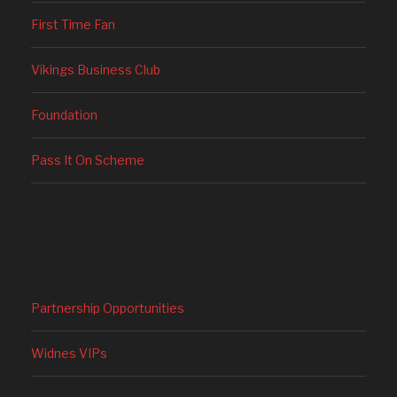
First Time Fan
Vikings Business Club
Foundation
Pass It On Scheme
Partnership Opportunities
Widnes VIPs