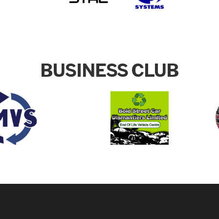
BUSINESS CLUB