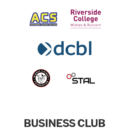
BUSINESS CLUB