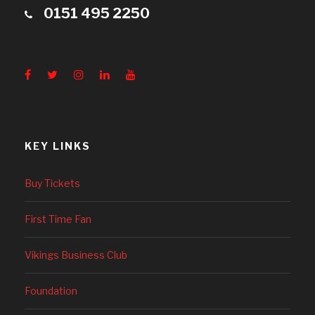
0151 495 2250
KEY LINKS
Buy Tickets
First Time Fan
Vikings Business Club
Foundation