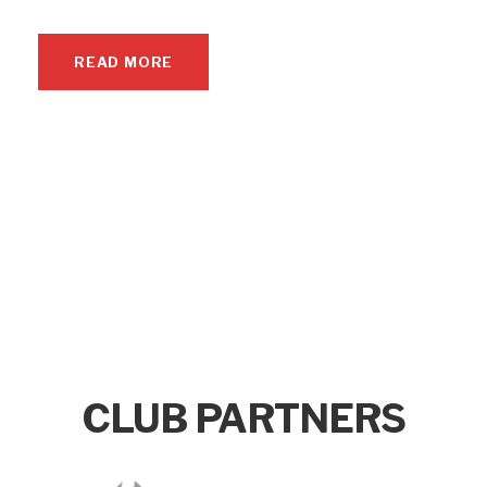
READ MORE
CLUB PARTNERS