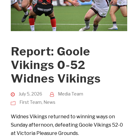
Report: Goole
Vikings 0-52
Widnes Vikings
July 5, 2026
Media Team
First Team
,
News
Widnes Vikings returned to winning ways on
Sunday afternoon, defeating Goole Vikings 52-0
at Victoria Pleasure Grounds.