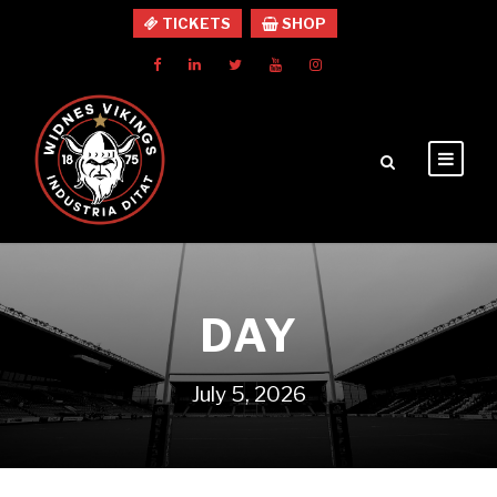
TICKETS
SHOP
DAY
July 5, 2026