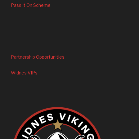
Pass It On Scheme
Partnership Opportunities
Widnes VIPs