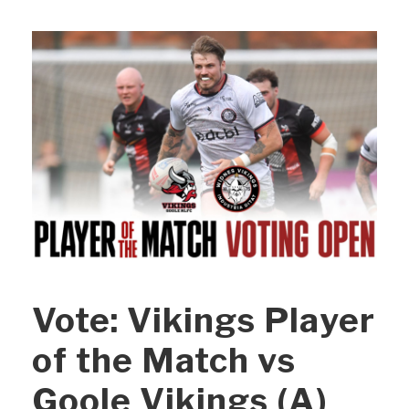
Vote: Vikings Player
of the Match vs
Goole Vikings (A)