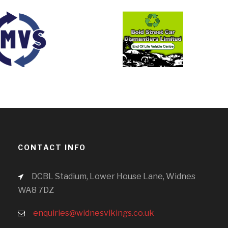
CONTACT INFO
DCBL Stadium, Lower House Lane, Widnes
WA8 7DZ
enquiries@widnesvikings.co.uk