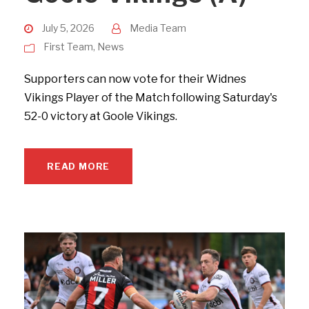
July 5, 2026
Media Team
First Team
,
News
Supporters can now vote for their Widnes
Vikings Player of the Match following Saturday's
52-0 victory at Goole Vikings.
READ MORE