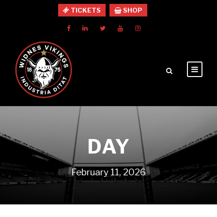
TICKETS
SHOP
DAY
February 11, 2026