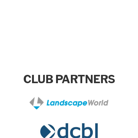
CLUB PARTNERS