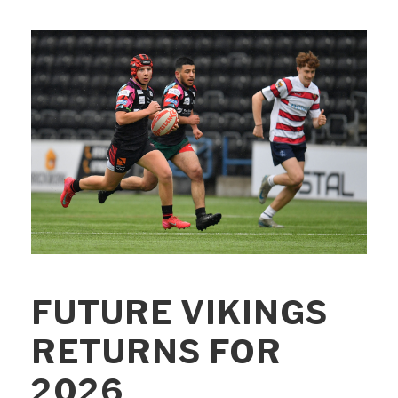
FUTURE VIKINGS
RETURNS FOR
2026