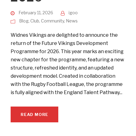
February 11, 2026
igoo
Blog
,
Club
,
Community
,
News
Widnes Vikings are delighted to announce the
return of the Future Vikings Development
Programme for 2026. This year marks an exciting
new chapter for the programme, featuring a new
structure, refreshed identity, and an updated
development model. Created in collaboration
with the Rugby Football League, the programme
is fully aligned with the England Talent Pathway...
READ MORE