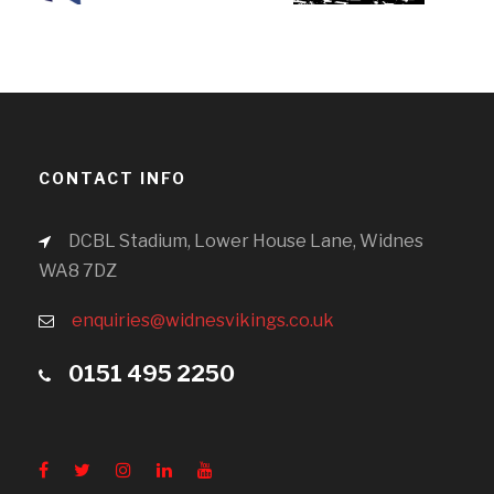
CONTACT INFO
DCBL Stadium, Lower House Lane, Widnes
WA8 7DZ
enquiries@widnesvikings.co.uk
0151 495 2250