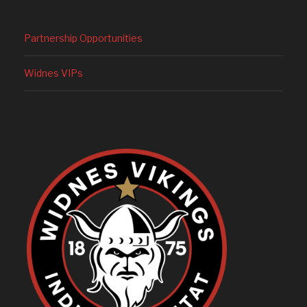
Partnership Opportunities
Widnes VIPs