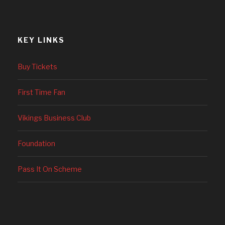
KEY LINKS
Buy Tickets
First Time Fan
Vikings Business Club
Foundation
Pass It On Scheme