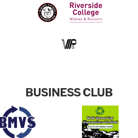
BUSINESS CLUB