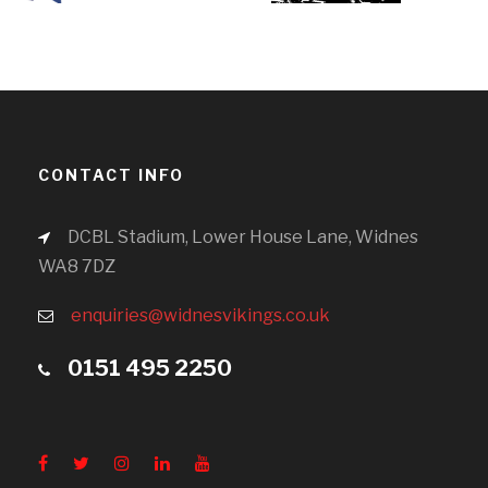
CONTACT INFO
DCBL Stadium, Lower House Lane, Widnes
WA8 7DZ
enquiries@widnesvikings.co.uk
0151 495 2250