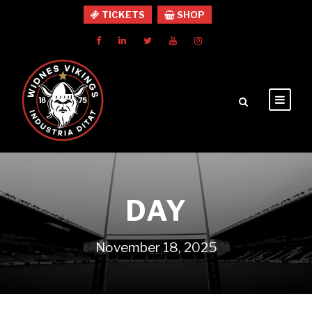
TICKETS
SHOP
DAY
November 18, 2025