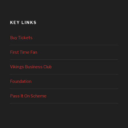
KEY LINKS
Buy Tickets
First Time Fan
Vikings Business Club
Foundation
Pass It On Scheme