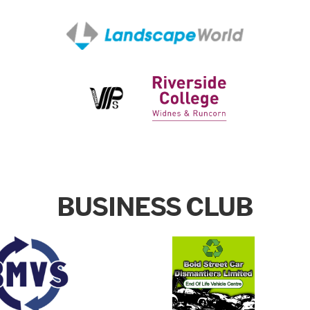
BUSINESS CLUB