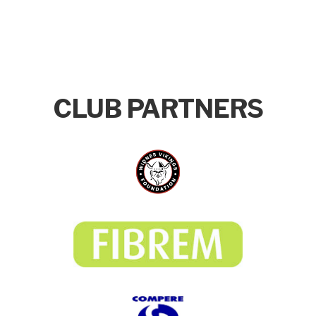
CLUB PARTNERS