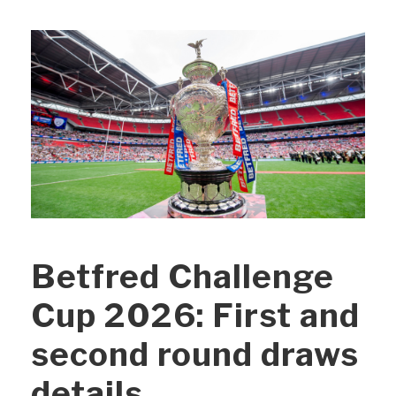
Betfred Challenge
Cup 2026: First and
second round draws
details