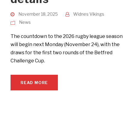
November 18, 2025
Widnes Vikings
News
The countdown to the 2026 rugby league season
will begin next Monday (November 24), with the
draws for the first two rounds of the Betfred
Challenge Cup.
READ MORE