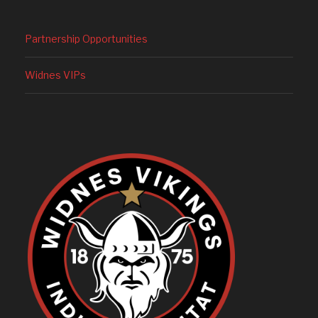
Partnership Opportunities
Widnes VIPs