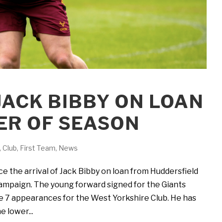
 JACK BIBBY ON LOAN
ER OF SEASON
,
Club
,
First Team
,
News
 the arrival of Jack Bibby on loan from Huddersfield
campaign. The young forward signed for the Giants
 7 appearances for the West Yorkshire Club. He has
e lower...