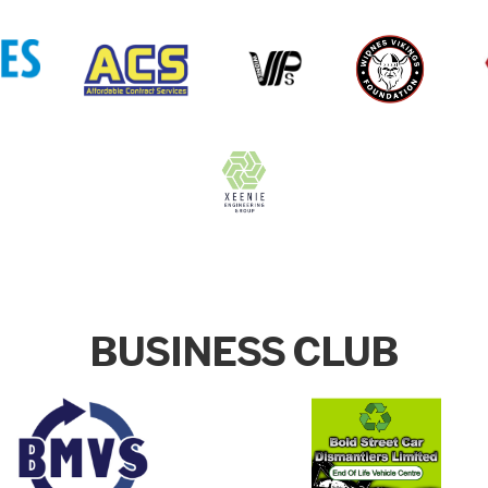
BUSINESS CLUB