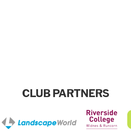
CLUB PARTNERS