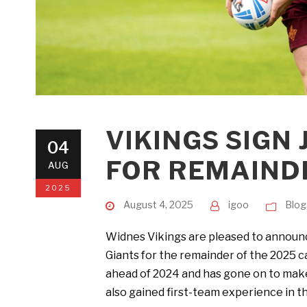
VIKINGS SIGN
04
FOR REMAIND
AUG
2025
August 4, 2025
igoo
Blog
Widnes Vikings are pleased to announce
Giants for the remainder of the 2025 
ahead of 2024 and has gone on to make
also gained first-team experience in th