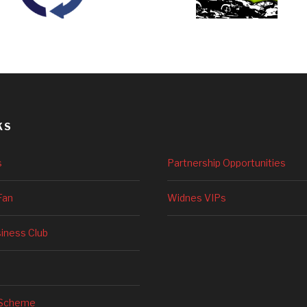
KS
s
Partnership Opportunities
Fan
Widnes VIPs
siness Club
 Scheme