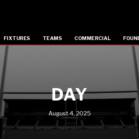
FIXTURES
TEAMS
COMMERCIAL
FOUN
DAY
August 4, 2025