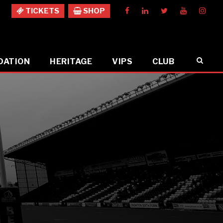
TICKETS
SHOP
DATION
HERITAGE
VIPS
CLUB