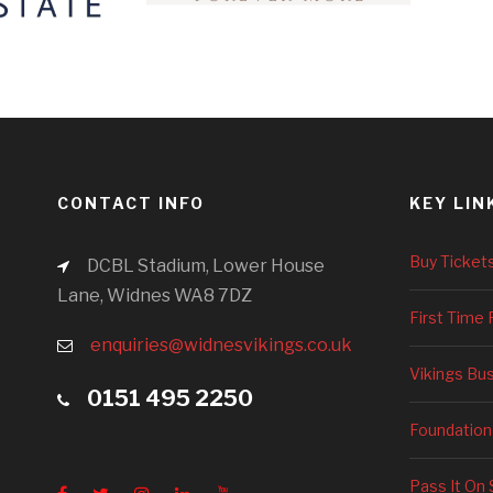
CONTACT INFO
KEY LIN
Buy Ticket
DCBL Stadium, Lower House
Lane, Widnes WA8 7DZ
First Time 
enquiries@widnesvikings.co.uk
Vikings Bu
0151 495 2250
Foundation
Pass It On