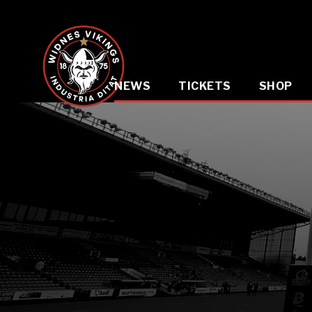
NEWS
TICKETS
SHOP