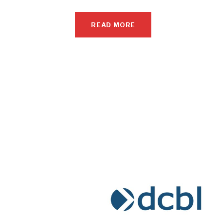
READ MORE