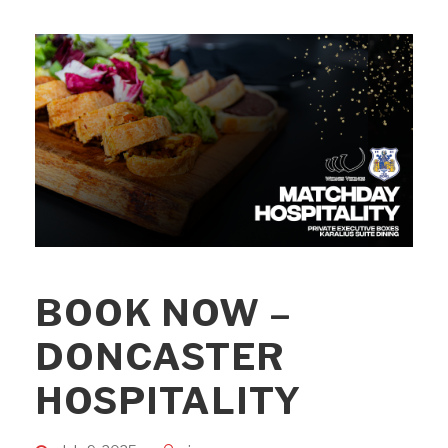
BOOK NOW –
DONCASTER
HOSPITALITY