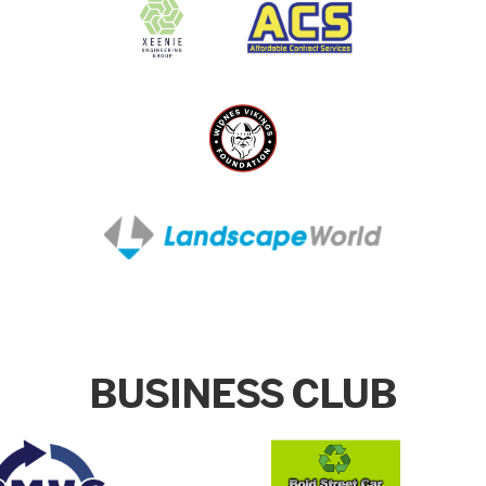
BUSINESS CLUB