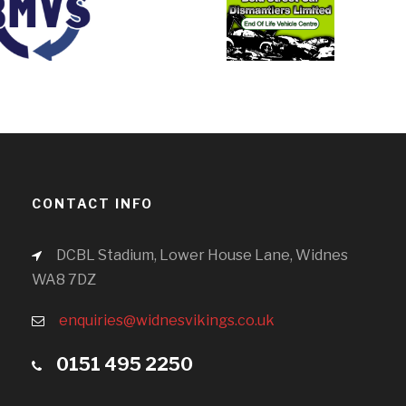
CONTACT INFO
DCBL Stadium, Lower House Lane, Widnes
WA8 7DZ
enquiries@widnesvikings.co.uk
0151 495 2250