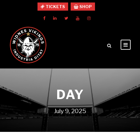
TICKETS
SHOP
DAY
July 9, 2025