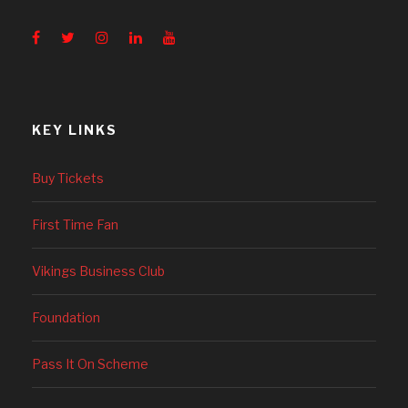
KEY LINKS
Buy Tickets
First Time Fan
Vikings Business Club
Foundation
Pass It On Scheme