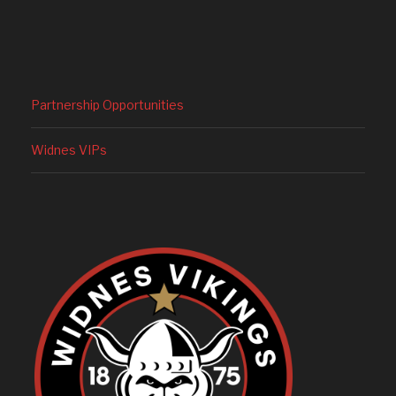
Partnership Opportunities
Widnes VIPs