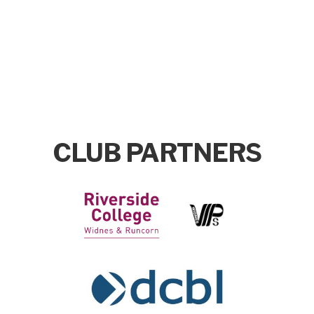
CLUB PARTNERS