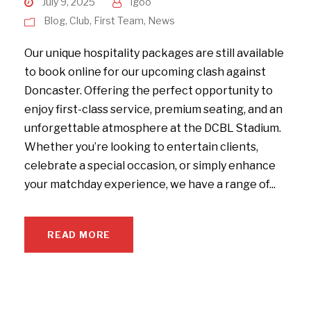
July 9, 2025
igoo
Blog
,
Club
,
First Team
,
News
Our unique hospitality packages are still available
to book online for our upcoming clash against
Doncaster. Offering the perfect opportunity to
enjoy first-class service, premium seating, and an
unforgettable atmosphere at the DCBL Stadium.
Whether you’re looking to entertain clients,
celebrate a special occasion, or simply enhance
your matchday experience, we have a range of...
READ MORE