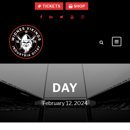
TICKETS
SHOP
DAY
February 12, 2024