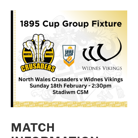
MATCH