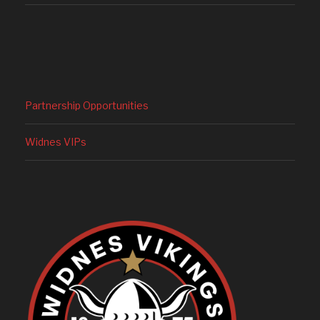
Partnership Opportunities
Widnes VIPs