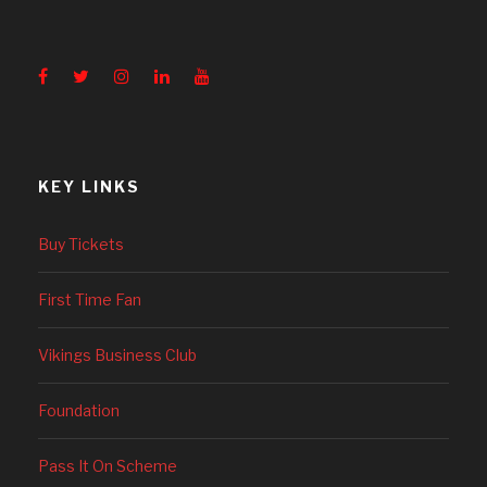
KEY LINKS
Buy Tickets
First Time Fan
Vikings Business Club
Foundation
Pass It On Scheme