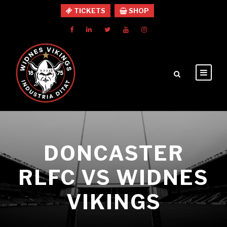
TICKETS
SHOP
DONCASTER
RLFC VS WIDNES
VIKINGS