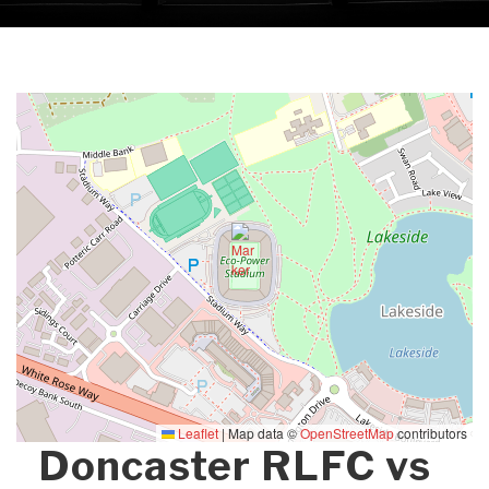
Leaflet
|
Map data ©
OpenStreetMap
contributors
Doncaster RLFC vs