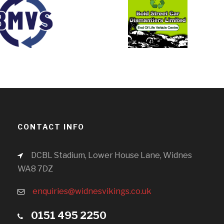
CONTACT INFO
DCBL Stadium, Lower House Lane, Widnes
WA8 7DZ
enquiries@widnesvikings.co.uk
0151 495 2250