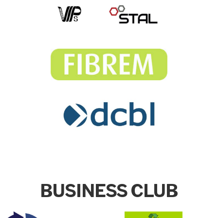
BUSINESS CLUB