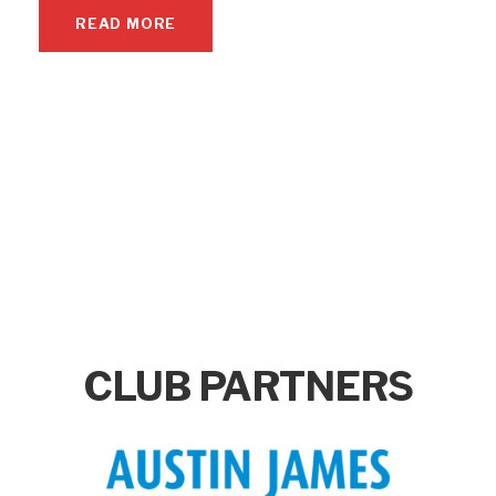
READ MORE
CLUB PARTNERS