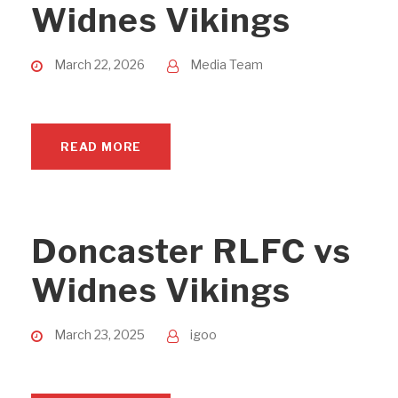
Widnes Vikings
March 22, 2026
Media Team
READ MORE
Doncaster RLFC vs
Widnes Vikings
March 23, 2025
igoo