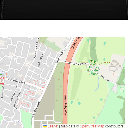
Leaflet
|
Map data ©
OpenStreetMap
contributors