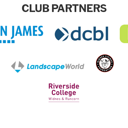
CLUB PARTNERS