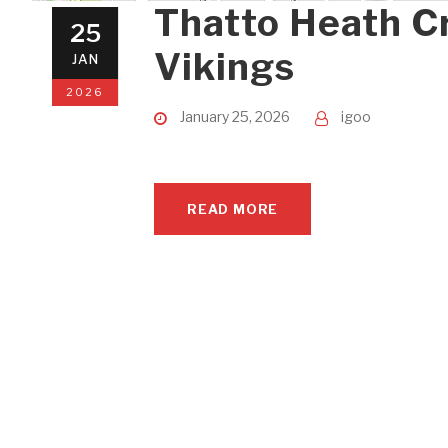
Thatto Heath C
25
Vikings
JAN
2026
January 25, 2026
igoo
READ MORE