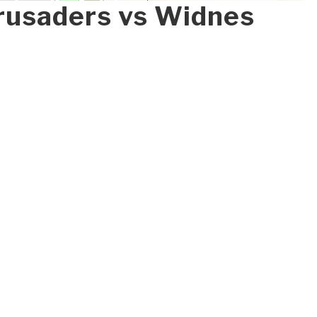
rusaders vs Widnes