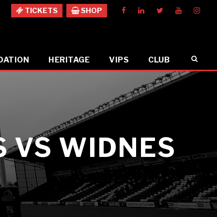
TICKETS
SHOP
DATION
HERITAGE
VIPS
CLUB
 VS WIDNES