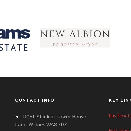
CONTACT INFO
KEY LIN
Buy Ticket
DCBL Stadium, Lower House
Lane, Widnes WA8 7DZ
First Time 