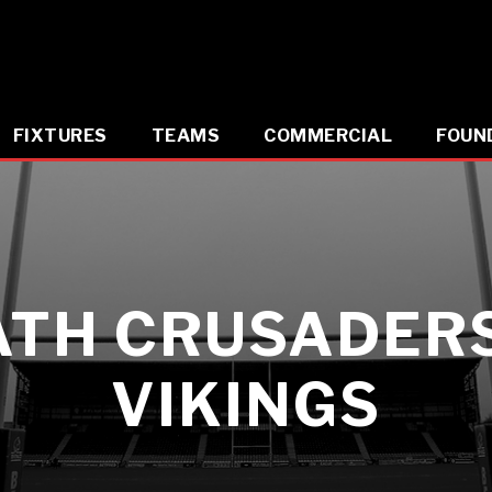
FIXTURES
TEAMS
COMMERCIAL
FOUN
ATH CRUSADERS
VIKINGS