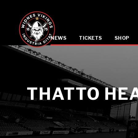
NEWS
TICKETS
SHOP
THATTO HE