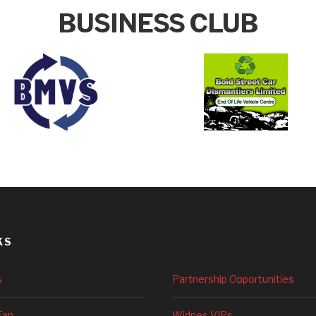
BUSINESS CLUB
KS
s
Partnership Opportunities
Fan
Widnes VIPs