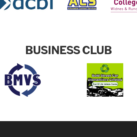
BUSINESS CLUB