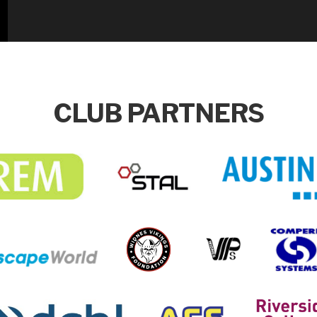
CLUB PARTNERS