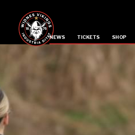
NEWS
TICKETS
SHOP