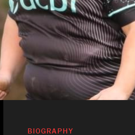
BIOGRAPHY