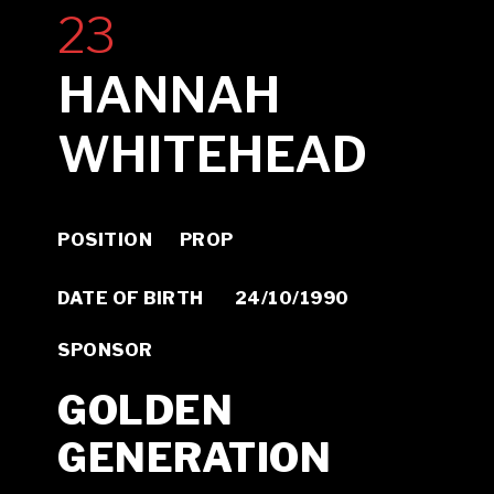
23
HANNAH
WHITEHEAD
POSITION PROP
DATE OF BIRTH 24/10/1990
SPONSOR
GOLDEN
GENERATION