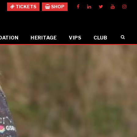
TICKETS
SHOP
DATION
HERITAGE
VIPS
CLUB