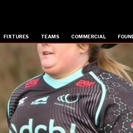
FIXTURES
TEAMS
COMMERCIAL
FOUN