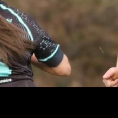
Mike Butt