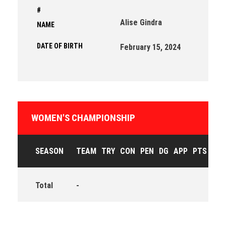
#
Alise Gindra
NAME
DATE OF BIRTH
February 15, 2024
WOMEN'S CHAMPIONSHIP
SEASON
TEAM
TRY
CON
PEN
DG
APP
PTS
Total
-