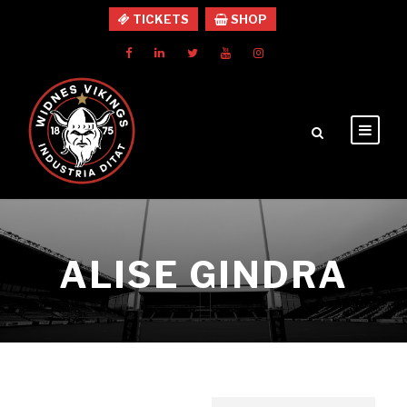
TICKETS
SHOP
ALISE GINDRA