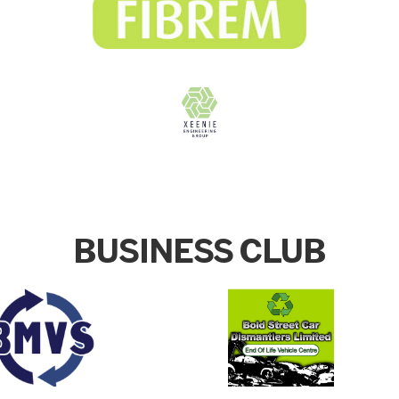
BUSINESS CLUB