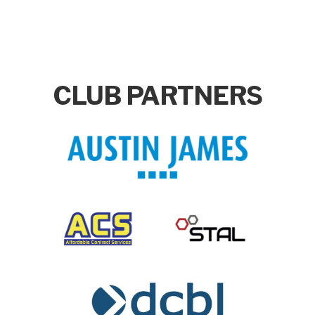
CLUB PARTNERS