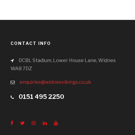
CONTACT INFO
DCBL Stadium, Lower House Lane, Widnes
WA8 7DZ
enquiries@widnesvikings.co.uk
0151 495 2250