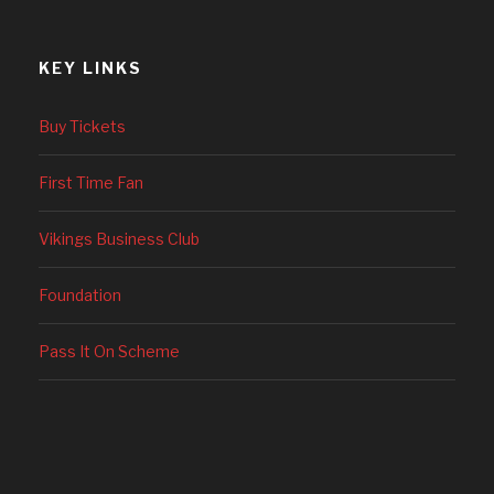
KEY LINKS
Buy Tickets
First Time Fan
Vikings Business Club
Foundation
Pass It On Scheme