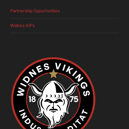
Partnership Opportunities
Widnes VIPs