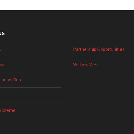
KS
s
Partnership Opportunities
Fan
Widnes VIPs
siness Club
 Scheme