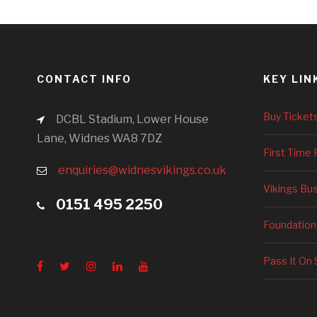
CONTACT INFO
KEY LIN
Buy Ticket
DCBL Stadium, Lower House
Lane, Widnes WA8 7DZ
First Time 
enquiries@widnesvikings.co.uk
Vikings Bu
0151 495 2250
Foundation
Pass It On