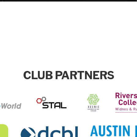
CLUB PARTNERS