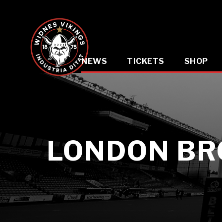
NEWS
TICKETS
SHOP
LONDON BR