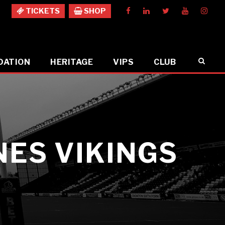
TICKETS
SHOP
DATION
HERITAGE
VIPS
CLUB
ES VIKINGS