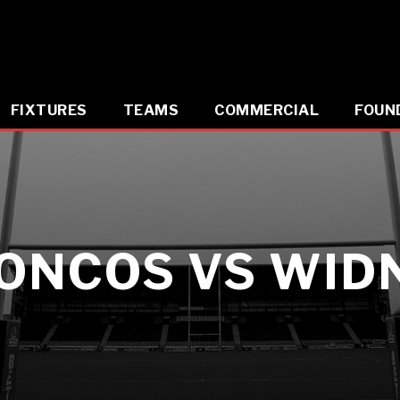
FIXTURES
TEAMS
COMMERCIAL
FOUN
ONCOS VS WIDN