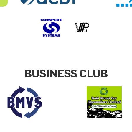
BUSINESS CLUB