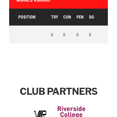
POSITION
TRY
CON
PEN
DG
0
0
0
0
CLUB PARTNERS