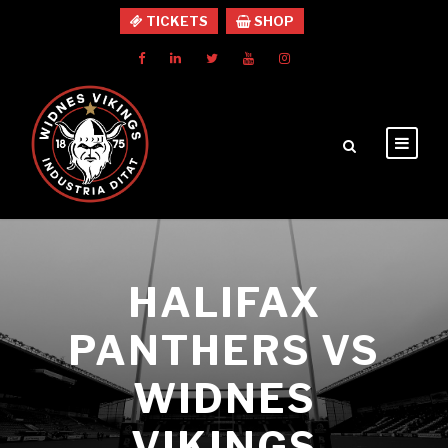
TICKETS
SHOP
HALIFAX
PANTHERS VS
WIDNES
VIKINGS