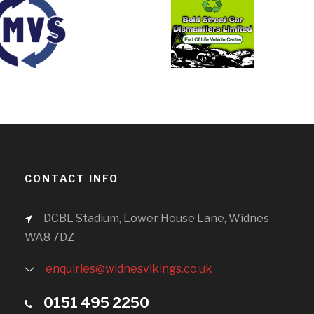
CONTACT INFO
DCBL Stadium, Lower House Lane, Widnes
WA8 7DZ
enquiries@widnesvikings.co.uk
0151 495 2250