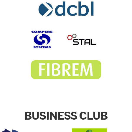
BUSINESS CLUB