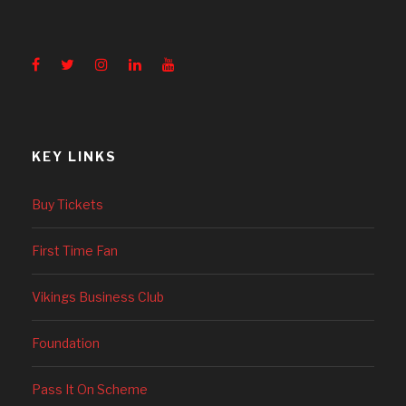
KEY LINKS
Buy Tickets
First Time Fan
Vikings Business Club
Foundation
Pass It On Scheme