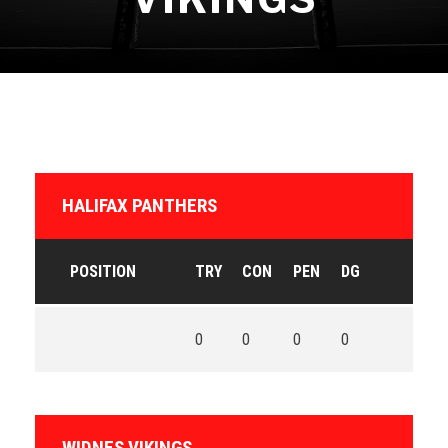
HALIFAX PANTHERS
POSITION
TRY
CON
PEN
DG
0
0
0
0
WIDNES VIKINGS