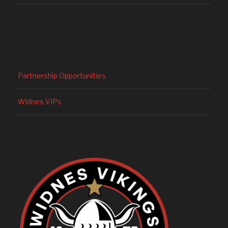
Partnership Opportunities
Widnes VIPs